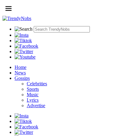
Home
News
Gossips
Celebrities
Sports
Music
Lyrics
Advertise