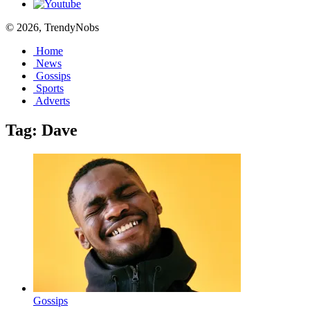
© 2026, TrendyNobs
Home
News
Gossips
Sports
Adverts
Tag:
Dave
Gossips