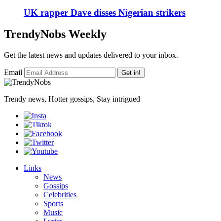
UK rapper Dave disses Nigerian strikers
TrendyNobs Weekly
Get the latest news and updates delivered to your inbox.
Email
Get in!
Trendy news, Hotter gossips, Stay intrigued
Links
News
Gossips
Celebrities
Sports
Music