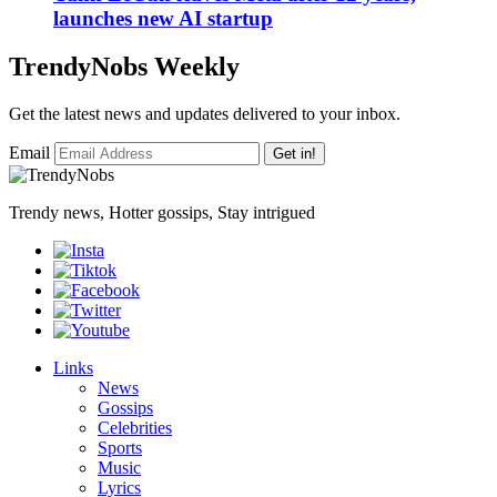
launches new AI startup
TrendyNobs Weekly
Get the latest news and updates delivered to your inbox.
Email
Get in!
Trendy news, Hotter gossips, Stay intrigued
Links
News
Gossips
Celebrities
Sports
Music
Lyrics