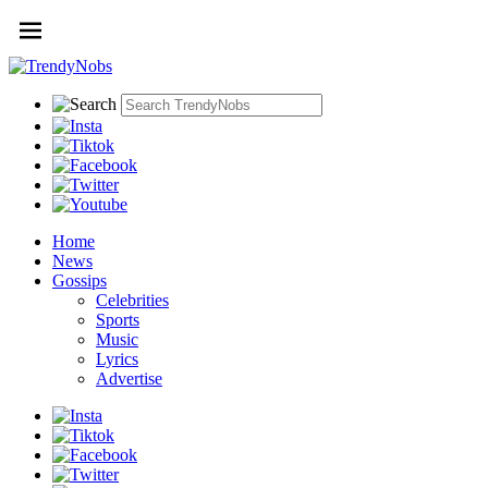
Home
News
Gossips
Celebrities
Sports
Music
Lyrics
Advertise