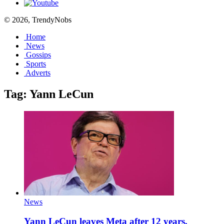
© 2026, TrendyNobs
Home
News
Gossips
Sports
Adverts
Tag:
Yann LeCun
News
Yann LeCun leaves Meta after 12 years,