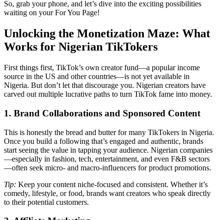
So, grab your phone, and let’s dive into the exciting possibilities
waiting on your For You Page!
Unlocking the Monetization Maze: What
Works for Nigerian TikTokers
First things first, TikTok’s own creator fund—a popular income
source in the US and other countries—is not yet available in
Nigeria. But don’t let that discourage you. Nigerian creators have
carved out multiple lucrative paths to turn TikTok fame into money.
1. Brand Collaborations and Sponsored Content
This is honestly the bread and butter for many TikTokers in Nigeria.
Once you build a following that’s engaged and authentic, brands
start seeing the value in tapping your audience. Nigerian companies
—especially in fashion, tech, entertainment, and even F&B sectors
—often seek micro- and macro-influencers for product promotions.
Tip:
Keep your content niche-focused and consistent. Whether it’s
comedy, lifestyle, or food, brands want creators who speak directly
to their potential customers.