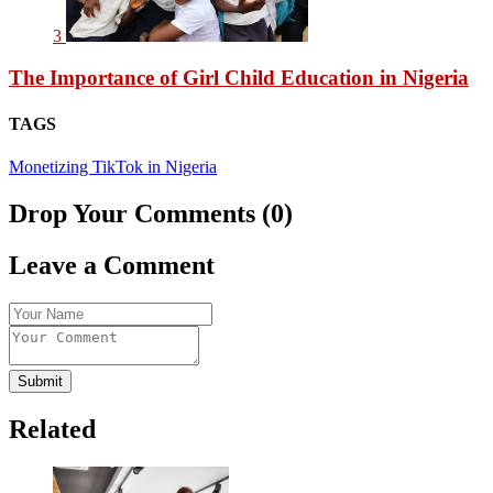
3
The Importance of Girl Child Education in Nigeria
TAGS
Monetizing TikTok in Nigeria
Drop Your Comments (0)
Leave a Comment
Submit
Related