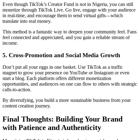
Even though TikTok’s Creator Fund is not in Nigeria, you can still
monetize through TikTok Live. Go live, engage with your audience
in real-time, and encourage them to send virtual gifts—which
translate into real money.
This method is a fantastic way to deepen your community feel. Fans
feel connected and appreciated, and you gain a reliable stream of
income.
5. Cross-Promotion and Social Media Growth
Don’t put all your eggs in one basket. Use TikTok as a traffic
magnet to grow your presence on YouTube or Instagram or even
start a blog. Each platform offers different monetization
opportunities, and audiences on one can flow to others with strategic
calls-to-action.
By diversifying, you build a more sustainable business from your
content creation journey.
Final Thoughts: Building Your Brand
with Patience and Authenticity