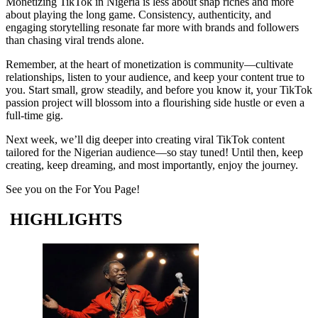
Monetizing TikTok in Nigeria is less about snap riches and more
about playing the long game. Consistency, authenticity, and
engaging storytelling resonate far more with brands and followers
than chasing viral trends alone.
Remember, at the heart of monetization is community—cultivate
relationships, listen to your audience, and keep your content true to
you. Start small, grow steadily, and before you know it, your TikTok
passion project will blossom into a flourishing side hustle or even a
full-time gig.
Next week, we’ll dig deeper into creating viral TikTok content
tailored for the Nigerian audience—so stay tuned! Until then, keep
creating, keep dreaming, and most importantly, enjoy the journey.
See you on the For You Page!
HIGHLIGHTS