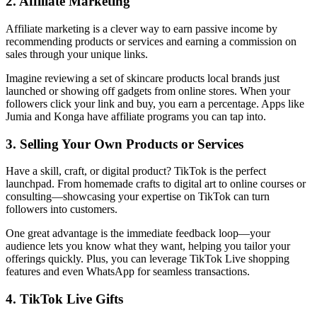
2. Affiliate Marketing
Affiliate marketing is a clever way to earn passive income by
recommending products or services and earning a commission on
sales through your unique links.
Imagine reviewing a set of skincare products local brands just
launched or showing off gadgets from online stores. When your
followers click your link and buy, you earn a percentage. Apps like
Jumia and Konga have affiliate programs you can tap into.
3. Selling Your Own Products or Services
Have a skill, craft, or digital product? TikTok is the perfect
launchpad. From homemade crafts to digital art to online courses or
consulting—showcasing your expertise on TikTok can turn
followers into customers.
One great advantage is the immediate feedback loop—your
audience lets you know what they want, helping you tailor your
offerings quickly. Plus, you can leverage TikTok Live shopping
features and even WhatsApp for seamless transactions.
4. TikTok Live Gifts