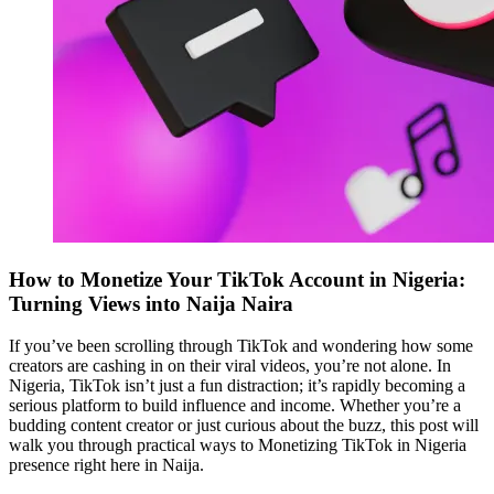
How to Monetize Your TikTok Account in Nigeria:
Turning Views into Naija Naira
If you’ve been scrolling through TikTok and wondering how some
creators are cashing in on their viral videos, you’re not alone. In
Nigeria, TikTok isn’t just a fun distraction; it’s rapidly becoming a
serious platform to build influence and income. Whether you’re a
budding content creator or just curious about the buzz, this post will
walk you through practical ways to Monetizing TikTok in Nigeria
presence right here in Naija.