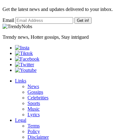
Get the latest news and updates delivered to your inbox.
Email
Get in!
Trendy news, Hotter gossips, Stay intrigued
Links
News
Gossips
Celebrities
Sports
Music
Lyrics
Legal
Terms
Policy
Disclaimer