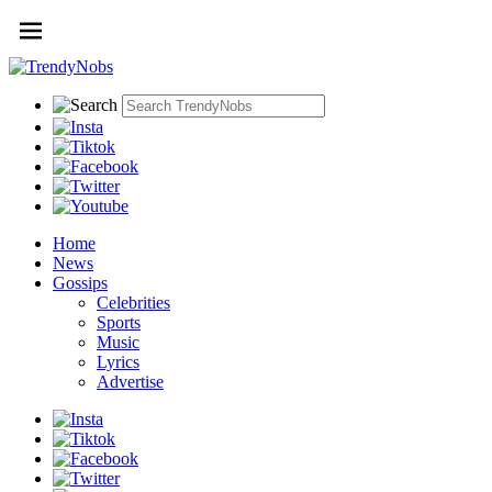
Home
News
Gossips
Celebrities
Sports
Music
Lyrics
Advertise