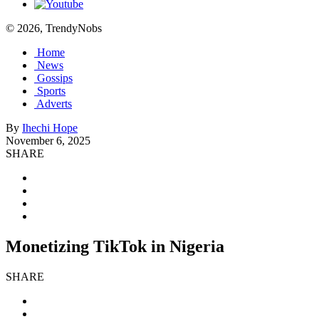
© 2026, TrendyNobs
Home
News
Gossips
Sports
Adverts
By
Ihechi Hope
November 6, 2025
SHARE
Monetizing TikTok in Nigeria
SHARE