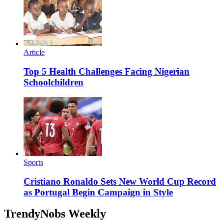
Article
Top 5 Health Challenges Facing Nigerian
Schoolchildren
Sports
Cristiano Ronaldo Sets New World Cup Record
as Portugal Begin Campaign in Style
TrendyNobs Weekly