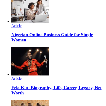
Article
Nigerian Online Business Guide for Single
Women
Article
Fela Kuti Biography, Life, Career, Legacy, Net
Worth