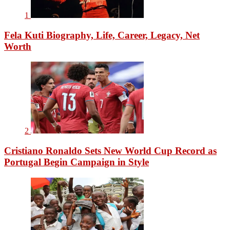
1
Fela Kuti Biography, Life, Career, Legacy, Net
Worth
2
Cristiano Ronaldo Sets New World Cup Record as
Portugal Begin Campaign in Style