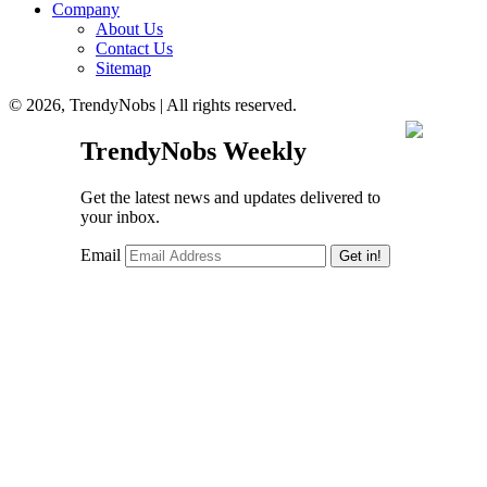
Company
About Us
Contact Us
Sitemap
© 2026, TrendyNobs | All rights reserved.
TrendyNobs Weekly
Get the latest news and updates delivered to
your inbox.
Email
Get in!