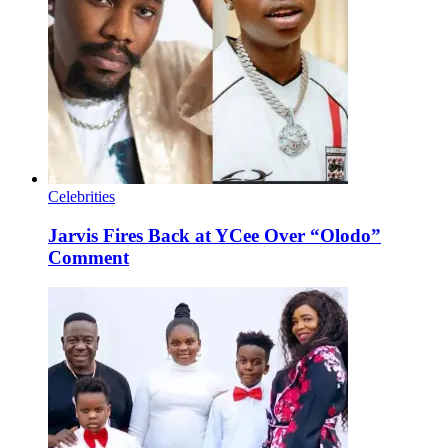
Celebrities
Jarvis Fires Back at YCee Over “Olodo”
Comment