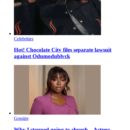
Celebrities
Hot! Chocolate City files separate lawsuit
against Odumodublvck
Gossips
Why I stopped going to church – Actress