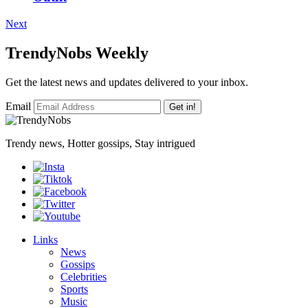
Next
TrendyNobs Weekly
Get the latest news and updates delivered to your inbox.
Email
Get in!
Trendy news, Hotter gossips, Stay intrigued
Links
News
Gossips
Celebrities
Sports
Music