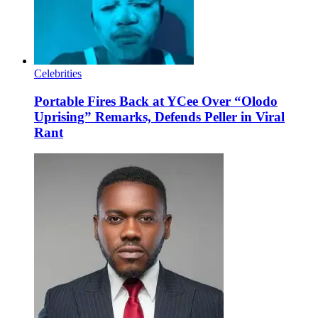
Celebrities
Portable Fires Back at YCee Over “Olodo
Uprising” Remarks, Defends Peller in Viral
Rant