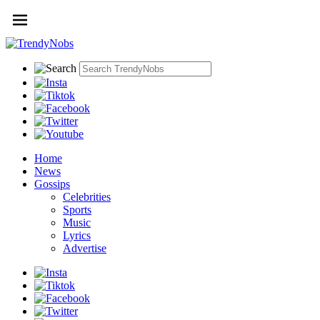
Home
News
Gossips
Celebrities
Sports
Music
Lyrics
Advertise