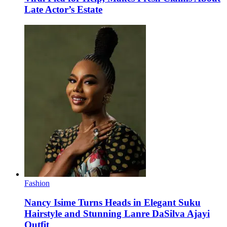
Late Actor’s Estate
Fashion
Nancy Isime Turns Heads in Elegant Suku
Hairstyle and Stunning Lanre DaSilva Ajayi
Outfit