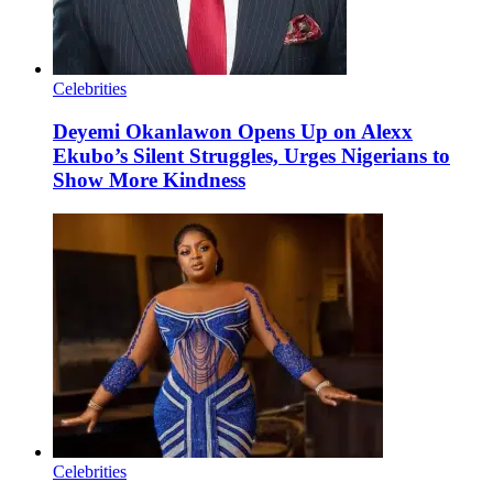
Celebrities
Deyemi Okanlawon Opens Up on Alexx
Ekubo’s Silent Struggles, Urges Nigerians to
Show More Kindness
Celebrities