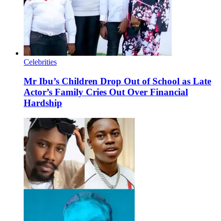
Celebrities
Mr Ibu’s Children Drop Out of School as Late
Actor’s Family Cries Out Over Financial
Hardship