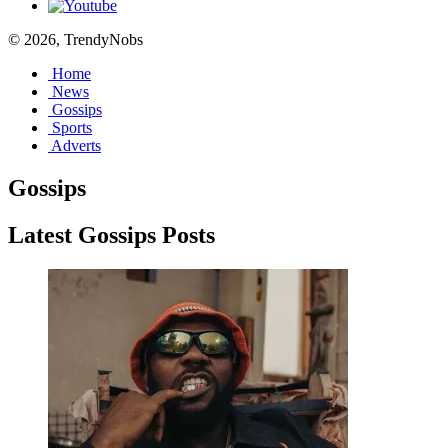
© 2026, TrendyNobs
Home
News
Gossips
Sports
Adverts
Gossips
Latest Gossips Posts