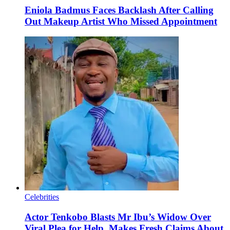
Eniola Badmus Faces Backlash After Calling
Out Makeup Artist Who Missed Appointment
Celebrities
Actor Tenkobo Blasts Mr Ibu’s Widow Over
Viral Plea for Help, Makes Fresh Claims About