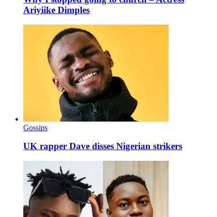
Ariyiike Dimples
Gossips
UK rapper Dave disses Nigerian strikers