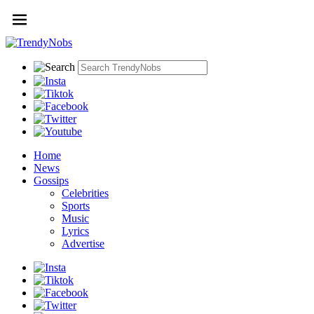
Home
News
Gossips
Celebrities
Sports
Music
Lyrics
Advertise