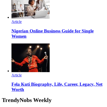
Article
Nigerian Online Business Guide for Single
Women
Article
Fela Kuti Biography, Life, Career, Legacy, Net
Worth
TrendyNobs Weekly