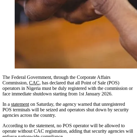
The Federal Government, through the Corporate Affairs
Commission,
CAC
, has declared that all Point of Sale (POS)
operators in Nigeria must be duly registered with the commission or
face immediate shutdown starting from 1st January 2026.
In a
statement
on Saturday, the agency warned that unregistered
POS terminals will be seized and operators shut down by security
agencies across the country.
According to the statement, no POS operator will be allowed to
operate without CAC registration, adding that security agencies will
enforce nationwide compliance.