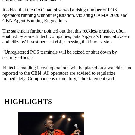
It added that the CAC had observed a rising number of POS
operators running without registration, violating CAMA 2020 and
CBN Agent Banking Regulations.
The statement further pointed out that this reckless practice, often
enabled by some fintech companies, puts Nigeria’s financial system
and citizens’ investments at risk, stressing that it must stop.
“Unregistered POS terminals will be seized or shut down by
security officials.
Fintechs enabling illegal operations will be placed on a watchlist and
reported to the CBN. All operators are advised to regularize
immediately. Compliance is mandatory,” the statement said.
HIGHLIGHTS