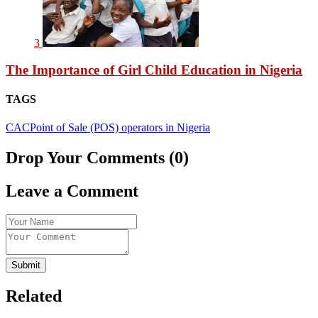
3
The Importance of Girl Child Education in Nigeria
TAGS
CAC
Point of Sale (POS) operators in Nigeria
Drop Your Comments (0)
Leave a Comment
Submit
Related