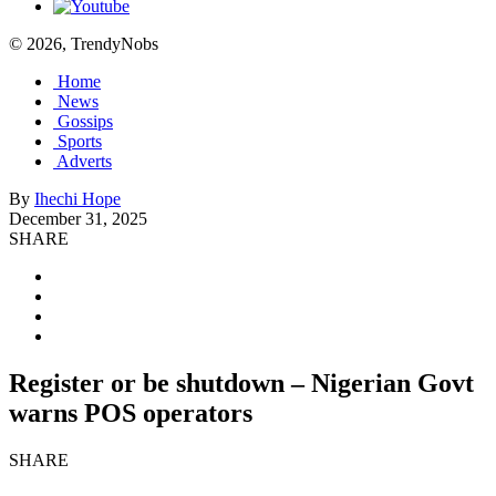
© 2026, TrendyNobs
Home
News
Gossips
Sports
Adverts
By
Ihechi Hope
December 31, 2025
SHARE
Register or be shutdown – Nigerian Govt
warns POS operators
SHARE