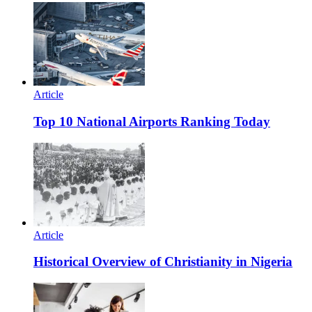
Article
Top 10 National Airports Ranking Today
Article
Historical Overview of Christianity in Nigeria