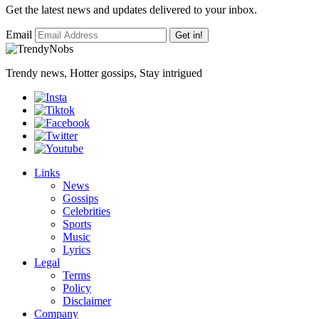
Get the latest news and updates delivered to your inbox.
Email
Get in!
Trendy news, Hotter gossips, Stay intrigued
Links
News
Gossips
Celebrities
Sports
Music
Lyrics
Legal
Terms
Policy
Disclaimer
Company