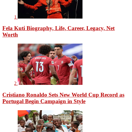
1
Fela Kuti Biography, Life, Career, Legacy, Net
Worth
2
Cristiano Ronaldo Sets New World Cup Record as
Portugal Begin Campaign in Style