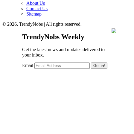
About Us
Contact Us
Sitemap
© 2026, TrendyNobs | All rights reserved.
TrendyNobs Weekly
Get the latest news and updates delivered to
your inbox.
Email
Get in!