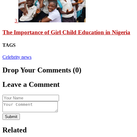
3
The Importance of Girl Child Education in Nigeria
TAGS
Celebrity news
Drop Your Comments (0)
Leave a Comment
Submit
Related