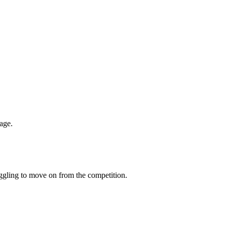
age.
uggling to move on from the competition.