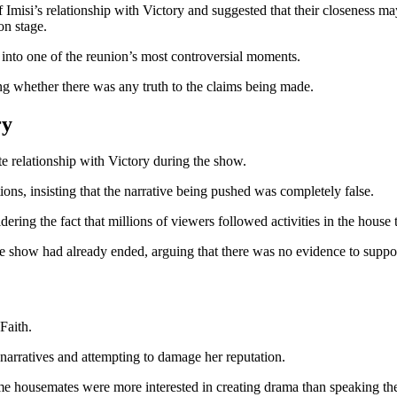
of Imisi’s relationship with Victory and suggested that their closeness
n stage.
 into one of the reunion’s most controversial moments.
ng whether there was any truth to the claims being made.
ry
te relationship with Victory during the show.
tions, insisting that the narrative being pushed was completely false.
dering the fact that millions of viewers followed activities in the house
e show had already ended, arguing that there was no evidence to suppor
Faith.
arratives and attempting to damage her reputation.
e housemates were more interested in creating drama than speaking the