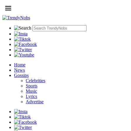
Home
News
Gossips
Celebrities
Sports
Music
Lyrics
Advertise