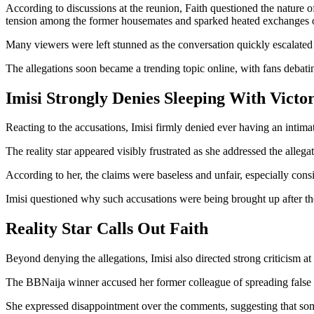
According to discussions at the reunion, Faith questioned the nature 
tension among the former housemates and sparked heated exchanges o
Many viewers were left stunned as the conversation quickly escalated
The allegations soon became a trending topic online, with fans debati
Imisi Strongly Denies Sleeping With Victo
Reacting to the accusations, Imisi firmly denied ever having an intima
The reality star appeared visibly frustrated as she addressed the allega
According to her, the claims were baseless and unfair, especially consi
Imisi questioned why such accusations were being brought up after th
Reality Star Calls Out Faith
Beyond denying the allegations, Imisi also directed strong criticism at 
The BBNaija winner accused her former colleague of spreading false n
She expressed disappointment over the comments, suggesting that som