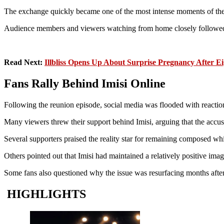
The exchange quickly became one of the most intense moments of the
Audience members and viewers watching from home closely followed t
Read Next:
Illbliss Opens Up About Surprise Pregnancy After E
Fans Rally Behind Imisi Online
Following the reunion episode, social media was flooded with reacti
Many viewers threw their support behind Imisi, arguing that the accusa
Several supporters praised the reality star for remaining composed whil
Others pointed out that Imisi had maintained a relatively positive ima
Some fans also questioned why the issue was resurfacing months after
HIGHLIGHTS