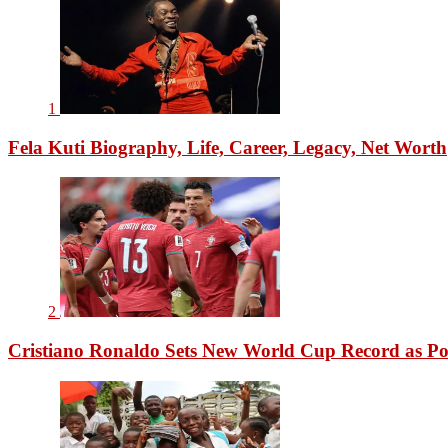
1
Fela Kuti Biography, Life, Career, Legacy, Net Worth
2
Cristiano Ronaldo Sets New World Cup Record as Po