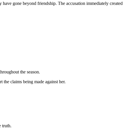
 may have gone beyond friendship. The accusation immediately created
 throughout the season.
t the claims being made against her.
 truth.