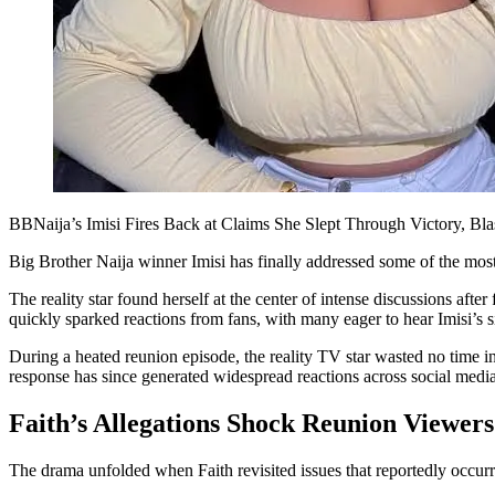
BBNaija’s Imisi Fires Back at Claims She Slept Through Victory, Bla
Big Brother Naija winner Imisi has finally addressed some of the most
The reality star found herself at the center of intense discussions aft
quickly sparked reactions from fans, with many eager to hear Imisi’s si
During a heated reunion episode, the reality TV star wasted no time in
response has since generated widespread reactions across social media
Faith’s Allegations Shock Reunion Viewers
The drama unfolded when Faith revisited issues that reportedly occurr