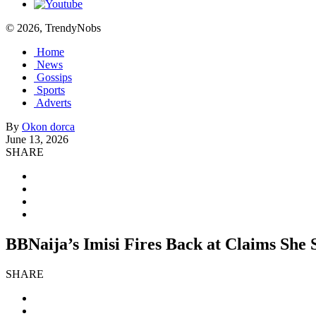
© 2026, TrendyNobs
Home
News
Gossips
Sports
Adverts
By
Okon dorca
June 13, 2026
SHARE
BBNaija’s Imisi Fires Back at Claims She 
SHARE