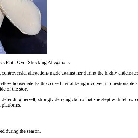
sts Faith Over Shocking Allegations
 controversial allegations made against her during the highly anticipat
er fellow housemate Faith accused her of being involved in questionable a
de of the story.
 defending herself, strongly denying claims that she slept with fellow c
 platforms.
ed during the season.