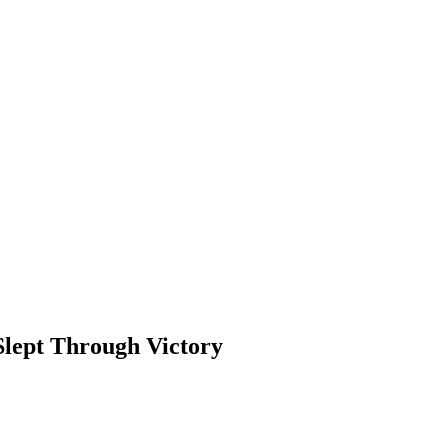
Slept Through Victory