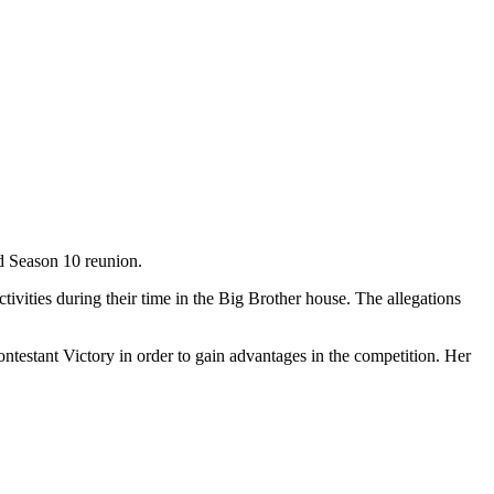
ed Season 10 reunion.
ctivities during their time in the Big Brother house. The allegations
ontestant Victory in order to gain advantages in the competition. Her