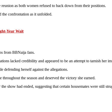
 reunion as both women refused to back down from their positions.
he confrontation as it unfolded.
ight-Year Wait
ons from BBNaija fans.
tions lacked credibility and appeared to be an attempt to tarnish her im
e defending herself against the allegations.
ge throughout the season and deserved the victory she earned.
 the show had ended, suggesting that certain housemates were still str