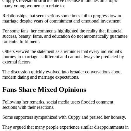
Cuppy’s revelation struck a nerve because it touches on a topic
many young women can relate to.
Relationships that seem serious sometimes fail to progress toward
marriage despite years of commitment and emotional investment.
For some fans, her comments highlighted the reality that financial
success, beauty, fame, and education do not automatically guarantee
romantic fulfillment.
Others viewed the statement as a reminder that every individual’s
journey to marriage is different and cannot always be predicted by
external factors.
The discussion quickly evolved into broader conversations about
modern dating and marriage expectations.
Fans Share Mixed Opinions
Following her remarks, social media users flooded comment
sections with their reactions.
Some supporters sympathized with Cuppy and praised her honesty.
They argued that many people experience similar disappointments in