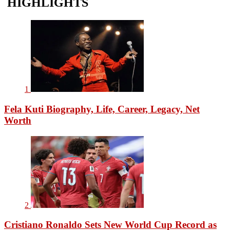
HIGHLIGHTS
1
Fela Kuti Biography, Life, Career, Legacy, Net
Worth
2
Cristiano Ronaldo Sets New World Cup Record as