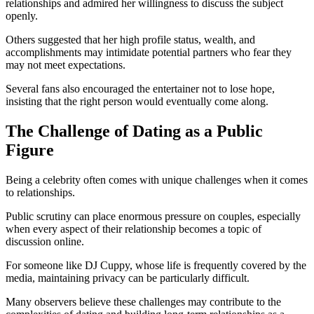
relationships and admired her willingness to discuss the subject
openly.
Others suggested that her high profile status, wealth, and
accomplishments may intimidate potential partners who fear they
may not meet expectations.
Several fans also encouraged the entertainer not to lose hope,
insisting that the right person would eventually come along.
The Challenge of Dating as a Public
Figure
Being a celebrity often comes with unique challenges when it comes
to relationships.
Public scrutiny can place enormous pressure on couples, especially
when every aspect of their relationship becomes a topic of
discussion online.
For someone like DJ Cuppy, whose life is frequently covered by the
media, maintaining privacy can be particularly difficult.
Many observers believe these challenges may contribute to the