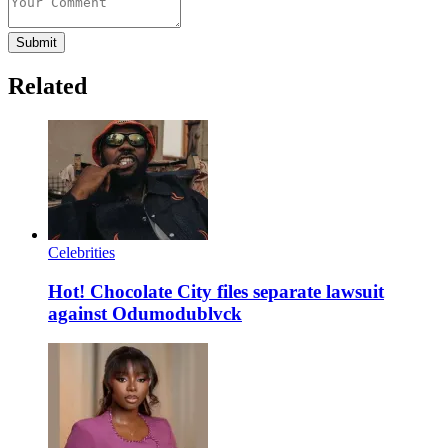
Submit
Related
Celebrities
Hot! Chocolate City files separate lawsuit
against Odumodublvck