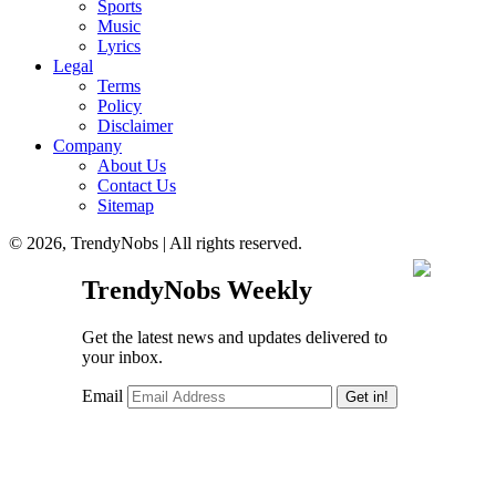
Sports
Music
Lyrics
Legal
Terms
Policy
Disclaimer
Company
About Us
Contact Us
Sitemap
© 2026, TrendyNobs | All rights reserved.
TrendyNobs Weekly
Get the latest news and updates delivered to
your inbox.
Email
Get in!