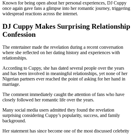
Known for being open about her personal experiences, DJ Cuppy
once again gave fans a glimpse into her romantic journey, triggering
widespread reactions across the internet.
DJ Cuppy Makes Surprising Relationship
Confession
The entertainer made the revelation during a recent conversation
where she reflected on her dating history and experiences with
relationships.
According to Cuppy, she has dated several people over the years
and has been involved in meaningful relationships, yet none of her
Nigerian partners ever reached the point of asking for her hand in
marriage.
The comment immediately caught the attention of fans who have
closely followed her romantic life over the years.
Many social media users admitted they found the revelation
surprising considering Cuppy’s popularity, success, and family
background.
Her statement has since become one of the most discussed celebrity