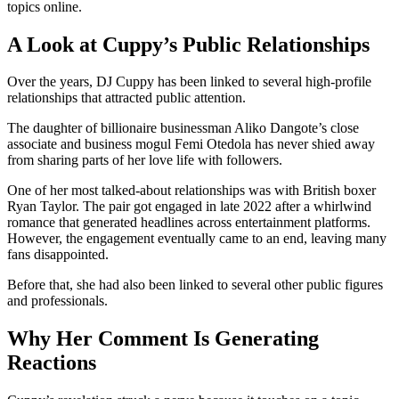
topics online.
A Look at Cuppy’s Public Relationships
Over the years, DJ Cuppy has been linked to several high-profile
relationships that attracted public attention.
The daughter of billionaire businessman Aliko Dangote’s close
associate and business mogul Femi Otedola has never shied away
from sharing parts of her love life with followers.
One of her most talked-about relationships was with British boxer
Ryan Taylor. The pair got engaged in late 2022 after a whirlwind
romance that generated headlines across entertainment platforms.
However, the engagement eventually came to an end, leaving many
fans disappointed.
Before that, she had also been linked to several other public figures
and professionals.
Why Her Comment Is Generating
Reactions