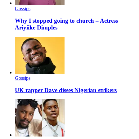
Gossips
Why I stopped going to church – Actress
Ariyiike Dimples
Gossips
UK rapper Dave disses Nigerian strikers