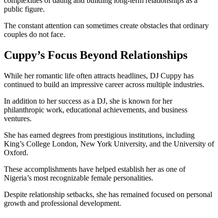
complexities of dating and building long-term relationships as a
public figure.
The constant attention can sometimes create obstacles that ordinary
couples do not face.
Cuppy’s Focus Beyond Relationships
While her romantic life often attracts headlines, DJ Cuppy has
continued to build an impressive career across multiple industries.
In addition to her success as a DJ, she is known for her
philanthropic work, educational achievements, and business
ventures.
She has earned degrees from prestigious institutions, including
King’s College London, New York University, and the University of
Oxford.
These accomplishments have helped establish her as one of
Nigeria’s most recognizable female personalities.
Despite relationship setbacks, she has remained focused on personal
growth and professional development.