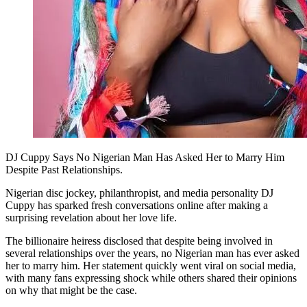
DJ Cuppy Says No Nigerian Man Has Asked Her to Marry Him
Despite Past Relationships.
Nigerian disc jockey, philanthropist, and media personality DJ
Cuppy has sparked fresh conversations online after making a
surprising revelation about her love life.
The billionaire heiress disclosed that despite being involved in
several relationships over the years, no Nigerian man has ever asked
her to marry him. Her statement quickly went viral on social media,
with many fans expressing shock while others shared their opinions
on why that might be the case.