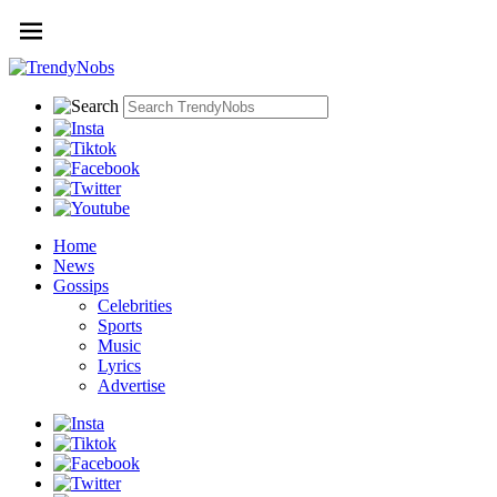
Home
News
Gossips
Celebrities
Sports
Music
Lyrics
Advertise