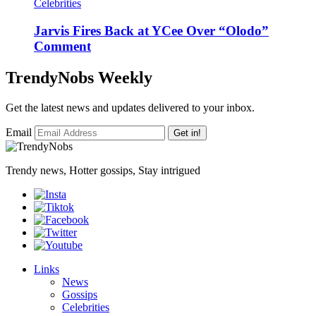
Celebrities
Jarvis Fires Back at YCee Over “Olodo”
Comment
TrendyNobs Weekly
Get the latest news and updates delivered to your inbox.
Email
Get in!
Trendy news, Hotter gossips, Stay intrigued
Links
News
Gossips
Celebrities