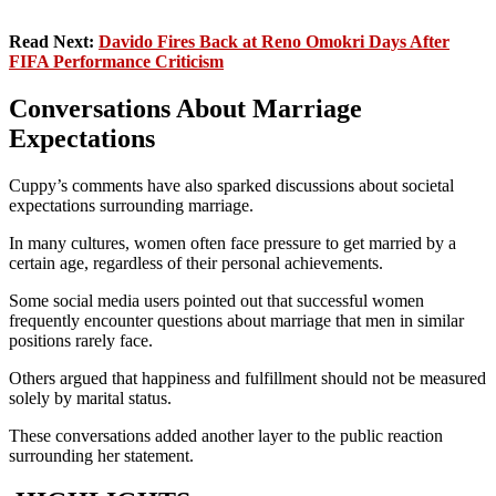
Read Next:
Davido Fires Back at Reno Omokri Days After
FIFA Performance Criticism
Conversations About Marriage
Expectations
Cuppy’s comments have also sparked discussions about societal
expectations surrounding marriage.
In many cultures, women often face pressure to get married by a
certain age, regardless of their personal achievements.
Some social media users pointed out that successful women
frequently encounter questions about marriage that men in similar
positions rarely face.
Others argued that happiness and fulfillment should not be measured
solely by marital status.
These conversations added another layer to the public reaction
surrounding her statement.