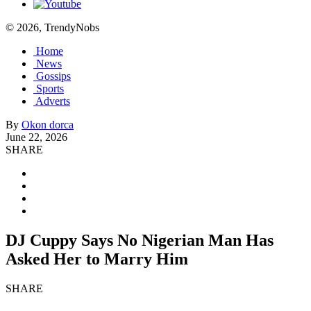
© 2026, TrendyNobs
Home
News
Gossips
Sports
Adverts
By
Okon dorca
June 22, 2026
SHARE
DJ Cuppy Says No Nigerian Man Has
Asked Her to Marry Him
SHARE