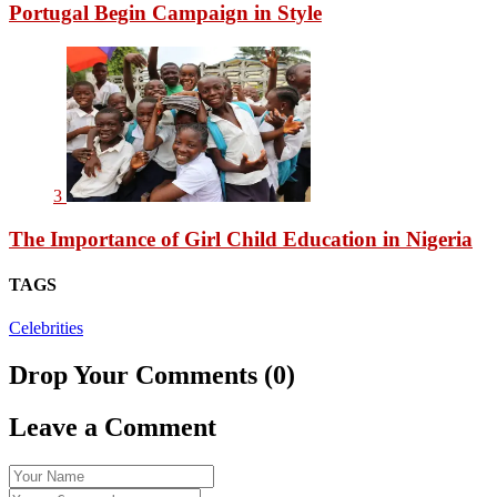
Portugal Begin Campaign in Style
3
The Importance of Girl Child Education in Nigeria
TAGS
Celebrities
Drop Your Comments (0)
Leave a Comment