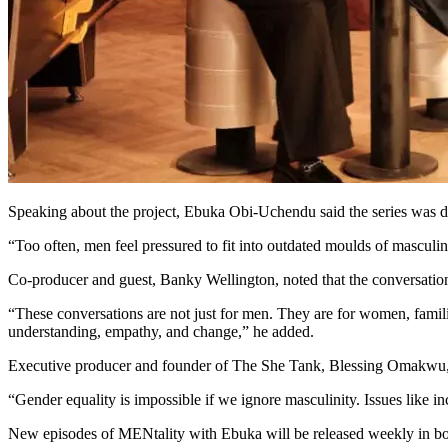
Speaking about the project, Ebuka Obi-Uchendu said the series was d
“Too often, men feel pressured to fit into outdated moulds of masculi
Co-producer and guest, Banky Wellington, noted that the conversatio
“These conversations are not just for men. They are for women, fami
understanding, empathy, and change,” he added.
Executive producer and founder of The She Tank, Blessing Omakwu, exp
“Gender equality is impossible if we ignore masculinity. Issues like 
New episodes of MENtality with Ebuka will be released weekly in bot