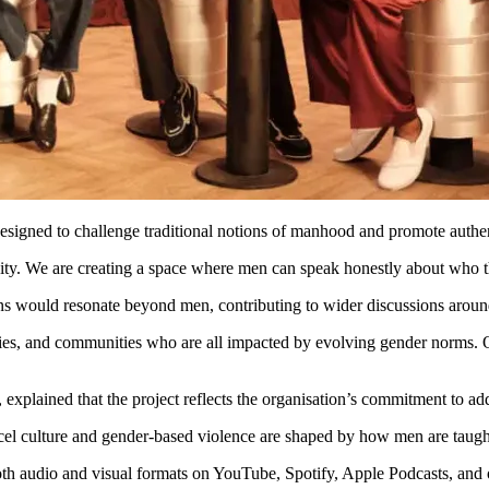
esigned to challenge traditional notions of manhood and promote auth
nity. We are creating a space where men can speak honestly about who th
ns would resonate beyond men, contributing to wider discussions around
lies, and communities who are all impacted by evolving gender norms. 
lained that the project reflects the organisation’s commitment to addr
incel culture and gender-based violence are shaped by how men are taught
h audio and visual formats on YouTube, Spotify, Apple Podcasts, and o