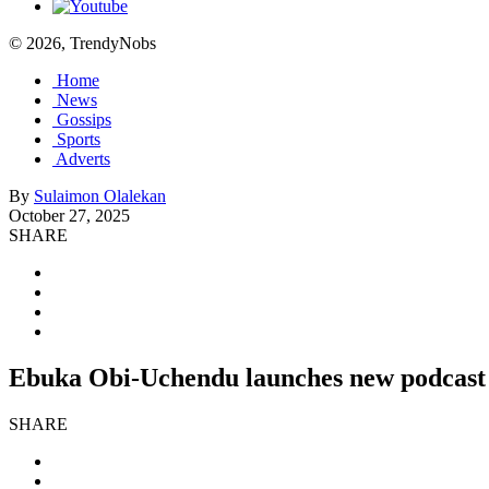
© 2026, TrendyNobs
Home
News
Gossips
Sports
Adverts
By
Sulaimon Olalekan
October 27, 2025
SHARE
Ebuka Obi-Uchendu launches new podcast 
SHARE