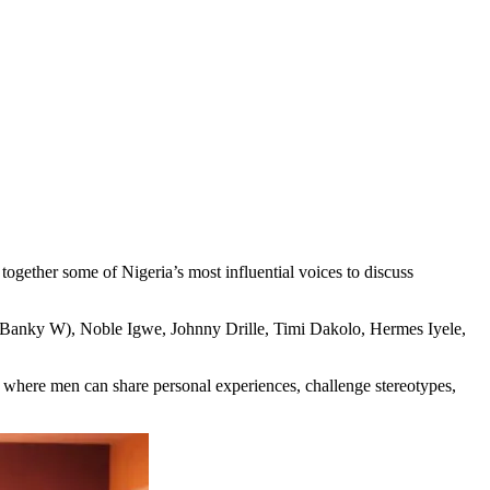
together some of Nigeria’s most influential voices to discuss
 (Banky W), Noble Igwe, Johnny Drille, Timi Dakolo, Hermes Iyele,
where men can share personal experiences, challenge stereotypes,