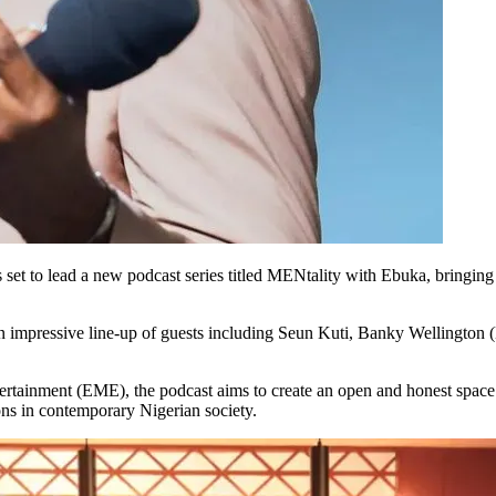
set to lead a new podcast series titled MENtality with Ebuka, bringing 
an impressive line-up of guests including Seun Kuti, Banky Wellington
rtainment (EME), the podcast aims to create an open and honest space 
ons in contemporary Nigerian society.