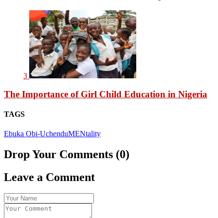
3
The Importance of Girl Child Education in Nigeria
TAGS
Ebuka Obi-Uchendu
MENtality
Drop Your Comments (0)
Leave a Comment