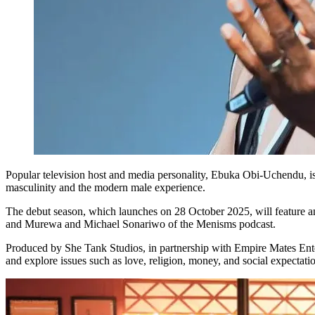
Popular television host and media personality, Ebuka Obi-Uchendu, is 
masculinity and the modern male experience.
The debut season, which launches on 28 October 2025, will feature 
and Murewa and Michael Sonariwo of the Menisms podcast.
Produced by She Tank Studios, in partnership with Empire Mates Ente
and explore issues such as love, religion, money, and social expectati