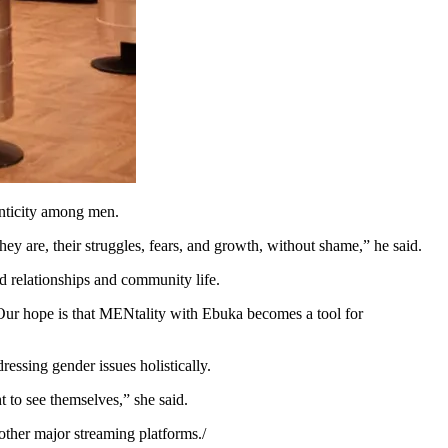
enticity among men.
ey are, their struggles, fears, and growth, without shame,” he said.
 relationships and community life.
Our hope is that MENtality with Ebuka becomes a tool for
essing gender issues holistically.
 to see themselves,” she said.
ther major streaming platforms./