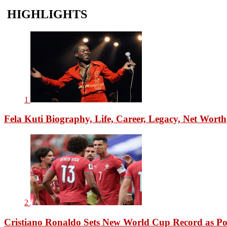
HIGHLIGHTS
1
Fela Kuti Biography, Life, Career, Legacy, Net Worth
2
Cristiano Ronaldo Sets New World Cup Record as Po