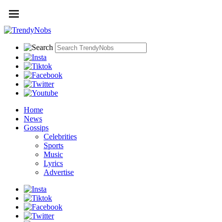
Home
News
Gossips
Celebrities
Sports
Music
Lyrics
Advertise