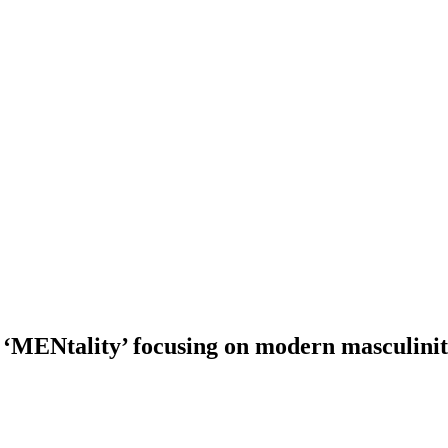
‘MENtality’ focusing on modern masculini