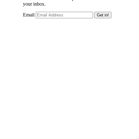
your inbox.
Email
Get in!