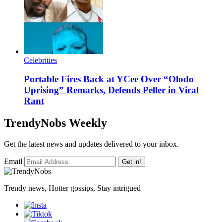
Celebrities
Portable Fires Back at YCee Over “Olodo
Uprising” Remarks, Defends Peller in Viral
Rant
TrendyNobs Weekly
Get the latest news and updates delivered to your inbox.
Email
Get in!
Trendy news, Hotter gossips, Stay intrigued