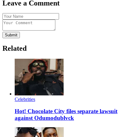
Leave a Comment
Submit
Related
Celebrities
Hot! Chocolate City files separate lawsuit
against Odumodublvck