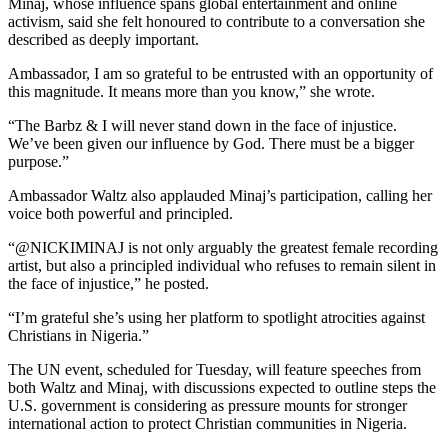
Minaj, whose influence spans global entertainment and online
activism, said she felt honoured to contribute to a conversation she
described as deeply important.
Ambassador, I am so grateful to be entrusted with an opportunity of
this magnitude. It means more than you know,” she wrote.
“The Barbz & I will never stand down in the face of injustice.
We’ve been given our influence by God. There must be a bigger
purpose.”
Ambassador Waltz also applauded Minaj’s participation, calling her
voice both powerful and principled.
“@NICKIMINAJ is not only arguably the greatest female recording
artist, but also a principled individual who refuses to remain silent in
the face of injustice,” he posted.
“I’m grateful she’s using her platform to spotlight atrocities against
Christians in Nigeria.”
The UN event, scheduled for Tuesday, will feature speeches from
both Waltz and Minaj, with discussions expected to outline steps the
U.S. government is considering as pressure mounts for stronger
international action to protect Christian communities in Nigeria.