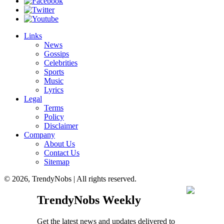
Links
News
Gossips
Celebrities
Sports
Music
Lyrics
Legal
Terms
Policy
Disclaimer
Company
About Us
Contact Us
Sitemap
© 2026, TrendyNobs | All rights reserved.
TrendyNobs Weekly
Get the latest news and updates delivered to