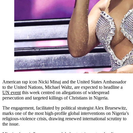
American rap icon Nicki Minaj and the United States Ambassador
to the United Nations, Michael Waltz, are expected to headline a
UN event
this week centred on allegations of widespread
persecution and targeted killings of Christians in Nigeria.
The engagement, facilitated by political strategist Alex Bruesewitz,
marks one of the most high-profile global interventions on Nigeria’s
religious-violence crisis, drawing renewed international scrutiny to
the issue.