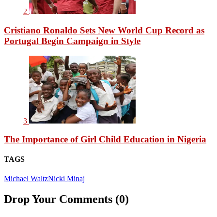
2
Cristiano Ronaldo Sets New World Cup Record as
Portugal Begin Campaign in Style
3
The Importance of Girl Child Education in Nigeria
TAGS
Michael Waltz
Nicki Minaj
Drop Your Comments (0)