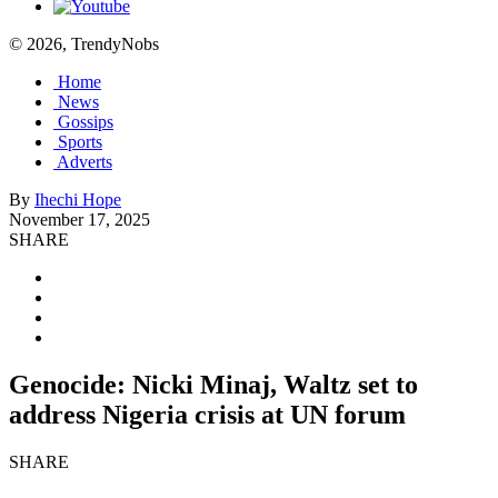
© 2026, TrendyNobs
Home
News
Gossips
Sports
Adverts
By
Ihechi Hope
November 17, 2025
SHARE
Genocide: Nicki Minaj, Waltz set to
address Nigeria crisis at UN forum
SHARE