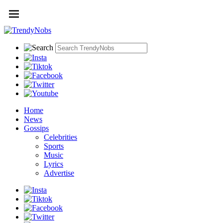
Home
News
Gossips
Celebrities
Sports
Music
Lyrics
Advertise