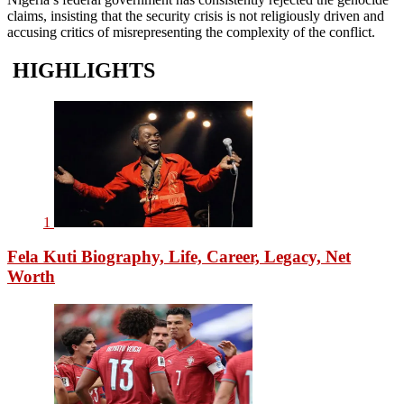
claims, insisting that the security crisis is not religiously driven and
accusing critics of misrepresenting the complexity of the conflict.
HIGHLIGHTS
1
Fela Kuti Biography, Life, Career, Legacy, Net
Worth