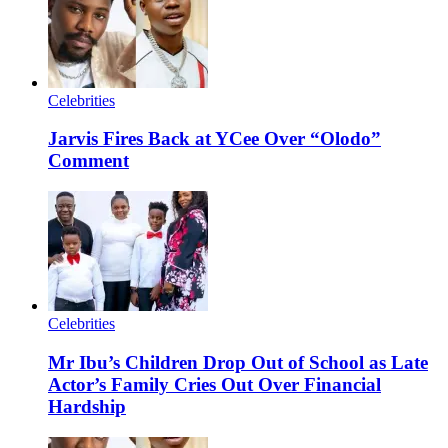
Celebrities
Jarvis Fires Back at YCee Over “Olodo”
Comment
Celebrities
Mr Ibu’s Children Drop Out of School as Late
Actor’s Family Cries Out Over Financial
Hardship