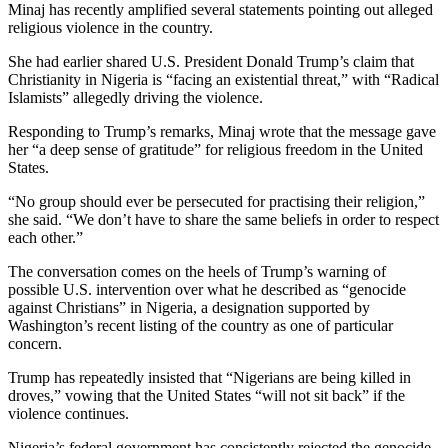
Minaj has recently amplified several statements pointing out alleged
religious violence in the country.
She had earlier shared U.S. President Donald Trump’s claim that
Christianity in Nigeria is “facing an existential threat,” with “Radical
Islamists” allegedly driving the violence.
Responding to Trump’s remarks, Minaj wrote that the message gave
her “a deep sense of gratitude” for religious freedom in the United
States.
“No group should ever be persecuted for practising their religion,”
she said. “We don’t have to share the same beliefs in order to respect
each other.”
The conversation comes on the heels of Trump’s warning of
possible U.S. intervention over what he described as “genocide
against Christians” in Nigeria, a designation supported by
Washington’s recent listing of the country as one of particular
concern.
Trump has repeatedly insisted that “Nigerians are being killed in
droves,” vowing that the United States “will not sit back” if the
violence continues.
Nigeria’s federal government has consistently rejected the genocide