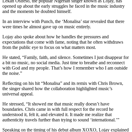
Lekan Osifeso, the popular Nigerian singer known as Lojay, has
opened up about the early struggles he faced in the music industry
and the moments he doubted himself.
In an interview with Punch, the ‘Monalisa’ star revealed that there
were times he almost gave up on music entirely.
Lojay also spoke about how he handles the pressures and
expectations that come with fame, noting that he often withdraws
from the public eye to focus on what matters most.
He stated, “Family, faith, and silence. Sometimes I just disappear for
a bit no music, no social media. Just time to breathe and reconnect
with God and my people. That’s how I remember who I am outside
the noise.”
Reflecting on his hit “Monalisa” and its remix with Chris Brown,
the singer shared how the collaboration highlighted music’s
universal appeal.
He stressed, “It showed me that music really doesn’t have
boundaries. Chris came in with full respect for the record he
understood it, felt it, and elevated it. It made me realize that
authenticity travels further than trying to sound ‘international.’”
Speaking on the timing of his debut album XOXO, Lojay explained