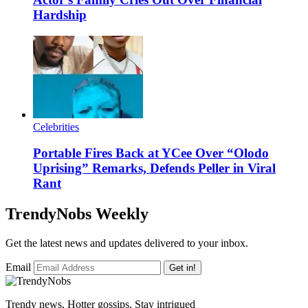
Hardship
Celebrities
Portable Fires Back at YCee Over “Olodo
Uprising” Remarks, Defends Peller in Viral
Rant
TrendyNobs Weekly
Get the latest news and updates delivered to your inbox.
Email
Get in!
Trendy news, Hotter gossips, Stay intrigued