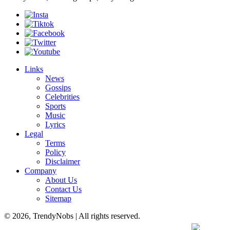
Links
News
Gossips
Celebrities
Sports
Music
Lyrics
Legal
Terms
Policy
Disclaimer
Company
About Us
Contact Us
Sitemap
© 2026, TrendyNobs | All rights reserved.