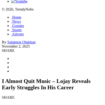
© 2026, TrendyNobs
Home
News
Gossips
Sports
Adverts
By
Sulaimon Olalekan
November 2, 2025
SHARE
I Almost Quit Music – Lojay Reveals
Early Struggles In His Career
SHARE