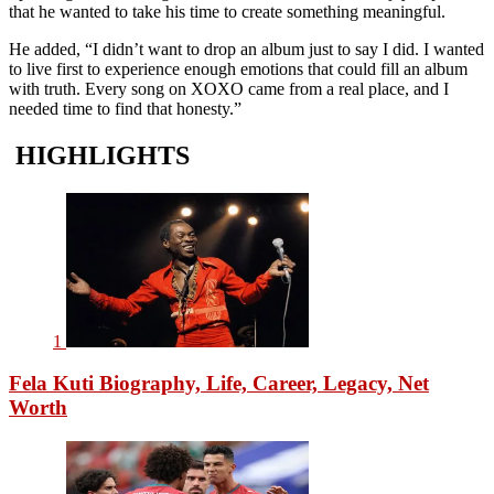
that he wanted to take his time to create something meaningful.
He added, “I didn’t want to drop an album just to say I did. I wanted
to live first to experience enough emotions that could fill an album
with truth. Every song on XOXO came from a real place, and I
needed time to find that honesty.”
HIGHLIGHTS
1
Fela Kuti Biography, Life, Career, Legacy, Net
Worth