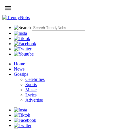
Home
News
Gossips
Celebrities
Sports
Music
Lyrics
Advertise