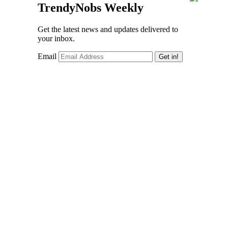
TrendyNobs Weekly
Get the latest news and updates delivered to
your inbox.
Email
Get in!