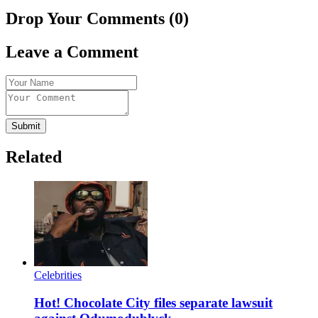
Drop Your Comments (0)
Leave a Comment
Submit
Related
Celebrities
Hot! Chocolate City files separate lawsuit