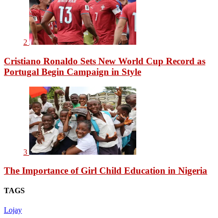
2
Cristiano Ronaldo Sets New World Cup Record as
Portugal Begin Campaign in Style
3
The Importance of Girl Child Education in Nigeria
TAGS
Lojay