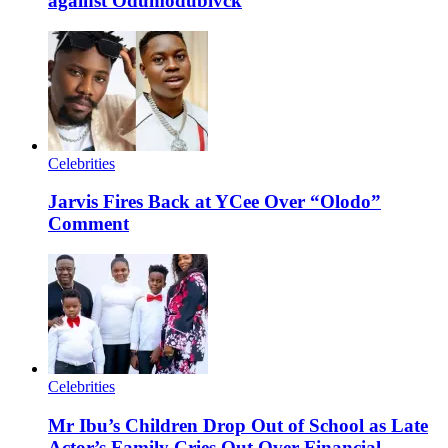
against Odumodublvck
Celebrities
Jarvis Fires Back at YCee Over “Olodo”
Comment
Celebrities
Mr Ibu’s Children Drop Out of School as Late
Actor’s Family Cries Out Over Financial