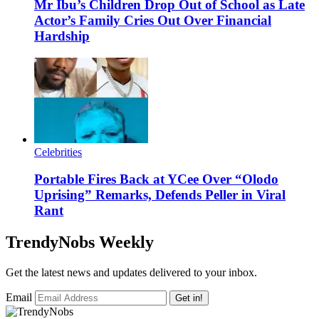
Mr Ibu’s Children Drop Out of School as Late
Actor’s Family Cries Out Over Financial
Hardship
Celebrities
Portable Fires Back at YCee Over “Olodo
Uprising” Remarks, Defends Peller in Viral
Rant
TrendyNobs Weekly
Get the latest news and updates delivered to your inbox.
Email
Get in!