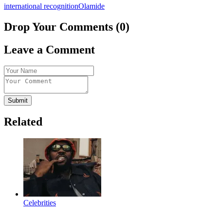
international recognition
Olamide
Drop Your Comments (0)
Leave a Comment
Submit
Related
Celebrities