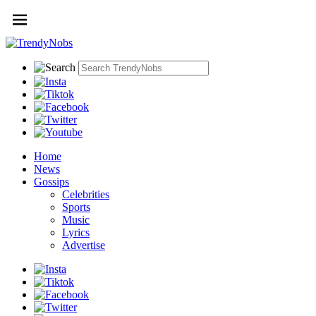
Home
News
Gossips
Celebrities
Sports
Music
Lyrics
Advertise