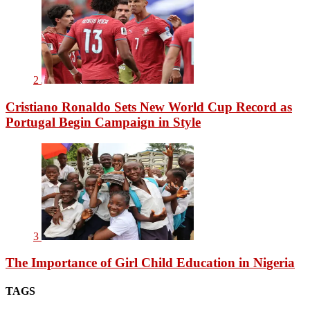
2
Cristiano Ronaldo Sets New World Cup Record as
Portugal Begin Campaign in Style
3
The Importance of Girl Child Education in Nigeria
TAGS