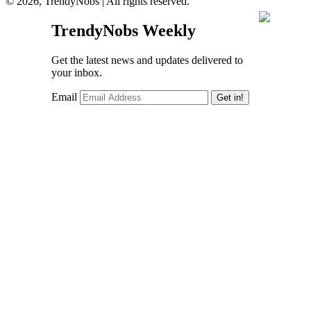
© 2026, TrendyNobs | All rights reserved.
TrendyNobs Weekly
Get the latest news and updates delivered to
your inbox.
Email
Get in!