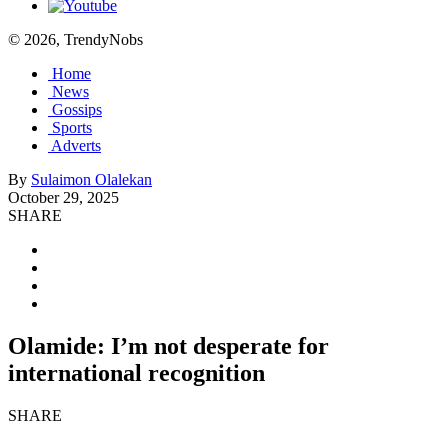
© 2026, TrendyNobs
Home
News
Gossips
Sports
Adverts
By
Sulaimon Olalekan
October 29, 2025
SHARE
Olamide: I’m not desperate for
international recognition
SHARE