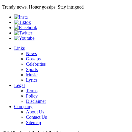
Trendy news, Hotter gossips, Stay intrigued
Links
News
Gossips
Celebrities
Sports
Music
Lyrics
Legal
Terms
Policy
Disclaimer
Company
About Us
Contact Us
Sitemap