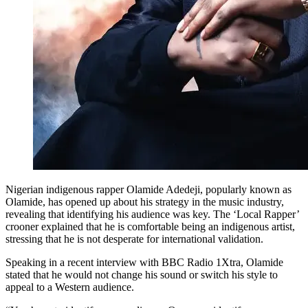
Nigerian indigenous rapper Olamide Adedeji, popularly known as
Olamide, has opened up about his strategy in the music industry,
revealing that identifying his audience was key. The ‘Local Rapper’
crooner explained that he is comfortable being an indigenous artist,
stressing that he is not desperate for international validation.
Speaking in a recent interview with BBC Radio 1Xtra, Olamide
stated that he would not change his sound or switch his style to
appeal to a Western audience.