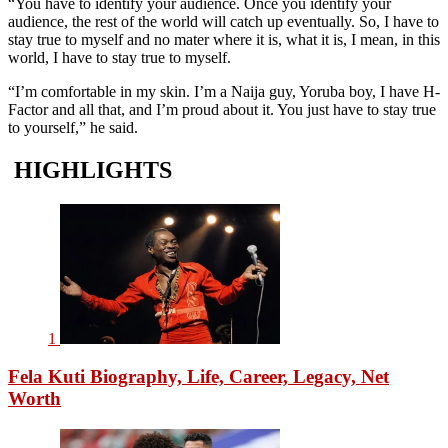
“You have to identify your audience. Once you identify your
audience, the rest of the world will catch up eventually. So, I have to
stay true to myself and no mater where it is, what it is, I mean, in this
world, I have to stay true to myself.
“I’m comfortable in my skin. I’m a Naija guy, Yoruba boy, I have H-
Factor and all that, and I’m proud about it. You just have to stay true
to yourself,” he said.
HIGHLIGHTS
1
Fela Kuti Biography, Life, Career, Legacy, Net
Worth