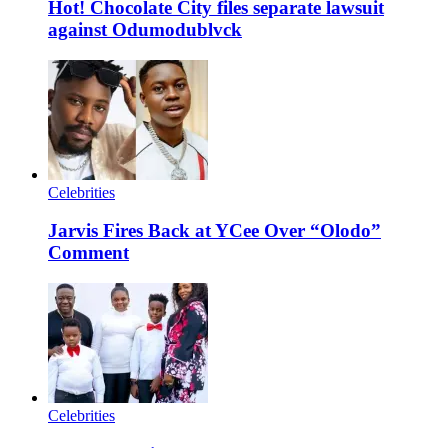
Hot! Chocolate City files separate lawsuit
against Odumodublvck
Celebrities
Jarvis Fires Back at YCee Over “Olodo”
Comment
Celebrities