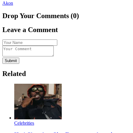
Akon
Drop Your Comments (0)
Leave a Comment
Submit
Related
Celebrities