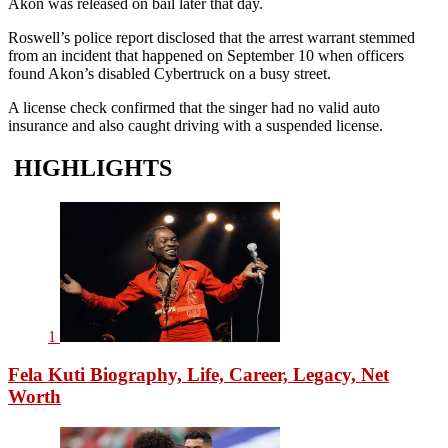
Akon was released on bail later that day.
Roswell’s police report disclosed that the arrest warrant stemmed
from an incident that happened on September 10 when officers
found Akon’s disabled Cybertruck on a busy street.
A license check confirmed that the singer had no valid auto
insurance and also caught driving with a suspended license.
HIGHLIGHTS
1
Fela Kuti Biography, Life, Career, Legacy, Net
Worth