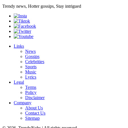
Trendy news, Hotter gossips, Stay intrigued
Links
News
Gossips
Celebrities
Sports
Music
Lyrics
Legal
Terms
Policy
Disclaimer
Company
About Us
Contact Us
Sitemap
© 2026, TrendyNobs | All rights reserved.