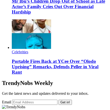
Mr Ibu’s Children Drop Out of School as Late
Actor’s Family Cries Out Over Financial
Hardship
Celebrities
Portable Fires Back at YCee Over “Olodo
Uprising” Remarks, Defends Peller in Viral
Rant
TrendyNobs Weekly
Get the latest news and updates delivered to your inbox.
Email
Get in!