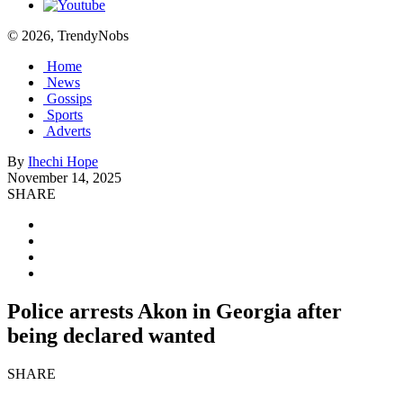
© 2026, TrendyNobs
Home
News
Gossips
Sports
Adverts
By
Ihechi Hope
November 14, 2025
SHARE
Police arrests Akon in Georgia after
being declared wanted
SHARE