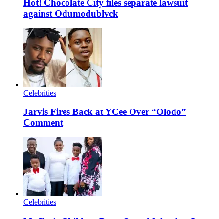
Hot! Chocolate City files separate lawsuit
against Odumodublvck
Celebrities
Jarvis Fires Back at YCee Over “Olodo”
Comment
Celebrities