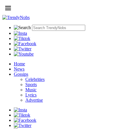
Home
News
Gossips
Celebrities
Sports
Music
Lyrics
Advertise