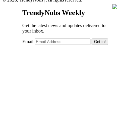
TrendyNobs Weekly
Get the latest news and updates delivered to
your inbox.
Email
Get in!