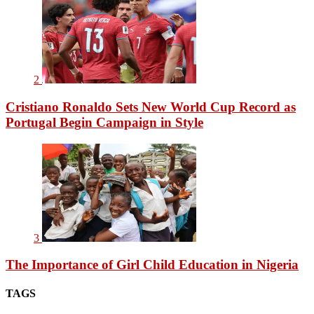
2
Cristiano Ronaldo Sets New World Cup Record as
Portugal Begin Campaign in Style
3
The Importance of Girl Child Education in Nigeria
TAGS