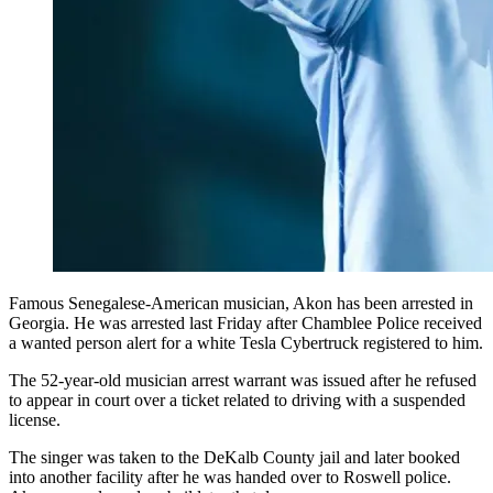
Famous Senegalese-American musician, Akon has been arrested in
Georgia. He was arrested last Friday after Chamblee Police received
a wanted person alert for a white Tesla Cybertruck registered to him.
The 52-year-old musician arrest warrant was issued after he refused
to appear in court over a ticket related to driving with a suspended
license.
The singer was taken to the DeKalb County jail and later booked
into another facility after he was handed over to Roswell police.