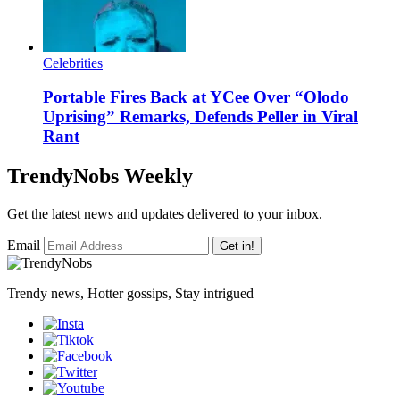
Celebrities
Portable Fires Back at YCee Over “Olodo
Uprising” Remarks, Defends Peller in Viral
Rant
TrendyNobs Weekly
Get the latest news and updates delivered to your inbox.
Email
Get in!
Trendy news, Hotter gossips, Stay intrigued