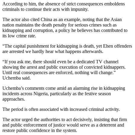
According to him, the absence of strict consequences emboldens
criminals to continue their acts with impunity.
The actor also cited China as an example, noting that the Asian
nation maintains the death penalty for serious crimes such as
kidnapping and corruption, a policy he believes has contributed to
its low crime rate.
“The capital punishment for kidnapping is death, yet Ehen offenders
are arrested we hardly hear what happens afterwards.
“If you ask me, there should even be a dedicated TV channel
showing the arrest and public execution of convicted kidnappers.
Until real consequences are enforced, nothing will change.”
Uchemba said.
Uchemba’s comments come amid an alarming rise in kidnapping
incidents across Nigeria, particularly as the festive season
approaches.
The period is often associated with increased criminal activity.
The actor urged the authorities to act decisively, insisting that firm
and public enforcement of justice would serve as a deterrent and
restore public confidence in the system.