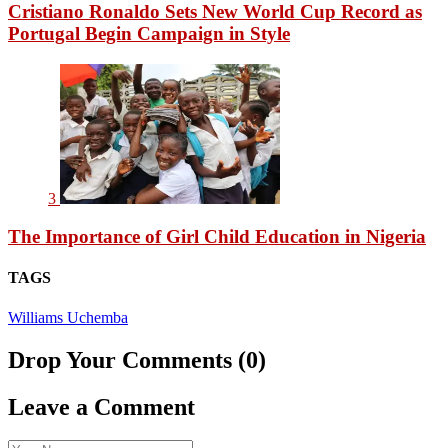
Cristiano Ronaldo Sets New World Cup Record as
Portugal Begin Campaign in Style
3
The Importance of Girl Child Education in Nigeria
TAGS
Williams Uchemba
Drop Your Comments (0)
Leave a Comment