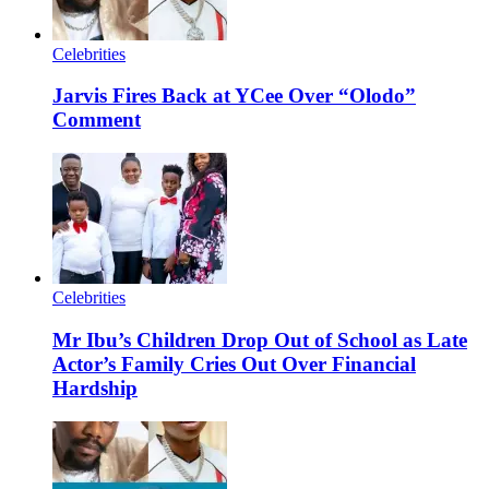
Celebrities
Jarvis Fires Back at YCee Over “Olodo”
Comment
Celebrities
Mr Ibu’s Children Drop Out of School as Late
Actor’s Family Cries Out Over Financial
Hardship