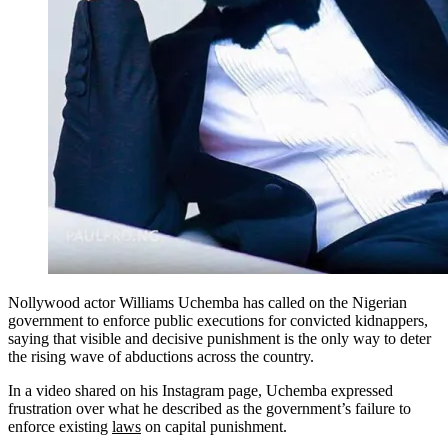
Nollywood actor Williams Uchemba has called on the Nigerian
government to enforce public executions for convicted kidnappers,
saying that visible and decisive punishment is the only way to deter
the rising wave of abductions across the country.
In a video shared on his Instagram page, Uchemba expressed
frustration over what he described as the government’s failure to
enforce existing
laws
on capital punishment.