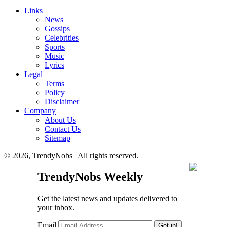
Links
News
Gossips
Celebrities
Sports
Music
Lyrics
Legal
Terms
Policy
Disclaimer
Company
About Us
Contact Us
Sitemap
© 2026, TrendyNobs | All rights reserved.
TrendyNobs Weekly
Get the latest news and updates delivered to
your inbox.
Email
Get in!