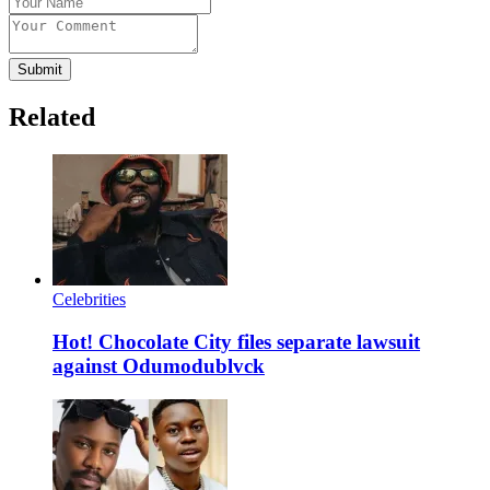
Submit
Related
Celebrities
Hot! Chocolate City files separate lawsuit
against Odumodublvck