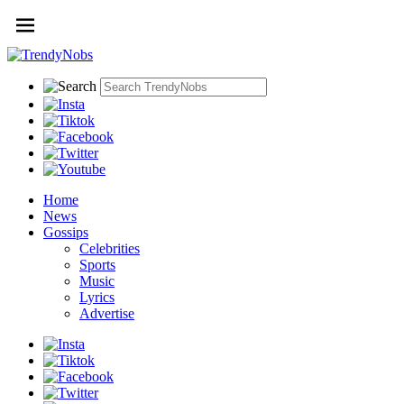
Home
News
Gossips
Celebrities
Sports
Music
Lyrics
Advertise