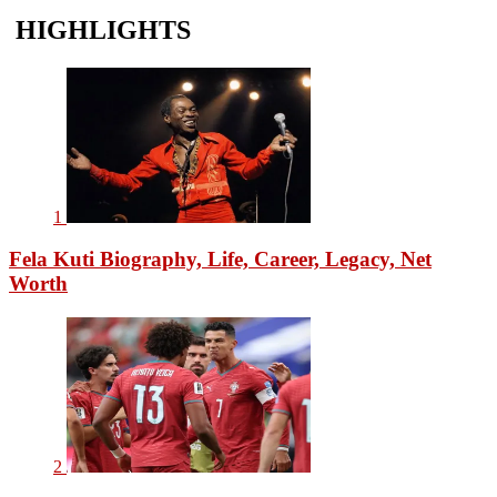
HIGHLIGHTS
1
Fela Kuti Biography, Life, Career, Legacy, Net
Worth
2