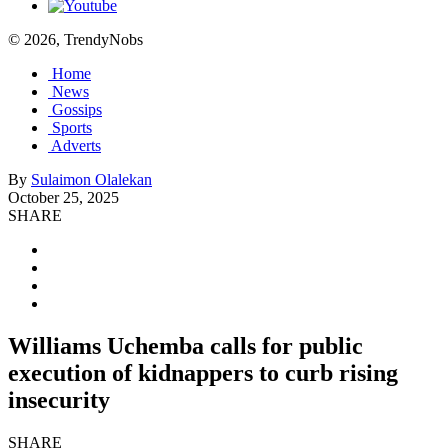
© 2026, TrendyNobs
Home
News
Gossips
Sports
Adverts
By
Sulaimon Olalekan
October 25, 2025
SHARE
Williams Uchemba calls for public
execution of kidnappers to curb rising
insecurity
SHARE