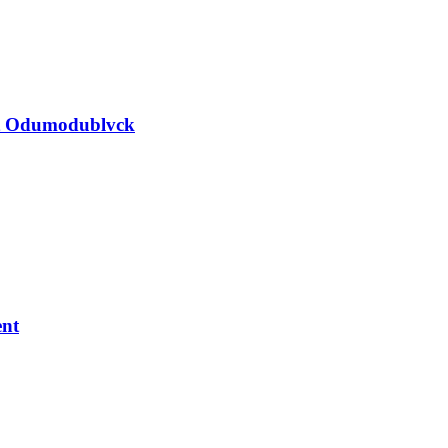
nst Odumodublvck
ent