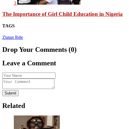
3
The Importance of Girl Child Education in Nigeria
TAGS
Zlatan Ibile
Drop Your Comments (0)
Leave a Comment
Submit
Related