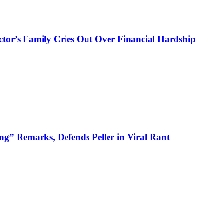
ctor’s Family Cries Out Over Financial Hardship
ng” Remarks, Defends Peller in Viral Rant