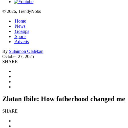
© 2026, TrendyNobs
Home
News
Gossips
Sports
Adverts
By
Sulaimon Olalekan
October 27, 2025
SHARE
Zlatan Ibile: How fatherhood changed me
SHARE