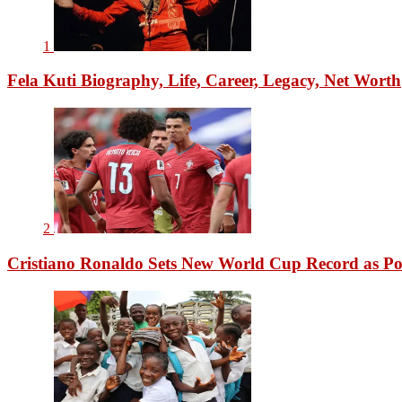
1
Fela Kuti Biography, Life, Career, Legacy, Net Worth
2
Cristiano Ronaldo Sets New World Cup Record as Po