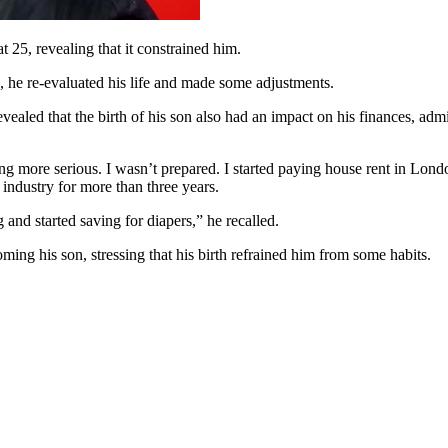
 25, revealing that it constrained him.
, he re-evaluated his life and made some adjustments.
vealed that the birth of his son also had an impact on his finances, admi
ng more serious. I wasn’t prepared. I started paying house rent in Londo
industry for more than three years.
nd started saving for diapers,” he recalled.
ming his son, stressing that his birth refrained him from some habits.