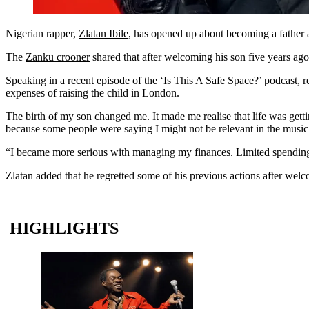
Nigerian rapper,
Zlatan Ibile
, has opened up about becoming a father at
The
Zanku crooner
shared that after welcoming his son five years ago
Speaking in a recent episode of the ‘Is This A Safe Space?’ podcast, re
expenses of raising the child in London.
The birth of my son changed me. It made me realise that life was getti
because some people were saying I might not be relevant in the music 
“I became more serious with managing my finances. Limited spending a
Zlatan added that he regretted some of his previous actions after welco
HIGHLIGHTS