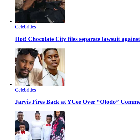
Celebrities
Hot! Chocolate City files separate lawsuit agai
Celebrities
Jarvis Fires Back at YCee Over “Olodo” Comm