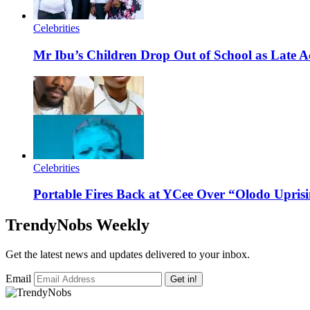
Celebrities
Mr Ibu’s Children Drop Out of School as Late A
Celebrities
Portable Fires Back at YCee Over “Olodo Uprisi
TrendyNobs Weekly
Get the latest news and updates delivered to your inbox.
Email
Get in!