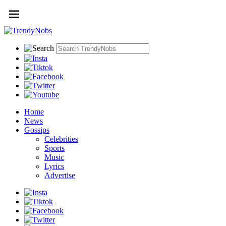
Home
News
Gossips
Celebrities
Sports
Music
Lyrics
Advertise