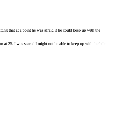
tting that at a point he was afraid if he could keep up with the
n at 25. I was scared I might not be able to keep up with the bills