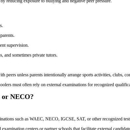
by reducing exposure to bullying and negative peer pressure.
s.
parents.
ent supervision.
ss, and sometimes private tutors.
h peers unless parents intentionally arrange sports activities, clubs, c
ers must often rely on external examinations for recognized qualifica
C or NECO?
aminations such as WAEC, NECO, IGCSE, SAT, or other recognized test
xamination centers or partner schools that facilitate external candidate