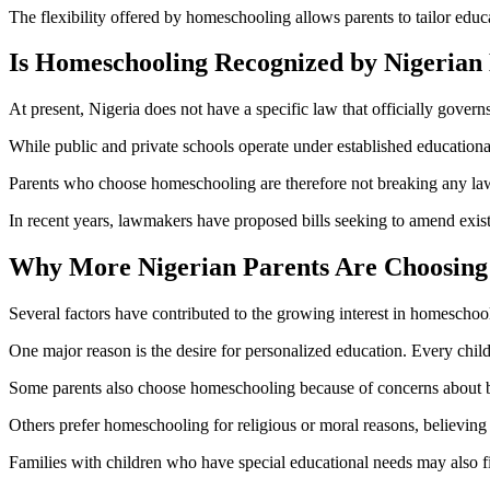
The flexibility offered by homeschooling allows parents to tailor educa
Is Homeschooling Recognized by Nigerian
At present, Nigeria does not have a specific law that officially gover
While public and private schools operate under established educational 
Parents who choose homeschooling are therefore not breaking any law, 
In recent years, lawmakers have proposed bills seeking to amend exis
Why More Nigerian Parents Are Choosing
Several factors have contributed to the growing interest in homeschoo
One major reason is the desire for personalized education. Every child 
Some parents also choose homeschooling because of concerns about bu
Others prefer homeschooling for religious or moral reasons, believing i
Families with children who have special educational needs may also 