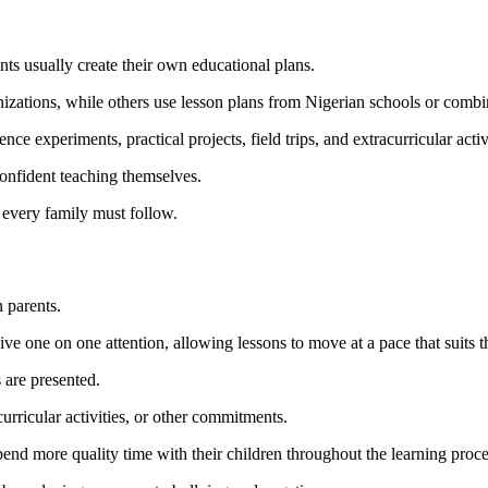
ts usually create their own educational plans.
izations, while others use lesson plans from Nigerian schools or combi
e experiments, practical projects, field trips, and extracurricular activi
confident teaching themselves.
 every family must follow.
n parents.
ive one on one attention, allowing lessons to move at a pace that suits 
 are presented.
curricular activities, or other commitments.
nd more quality time with their children throughout the learning proce