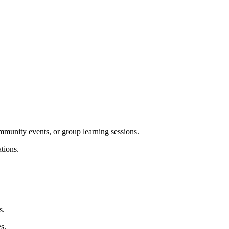
ommunity events, or group learning sessions.
tions.
s.
s.