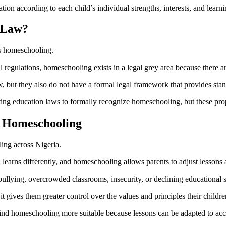
tion according to each child’s individual strengths, interests, and learn
 Law?
ns homeschooling.
regulations, homeschooling exists in a legal grey area because there are 
but they also do not have a formal legal framework that provides standa
ting education laws to formally recognize homeschooling, but these pr
 Homeschooling
ling across Nigeria.
learns differently, and homeschooling allows parents to adjust lessons acc
llying, overcrowded classrooms, insecurity, or declining educational s
t gives them greater control over the values and principles their childr
find homeschooling more suitable because lessons can be adapted to ac