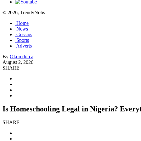
© 2026, TrendyNobs
Home
News
Gossips
Sports
Adverts
By
Okon dorca
August 2, 2026
SHARE
Is Homeschooling Legal in Nigeria? Every
SHARE