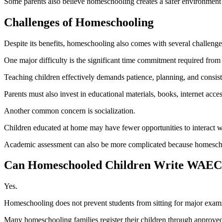
Some parents also believe homeschooling creates a safer environment 
Challenges of Homeschooling
Despite its benefits, homeschooling also comes with several challenge
One major difficulty is the significant time commitment required from 
Teaching children effectively demands patience, planning, and consist
Parents must also invest in educational materials, books, internet acce
Another common concern is socialization.
Children educated at home may have fewer opportunities to interact wit
Academic assessment can also be more complicated because homeschool
Can Homeschooled Children Write WAE
Yes.
Homeschooling does not prevent students from sitting for major ex
Many homeschooling families register their children through approved e