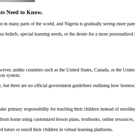
nts Need to Know.
n many parts of the world, and Nigeria is gradually seeing more parents 
ous beliefs, special learning needs, or the desire for a more personalize
owever, unlike countries such as the United States, Canada, or the Uni
ion system.
me, but there are no official government guidelines outlining how home
 primary responsibility for teaching their children instead of enrollin
 from home using customized lesson plans, textbooks, online resources, e
 tutors or enroll their children in virtual learning platforms.