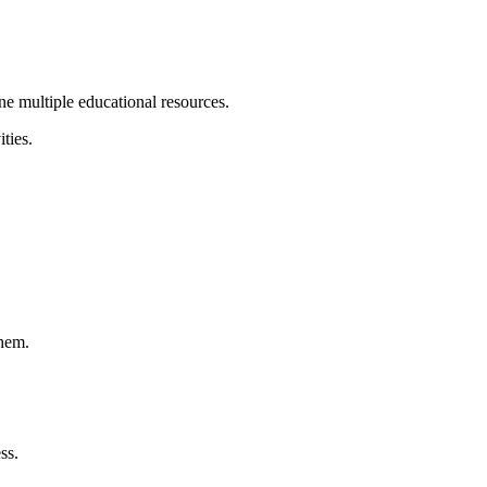
ne multiple educational resources.
ties.
them.
ss.