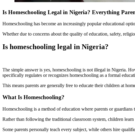
Is Homeschooling Legal in Nigeria? Everything Pare
Homeschooling has become an increasingly popular educational option i
Whether due to concerns about the quality of education, safety, religi
Is homeschooling legal in Nigeria?
The simple answer is yes, homeschooling is not illegal in Nigeria. H
specifically regulates or recognizes homeschooling as a formal educat
This means parents are generally free to educate their children at ho
What Is Homeschooling?
Homeschooling is a method of education where parents or guardians take
Rather than following the traditional classroom system, children learn
Some parents personally teach every subject, while others hire qualified