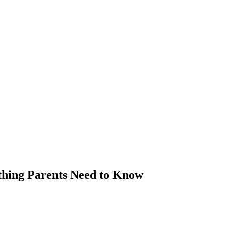
thing Parents Need to Know