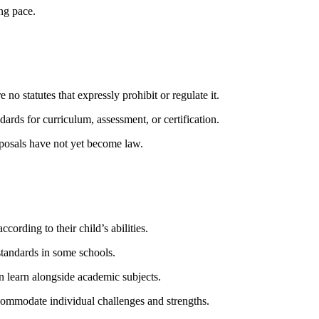
ing pace.
no statutes that expressly prohibit or regulate it.
rds for curriculum, assessment, or certification.
oposals have not yet become law.
ording to their child’s abilities.
tandards in some schools.
en learn alongside academic subjects.
commodate individual challenges and strengths.