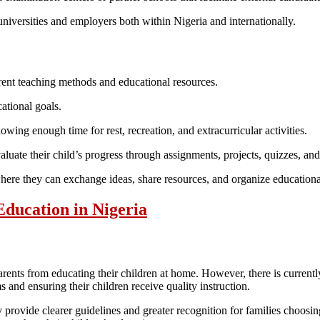
niversities and employers both within Nigeria and internationally.
rent teaching methods and educational resources.
cational goals.
owing enough time for rest, recreation, and extracurricular activities.
valuate their child’s progress through assignments, projects, quizzes, an
re they can exchange ideas, share resources, and organize educational 
Education in Nigeria
rents from educating their children at home. However, there is currently
 and ensuring their children receive quality instruction.
 provide clearer guidelines and greater recognition for families choosi