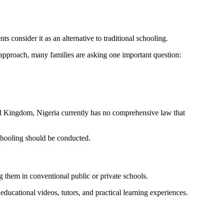
consider it as an alternative to traditional schooling.
d approach, many families are asking one important question:
ted Kingdom, Nigeria currently has no comprehensive law that
schooling should be conducted.
g them in conventional public or private schools.
ducational videos, tutors, and practical learning experiences.