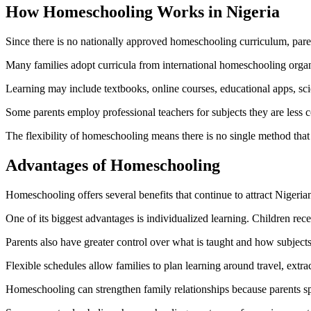
How Homeschooling Works in Nigeria
Since there is no nationally approved homeschooling curriculum, paren
Many families adopt curricula from international homeschooling organ
Learning may include textbooks, online courses, educational apps, scienc
Some parents employ professional teachers for subjects they are less 
The flexibility of homeschooling means there is no single method that
Advantages of Homeschooling
Homeschooling offers several benefits that continue to attract Nigeria
One of its biggest advantages is individualized learning. Children rece
Parents also have greater control over what is taught and how subjects
Flexible schedules allow families to plan learning around travel, extra
Homeschooling can strengthen family relationships because parents spe