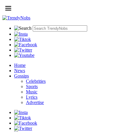
Home
News
Gossips
Celebrities
Sports
Music
Lyrics
Advertise