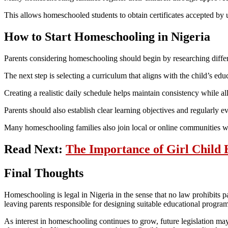
This allows homeschooled students to obtain certificates accepted by u
How to Start Homeschooling in Nigeria
Parents considering homeschooling should begin by researching diffe
The next step is selecting a curriculum that aligns with the child’s edu
Creating a realistic daily schedule helps maintain consistency while all
Parents should also establish clear learning objectives and regularly e
Many homeschooling families also join local or online communities whe
Read Next:
The Importance of Girl Child 
Final Thoughts
Homeschooling is legal in Nigeria in the sense that no law prohibits pa
leaving parents responsible for designing suitable educational programs
As interest in homeschooling continues to grow, future legislation may