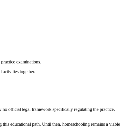
d practice examinations.
activities together.
 no official legal framework specifically regulating the practice,
ng this educational path. Until then, homeschooling remains a viable