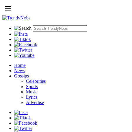
Home
News
Gossips
Celebrities
Sports
Music
Lyrics
Advertise