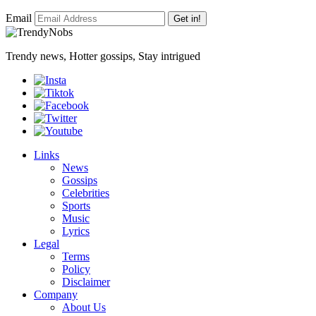
Email
Get in!
Trendy news, Hotter gossips, Stay intrigued
Links
News
Gossips
Celebrities
Sports
Music
Lyrics
Legal
Terms
Policy
Disclaimer
Company
About Us