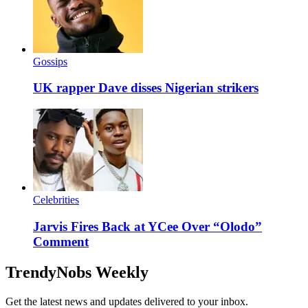
Gossips
UK rapper Dave disses Nigerian strikers
Celebrities
Jarvis Fires Back at YCee Over “Olodo”
Comment
TrendyNobs Weekly
Get the latest news and updates delivered to your inbox.