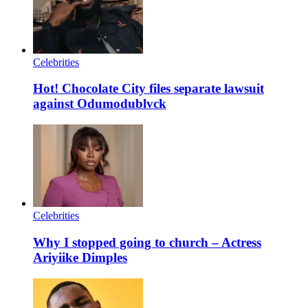
Celebrities
Hot! Chocolate City files separate lawsuit
against Odumodublvck
Celebrities
Why I stopped going to church – Actress
Ariyiike Dimples