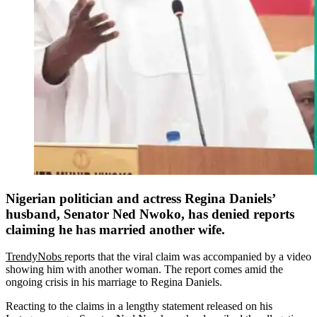
Nigerian politician and actress Regina Daniels’
husband, Senator Ned Nwoko, has denied reports
claiming he has married another wife.
TrendyNobs
reports that the viral claim was accompanied by a video
showing him with another woman. The report comes amid the
ongoing crisis in his marriage to Regina Daniels.
Reacting to the claims in a lengthy statement released on his