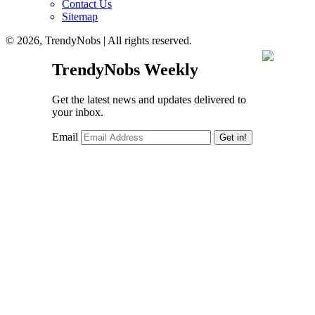
Contact Us
Sitemap
© 2026, TrendyNobs | All rights reserved.
TrendyNobs Weekly
Get the latest news and updates delivered to
your inbox.
Email
Get in!