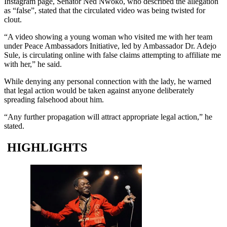
Instagram page, Senator Ned Nwoko, who described the allegation
as “false”, stated that the circulated video was being twisted for
clout.
“A video showing a young woman who visited me with her team
under Peace Ambassadors Initiative, led by Ambassador Dr. Adejo
Sule, is circulating online with false claims attempting to affiliate me
with her,” he said.
While denying any personal connection with the lady, he warned
that legal action would be taken against anyone deliberately
spreading falsehood about him.
“Any further propagation will attract appropriate legal action,” he
stated.
HIGHLIGHTS