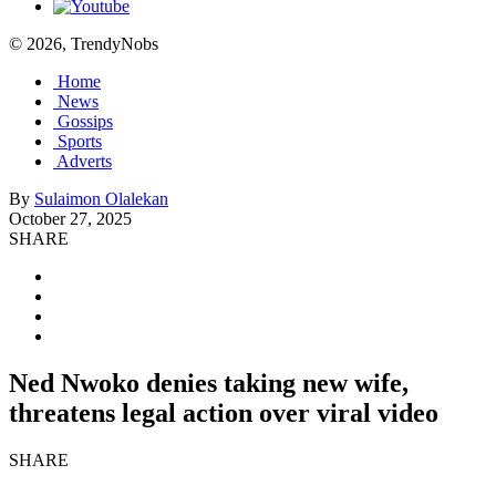
© 2026, TrendyNobs
Home
News
Gossips
Sports
Adverts
By
Sulaimon Olalekan
October 27, 2025
SHARE
Ned Nwoko denies taking new wife,
threatens legal action over viral video
SHARE