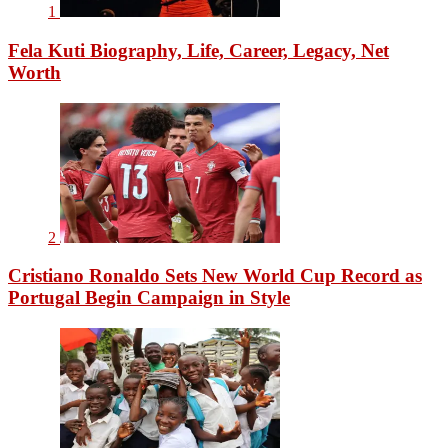
1
Fela Kuti Biography, Life, Career, Legacy, Net
Worth
2
Cristiano Ronaldo Sets New World Cup Record as
Portugal Begin Campaign in Style