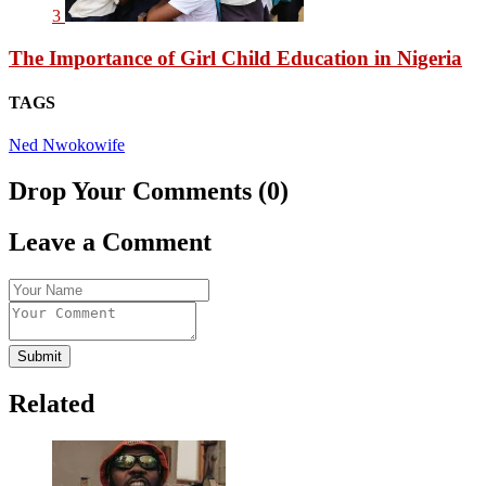
3
The Importance of Girl Child Education in Nigeria
TAGS
Ned Nwoko
wife
Drop Your Comments (0)
Leave a Comment
Submit
Related