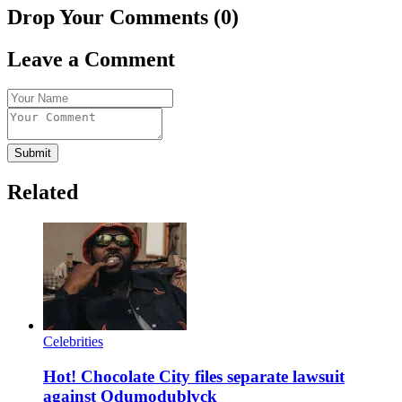
Drop Your Comments (0)
Leave a Comment
Submit
Related
Celebrities
Hot! Chocolate City files separate lawsuit
against Odumodublvck