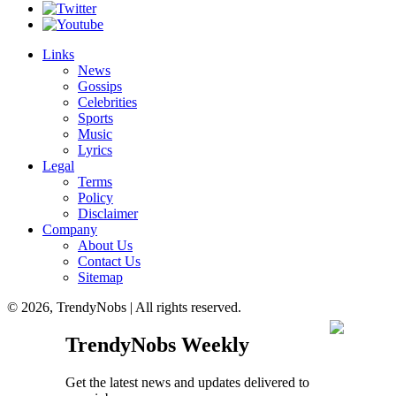
Links
News
Gossips
Celebrities
Sports
Music
Lyrics
Legal
Terms
Policy
Disclaimer
Company
About Us
Contact Us
Sitemap
© 2026, TrendyNobs | All rights reserved.
TrendyNobs Weekly
Get the latest news and updates delivered to