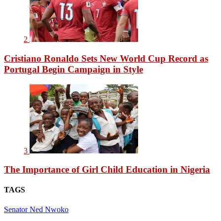
2
Cristiano Ronaldo Sets New World Cup Record as
Portugal Begin Campaign in Style
3
The Importance of Girl Child Education in Nigeria
TAGS
Senator Ned Nwoko