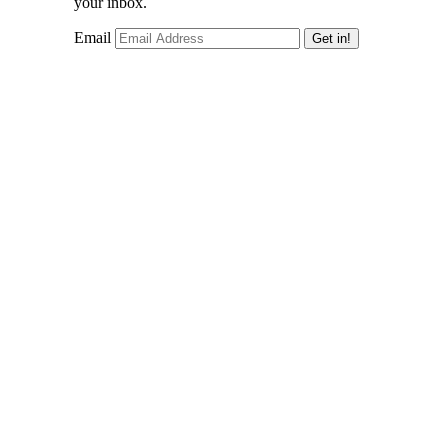
your inbox.
Email
Get in!