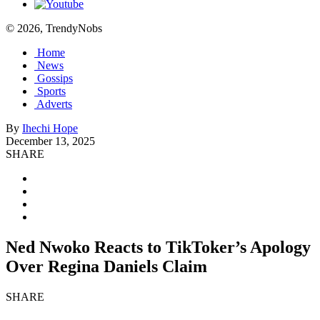
© 2026, TrendyNobs
Home
News
Gossips
Sports
Adverts
By
Ihechi Hope
December 13, 2025
SHARE
Ned Nwoko Reacts to TikToker’s Apology
Over Regina Daniels Claim
SHARE