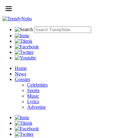
Home
News
Gossips
Celebrities
Sports
Music
Lyrics
Advertise