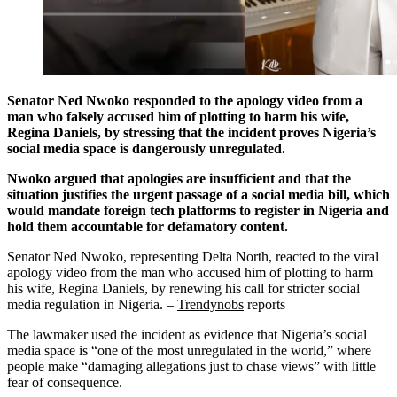
Senator Ned Nwoko responded to the apology video from a
man who falsely accused him of plotting to harm his wife,
Regina Daniels, by stressing that the incident proves Nigeria’s
social media space is dangerously unregulated.
Nwoko argued that apologies are insufficient and that the
situation justifies the urgent passage of a social media bill, which
would mandate foreign tech platforms to register in Nigeria and
hold them accountable for defamatory content.
Senator Ned Nwoko, representing Delta North, reacted to the viral
apology video from the man who accused him of plotting to harm
his wife, Regina Daniels, by renewing his call for stricter social
media regulation in Nigeria. –
Trendynobs
reports
The lawmaker used the incident as evidence that Nigeria’s social
media space is “one of the most unregulated in the world,” where
people make “damaging allegations just to chase views” with little
fear of consequence.