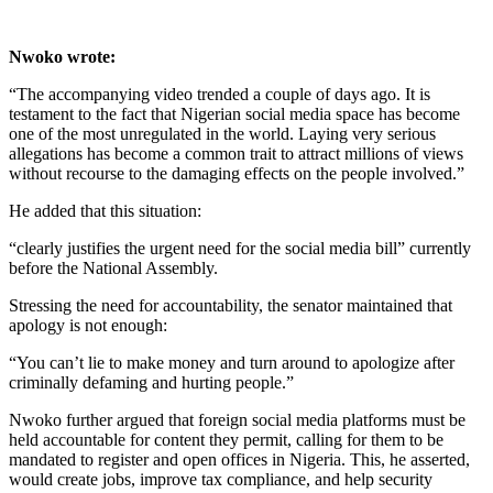
Nwoko wrote:
“The accompanying video trended a couple of days ago. It is
testament to the fact that Nigerian social media space has become
one of the most unregulated in the world. Laying very serious
allegations has become a common trait to attract millions of views
without recourse to the damaging effects on the people involved.”
He added that this situation:
“clearly justifies the urgent need for the social media bill” currently
before the National Assembly.
Stressing the need for accountability, the senator maintained that
apology is not enough:
“You can’t lie to make money and turn around to apologize after
criminally defaming and hurting people.”
Nwoko further argued that foreign social media platforms must be
held accountable for content they permit, calling for them to be
mandated to register and open offices in Nigeria. This, he asserted,
would create jobs, improve tax compliance, and help security