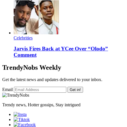
Celebrities
Jarvis Fires Back at YCee Over “Olodo”
Comment
TrendyNobs Weekly
Get the latest news and updates delivered to your inbox.
Email
Get in!
Trendy news, Hotter gossips, Stay intrigued