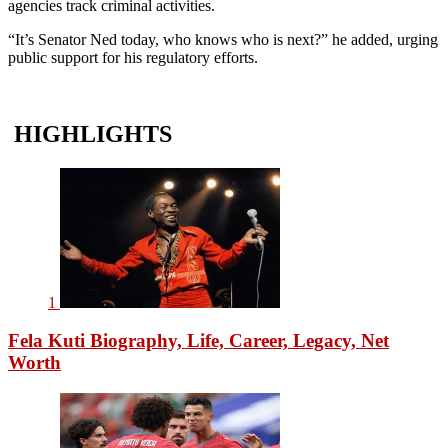
agencies track criminal activities.
“It’s Senator Ned today, who knows who is next?” he added, urging
public support for his regulatory efforts.
HIGHLIGHTS
1
Fela Kuti Biography, Life, Career, Legacy, Net
Worth