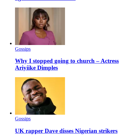
Gossips
Why I stopped going to church – Actress
Ariyiike Dimples
Gossips
UK rapper Dave disses Nigerian strikers