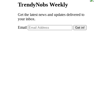
TrendyNobs Weekly
Get the latest news and updates delivered to
your inbox.
Email
Get in!