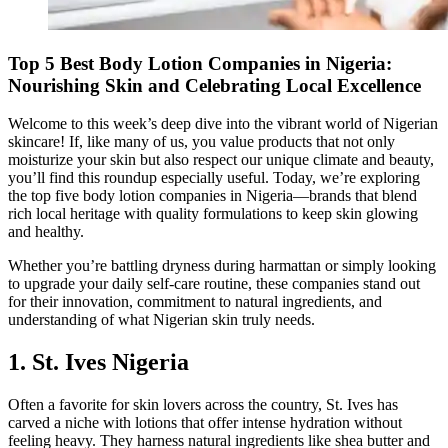
Top 5 Best Body Lotion Companies in Nigeria:
Nourishing Skin and Celebrating Local Excellence
Welcome to this week’s deep dive into the vibrant world of Nigerian
skincare! If, like many of us, you value products that not only
moisturize your skin but also respect our unique climate and beauty,
you’ll find this roundup especially useful. Today, we’re exploring
the top five body lotion companies in Nigeria—brands that blend
rich local heritage with quality formulations to keep skin glowing
and healthy.
Whether you’re battling dryness during harmattan or simply looking
to upgrade your daily self-care routine, these companies stand out
for their innovation, commitment to natural ingredients, and
understanding of what Nigerian skin truly needs.
1. St. Ives Nigeria
Often a favorite for skin lovers across the country, St. Ives has
carved a niche with lotions that offer intense hydration without
feeling heavy. They harness natural ingredients like shea butter and