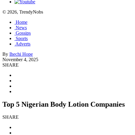
© 2026, TrendyNobs
Home
News
Gossips
Sports
Adverts
By
Ihechi Hope
November 4, 2025
SHARE
Top 5 Nigerian Body Lotion Companies
SHARE