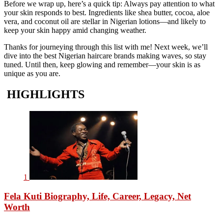
Before we wrap up, here’s a quick tip: Always pay attention to what
your skin responds to best. Ingredients like shea butter, cocoa, aloe
vera, and coconut oil are stellar in Nigerian lotions—and likely to
keep your skin happy amid changing weather.
Thanks for journeying through this list with me! Next week, we’ll
dive into the best Nigerian haircare brands making waves, so stay
tuned. Until then, keep glowing and remember—your skin is as
unique as you are.
HIGHLIGHTS
1
Fela Kuti Biography, Life, Career, Legacy, Net
Worth