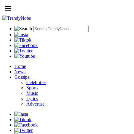
Home
News
Gossips
Celebrities
Sports
Music
Lyrics
Advertise