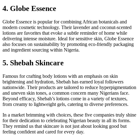
4. Globe Essence
Globe Essence is popular for combining African botanicals and
modern cosmetic technology. Their lavender and coconut-scented
lotions are favorites that evoke a subtle reminder of home while
delivering intense moisture. Ideal for sensitive skin, Globe Essence
also focuses on sustainability by promoting eco-friendly packaging
and ingredient sourcing within Nigeria.
5. Shebah Skincare
Famous for crafting body lotions with an emphasis on skin
brightening and hydration, Shebah has earned loyal followers
nationwide. Their products are tailored to reduce hyperpigmentation
and uneven skin tones, a common concern many Nigerians face.
Beyond efficacy, Shebah’s lotions come in a variety of textures,
from creamy to lightweight gels, catering to diverse preferences.
In a market brimming with choices, these five companies truly shine
for their dedication to celebrating Nigerian beauty in all its forms.
They remind us that skincare is not just about looking good but
feeling confident and cared for every day.