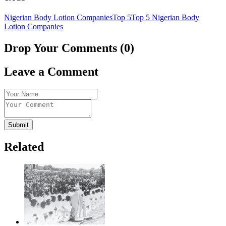
Nigerian Body Lotion Companies
Top 5
Top 5 Nigerian Body
Lotion Companies
Drop Your Comments (0)
Leave a Comment
Submit
Related