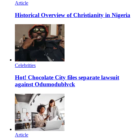
Article
Historical Overview of Christianity in Nigeria
Celebrities
Hot! Chocolate City files separate lawsuit
against Odumodublvck
Article