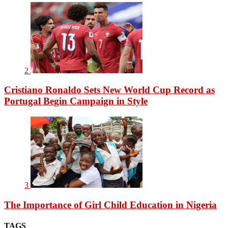
2
Cristiano Ronaldo Sets New World Cup Record as
Portugal Begin Campaign in Style
3
The Importance of Girl Child Education in Nigeria
TAGS