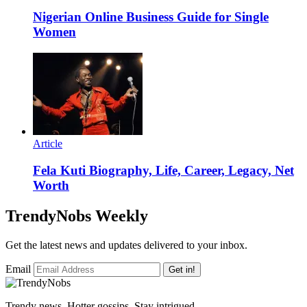
Nigerian Online Business Guide for Single
Women
Article
Fela Kuti Biography, Life, Career, Legacy, Net
Worth
TrendyNobs Weekly
Get the latest news and updates delivered to your inbox.
Email
Get in!
Trendy news, Hotter gossips, Stay intrigued