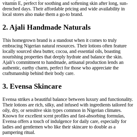
vitamin E, perfect for soothing and softening skin after long, sun-
drenched days. Their affordable pricing and wide availability in
local stores also make them a go-to brand.
2. Ajali Handmade Naturals
This homegrown brand is a standout when it comes to truly
embracing Nigerian natural resources. Their lotions often feature
locally sourced shea butter, cocoa, and essential oils, boasting
nourishing properties that deeply hydrate and balance the skin.
Ajali’s commitment to handmade, artisanal production lends an
authentic, earthy charm, perfect for those who appreciate the
craftsmanship behind their body care.
3. Evensa Skincare
Evensa strikes a beautiful balance between luxury and functionality.
Their lotions are rich, silky, and infused with ingredients tailored for
oily, dry, or sensitive skin types common in Nigerian climates.
Known for excellent scent profiles and fast-absorbing formulas,
Evensa offers a touch of indulgence for daily care, especially for
ladies and gentlemen who like their skincare to double as a
pampering ritual.