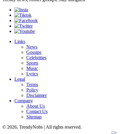
Links
News
Gossips
Celebrities
Sports
Music
Lyrics
Legal
Terms
Policy
Disclaimer
Company
About Us
Contact Us
Sitemap
© 2026, TrendyNobs | All rights reserved.