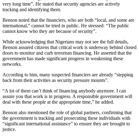
very long time”. He stated that security agencies are actively
tracking and identifying them.
Benson noted that the financiers, who are both “local, and some are
international,” cannot be tried in public. He stressed: “The public
cannot know who they are because of security”.
While acknowledging that Nigerians may not see the full details,
Benson assured citizens that critical work is underway behind closed
doors to monitor and curb terrorism financing. He asserted that the
government has made significant progress in weakening these
networks.
According to him, many suspected financiers are already “stepping
back from their activities as security pressure mounts”.
“A lot of them can’t think of financing anybody anymore. I can
assure you that work is in progress. A responsible government will
deal with these people at the appropriate time,” he added.
Benson also mentioned the role of global partners, confirming that
the government is tracking and prosecuting these individuals with
“significant international assistance” to ensure they are brought to
justice.