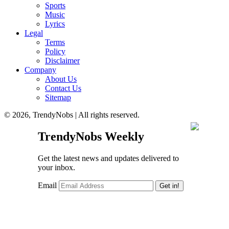
Sports
Music
Lyrics
Legal
Terms
Policy
Disclaimer
Company
About Us
Contact Us
Sitemap
© 2026, TrendyNobs | All rights reserved.
TrendyNobs Weekly
Get the latest news and updates delivered to
your inbox.
Email
Get in!