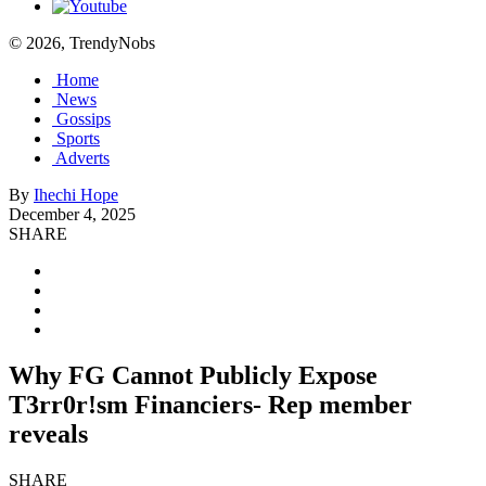
© 2026, TrendyNobs
Home
News
Gossips
Sports
Adverts
By
Ihechi Hope
December 4, 2025
SHARE
Why FG Cannot Publicly Expose
T3rr0r!sm Financiers- Rep member
reveals
SHARE