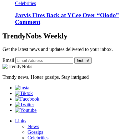
Celebrities
Jarvis Fires Back at YCee Over “Olodo”
Comment
TrendyNobs Weekly
Get the latest news and updates delivered to your inbox.
Email
Get in!
Trendy news, Hotter gossips, Stay intrigued
Links
News
Gossips
Celebrities