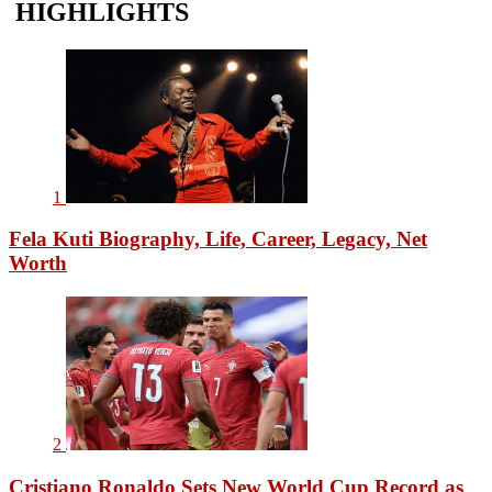
HIGHLIGHTS
1
Fela Kuti Biography, Life, Career, Legacy, Net
Worth
2
Cristiano Ronaldo Sets New World Cup Record as