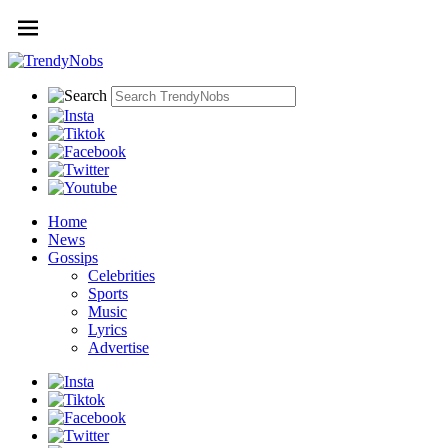
Home
News
Gossips
Celebrities
Sports
Music
Lyrics
Advertise