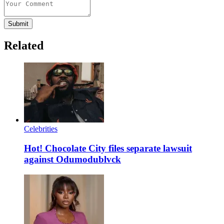
Submit
Related
Celebrities
Hot! Chocolate City files separate lawsuit
against Odumodublvck