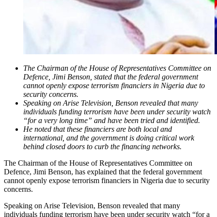
The Chairman of the House of Representatives Committee on
Defence, Jimi Benson, stated that the federal government
cannot openly expose terrorism financiers in Nigeria due to
security concerns.
Speaking on Arise Television, Benson revealed that many
individuals funding terrorism have been under security watch
“for a very long time” and have been tried and identified.
He noted that these financiers are both local and
international, and the government is doing critical work
behind closed doors to curb the financing networks.
The Chairman of the House of Representatives Committee on
Defence, Jimi Benson, has explained that the federal government
cannot openly expose terrorism financiers in Nigeria due to security
concerns.
Speaking on Arise Television, Benson revealed that many
individuals funding terrorism have been under security watch “for a