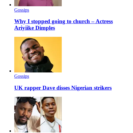
Gossips
Why I stopped going to church – Actress
Ariyiike Dimples
Gossips
UK rapper Dave disses Nigerian strikers