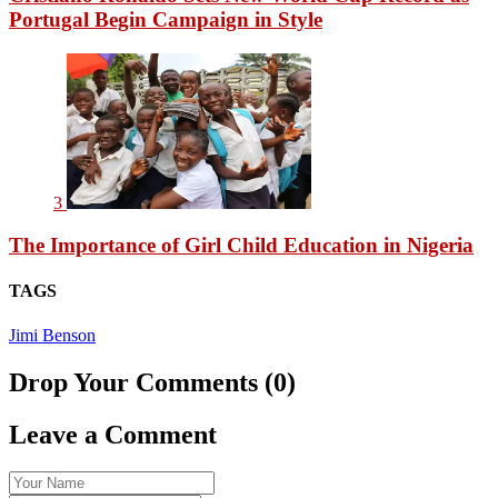
Portugal Begin Campaign in Style
3
The Importance of Girl Child Education in Nigeria
TAGS
Jimi Benson
Drop Your Comments (0)
Leave a Comment