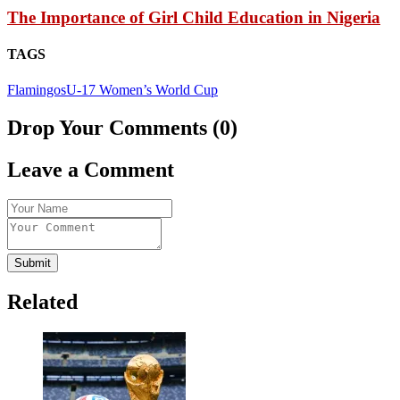
The Importance of Girl Child Education in Nigeria
TAGS
Flamingos
U-17 Women’s World Cup
Drop Your Comments (0)
Leave a Comment
Submit
Related