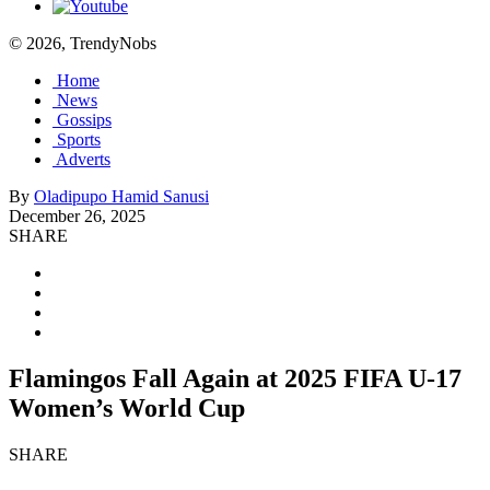
© 2026, TrendyNobs
Home
News
Gossips
Sports
Adverts
By
Oladipupo Hamid Sanusi
December 26, 2025
SHARE
Flamingos Fall Again at 2025 FIFA U-17
Women’s World Cup
SHARE