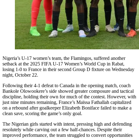
Nigeria’s U-17 women’s team, the Flamingos, suffered another
setback at the 2025 FIFA U-17 Women’s World Cup in Rabat,
losing 1-0 to France in their second Group D fixture on Wednesday
night, October 22.
Following their 4-1 defeat to Canada in the opening match, coach
Bankole Olowookere’s side showed greater composure and tactical
discipline, holding their own for much of the contest. However, with
just nine minutes remaining, France’s Maïssa Fathallah capitalized
on a rebound after goalkeeper Elizabeth Boniface failed to make a
clean save, scoring the game’s only goal.
The Nigerian girls started with intent, pressing high and defending
resolutely while carving out a few half-chances. Despite their
improved performance, the team struggled to convert opportunities