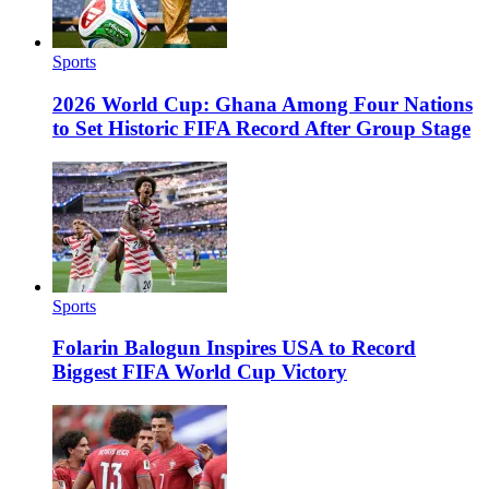
Sports
2026 World Cup: Ghana Among Four Nations
to Set Historic FIFA Record After Group Stage
Sports
Folarin Balogun Inspires USA to Record
Biggest FIFA World Cup Victory