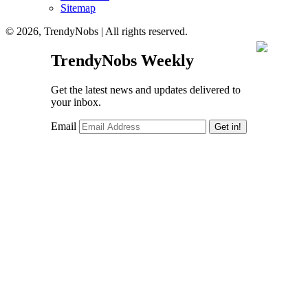
Sitemap
© 2026, TrendyNobs | All rights reserved.
TrendyNobs Weekly
Get the latest news and updates delivered to
your inbox.
Email
Get in!