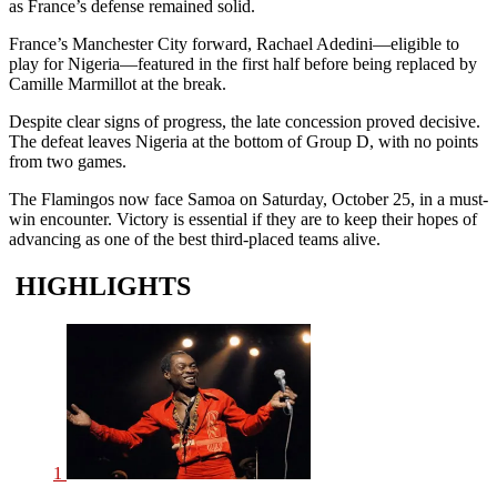
as France’s defense remained solid.
France’s Manchester City forward, Rachael Adedini—eligible to
play for Nigeria—featured in the first half before being replaced by
Camille Marmillot at the break.
Despite clear signs of progress, the late concession proved decisive.
The defeat leaves Nigeria at the bottom of Group D, with no points
from two games.
The Flamingos now face Samoa on Saturday, October 25, in a must-
win encounter. Victory is essential if they are to keep their hopes of
advancing as one of the best third-placed teams alive.
HIGHLIGHTS
1