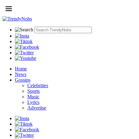
Home
News
Gossips
Celebrities
Sports
Music
Lyrics
Advertise