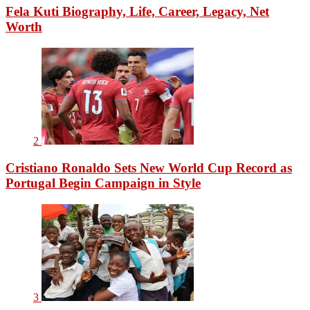
Fela Kuti Biography, Life, Career, Legacy, Net
Worth
2
Cristiano Ronaldo Sets New World Cup Record as
Portugal Begin Campaign in Style
3