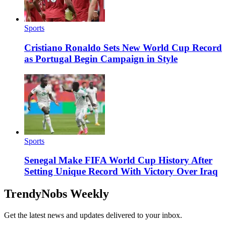
Sports
Cristiano Ronaldo Sets New World Cup Record
as Portugal Begin Campaign in Style
Sports
Senegal Make FIFA World Cup History After
Setting Unique Record With Victory Over Iraq
TrendyNobs Weekly
Get the latest news and updates delivered to your inbox.