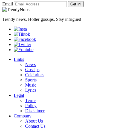
Email
Get in!
Trendy news, Hotter gossips, Stay intrigued
Links
News
Gossips
Celebrities
Sports
Music
Lyrics
Legal
Terms
Policy
Disclaimer
Company
About Us
Contact Us