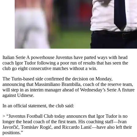
Italian Serie A powerhouse Juventus have parted ways with head
coach Igor Tudor following a poor run of results that has seen the
club go eight consecutive matches without a win.
The Turin-based side confirmed the decision on Monday,
announcing that Massimiliano Brambilla, coach of the reserve team,
will step in as interim manager ahead of Wednesday’s Serie A fixture
against Udinese.
In an official statement, the club said:
> “Juventus Football Club today announces that Igor Tudor is no
longer the head coach of the first team. His coaching staff—Ivan
Javorčić, Tomislav Rogić, and Riccardo Lanić—have also left their
positions.”