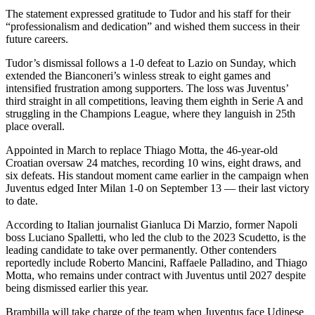
The statement expressed gratitude to Tudor and his staff for their
“professionalism and dedication” and wished them success in their
future careers.
Tudor’s dismissal follows a 1-0 defeat to Lazio on Sunday, which
extended the Bianconeri’s winless streak to eight games and
intensified frustration among supporters. The loss was Juventus’
third straight in all competitions, leaving them eighth in Serie A and
struggling in the Champions League, where they languish in 25th
place overall.
Appointed in March to replace Thiago Motta, the 46-year-old
Croatian oversaw 24 matches, recording 10 wins, eight draws, and
six defeats. His standout moment came earlier in the campaign when
Juventus edged Inter Milan 1-0 on September 13 — their last victory
to date.
According to Italian journalist Gianluca Di Marzio, former Napoli
boss Luciano Spalletti, who led the club to the 2023 Scudetto, is the
leading candidate to take over permanently. Other contenders
reportedly include Roberto Mancini, Raffaele Palladino, and Thiago
Motta, who remains under contract with Juventus until 2027 despite
being dismissed earlier this year.
Brambilla will take charge of the team when Juventus face Udinese