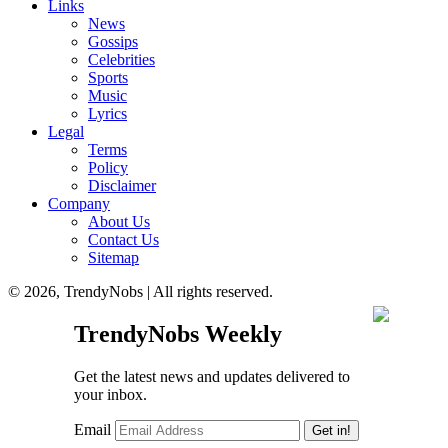
Links
News
Gossips
Celebrities
Sports
Music
Lyrics
Legal
Terms
Policy
Disclaimer
Company
About Us
Contact Us
Sitemap
© 2026, TrendyNobs | All rights reserved.
TrendyNobs Weekly
Get the latest news and updates delivered to
your inbox.
Email
Get in!