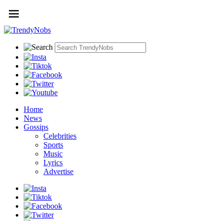
Home
News
Gossips
Celebrities
Sports
Music
Lyrics
Advertise