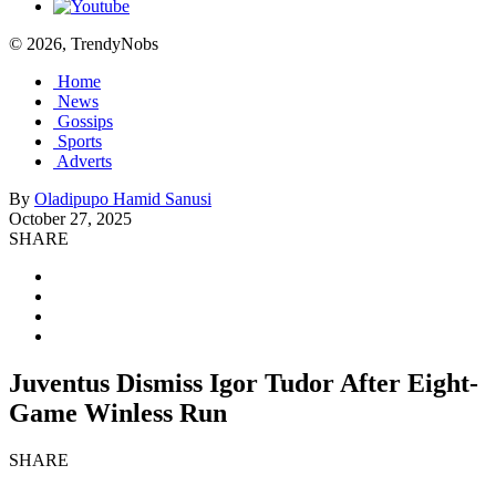
© 2026, TrendyNobs
Home
News
Gossips
Sports
Adverts
By
Oladipupo Hamid Sanusi
October 27, 2025
SHARE
Juventus Dismiss Igor Tudor After Eight-
Game Winless Run
SHARE