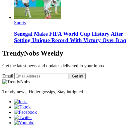
Sports
Senegal Make FIFA World Cup History After
Setting Unique Record With Victory Over Iraq
TrendyNobs Weekly
Get the latest news and updates delivered to your inbox.
Email
Get in!
Trendy news, Hotter gossips, Stay intrigued