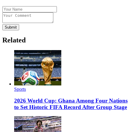
Submit
Related
Sports
2026 World Cup: Ghana Among Four Nations
to Set Historic FIFA Record After Group Stage