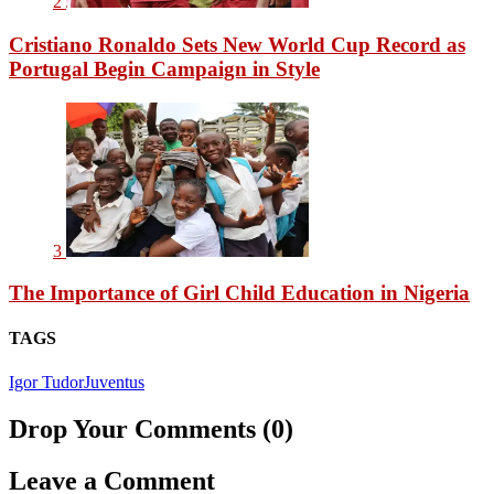
2
Cristiano Ronaldo Sets New World Cup Record as
Portugal Begin Campaign in Style
3
The Importance of Girl Child Education in Nigeria
TAGS
Igor Tudor
Juventus
Drop Your Comments (0)
Leave a Comment