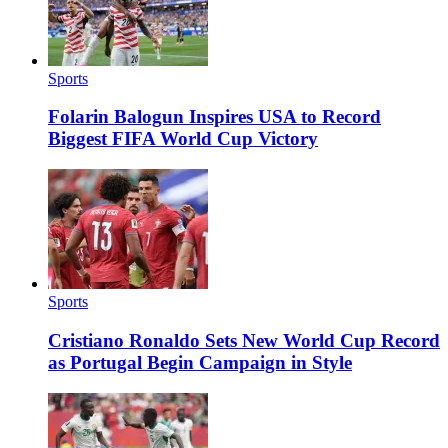
Sports
Folarin Balogun Inspires USA to Record
Biggest FIFA World Cup Victory
Sports
Cristiano Ronaldo Sets New World Cup Record
as Portugal Begin Campaign in Style