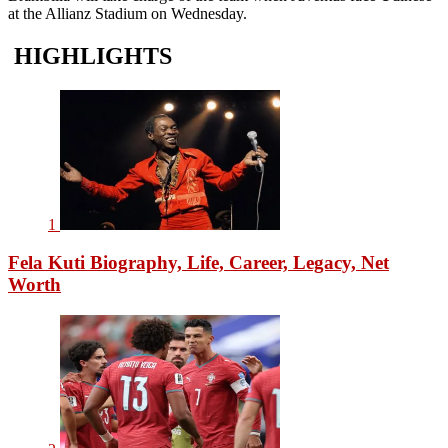
at the Allianz Stadium on Wednesday.
HIGHLIGHTS
1
Fela Kuti Biography, Life, Career, Legacy, Net
Worth