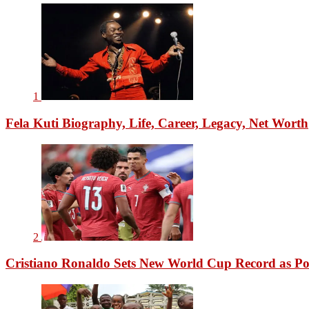
1
Fela Kuti Biography, Life, Career, Legacy, Net Worth
2
Cristiano Ronaldo Sets New World Cup Record as Po