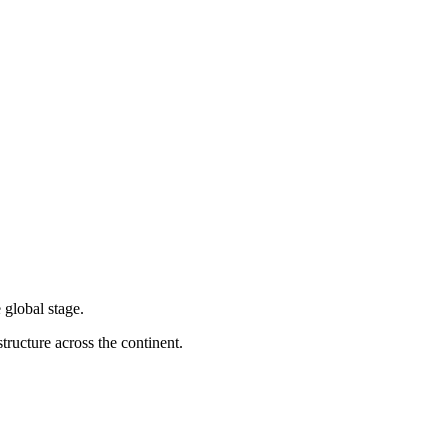
 global stage.
tructure across the continent.