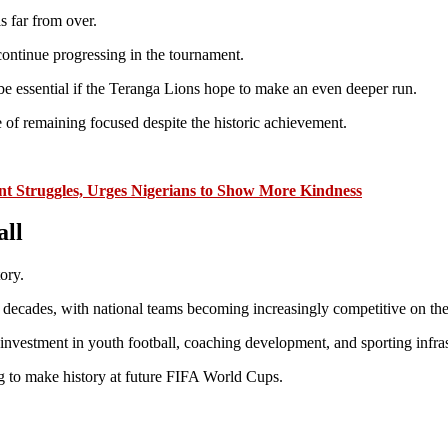
s far from over.
continue progressing in the tournament.
be essential if the Teranga Lions hope to make an even deeper run.
 of remaining focused despite the historic achievement.
t Struggles, Urges Nigerians to Show More Kindness
all
ory.
t decades, with national teams becoming increasingly competitive on the
investment in youth football, coaching development, and sporting infras
ing to make history at future FIFA World Cups.