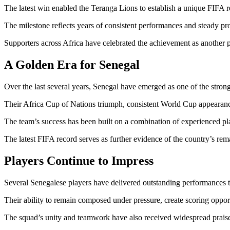
The latest win enabled the Teranga Lions to establish a unique FIFA re
The milestone reflects years of consistent performances and steady pro
Supporters across Africa have celebrated the achievement as another 
A Golden Era for Senegal
Over the last several years, Senegal have emerged as one of the strong
Their Africa Cup of Nations triumph, consistent World Cup appearance
The team’s success has been built on a combination of experienced play
The latest FIFA record serves as further evidence of the country’s re
Players Continue to Impress
Several Senegalese players have delivered outstanding performances 
Their ability to remain composed under pressure, create scoring opport
The squad’s unity and teamwork have also received widespread praise