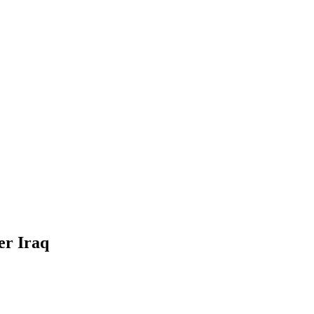
er Iraq