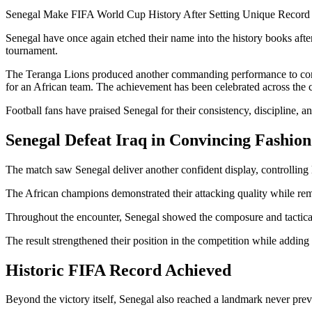
Senegal Make FIFA World Cup History After Setting Unique Record 
Senegal have once again etched their name into the history books afte
tournament.
The Teranga Lions produced another commanding performance to conti
for an African team. The achievement has been celebrated across the co
Football fans have praised Senegal for their consistency, discipline, 
Senegal Defeat Iraq in Convincing Fashion
The match saw Senegal deliver another confident display, controlling 
The African champions demonstrated their attacking quality while rem
Throughout the encounter, Senegal showed the composure and tactical 
The result strengthened their position in the competition while adding
Historic FIFA Record Achieved
Beyond the victory itself, Senegal also reached a landmark never pre