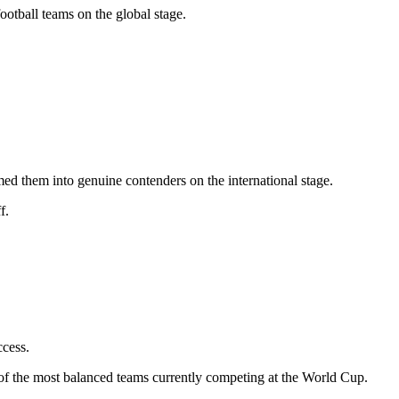
ootball teams on the global stage.
ed them into genuine contenders on the international stage.
f.
ccess.
of the most balanced teams currently competing at the World Cup.