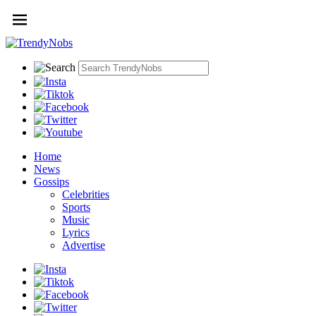
Home
News
Gossips
Celebrities
Sports
Music
Lyrics
Advertise