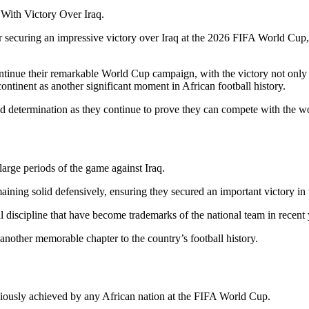
With Victory Over Iraq.
r securing an impressive victory over Iraq at the 2026 FIFA World Cup, 
nue their remarkable World Cup campaign, with the victory not only e
ntinent as another significant moment in African football history.
and determination as they continue to prove they can compete with the wo
large periods of the game against Iraq.
aining solid defensively, ensuring they secured an important victory i
discipline that have become trademarks of the national team in recent 
 another memorable chapter to the country’s football history.
viously achieved by any African nation at the FIFA World Cup.