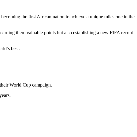
becoming the first African nation to achieve a unique milestone in the
arning them valuable points but also establishing a new FIFA record
rld’s best.
n their World Cup campaign.
years.