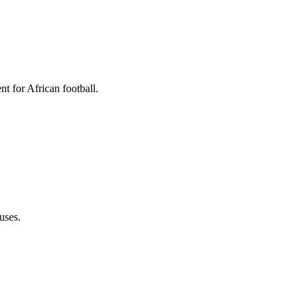
t for African football.
uses.