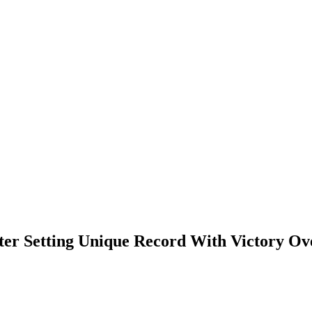
er Setting Unique Record With Victory Ov