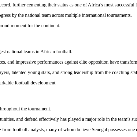
cord, further cementing their status as one of Africa’s most successful f
gress by the national team across multiple international tournaments.
proud moment for the continent.
est national teams in African football.
s, and impressive performances against elite opposition have transform
ers, talented young stars, and strong leadership from the coaching staf
markable football development.
throughout the tournament.
unities, and defend effectively has played a major role in the team’s su
 from football analysts, many of whom believe Senegal possesses one 