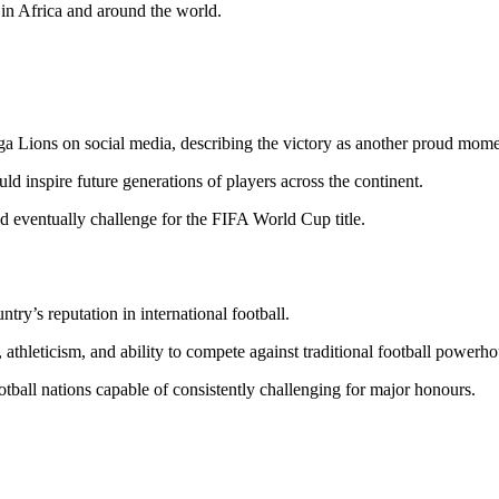
in Africa and around the world.
nga Lions on social media, describing the victory as another proud momen
 inspire future generations of players across the continent.
d eventually challenge for the FIFA World Cup title.
ry’s reputation in international football.
, athleticism, and ability to compete against traditional football powerho
otball nations capable of consistently challenging for major honours.