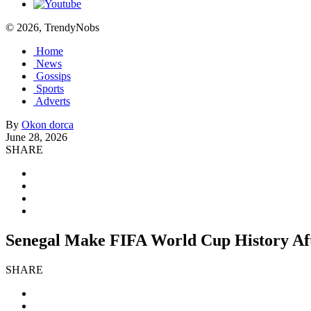
© 2026, TrendyNobs
Home
News
Gossips
Sports
Adverts
By
Okon dorca
June 28, 2026
SHARE
Senegal Make FIFA World Cup History Aft
SHARE