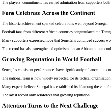
The players’ commitment has earned admiration from supporters both 
Fans Celebrate Across the Continent
The historic achievement sparked celebrations well beyond Senegal.
Football fans from different African countries congratulated the Tera
Many supporters expressed hope that Senegal’s continued success would
The record has also strengthened optimism that an African nation coul
Growing Reputation in World Football
Senegal’s consistent performances have significantly enhanced the count
The national team is now widely respected for its tactical organisation
Many experts believe Senegal has established itself among the elite fo
The latest record only reinforces that growing reputation.
Attention Turns to the Next Challenge