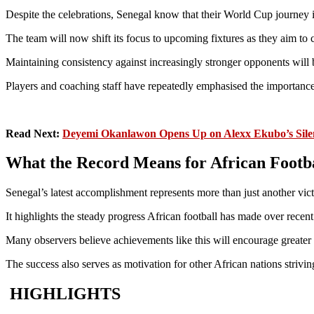
Despite the celebrations, Senegal know that their World Cup journey i
The team will now shift its focus to upcoming fixtures as they aim to 
Maintaining consistency against increasingly stronger opponents will 
Players and coaching staff have repeatedly emphasised the importance
Read Next:
Deyemi Okanlawon Opens Up on Alexx Ekubo’s Silen
What the Record Means for African Footb
Senegal’s latest accomplishment represents more than just another vict
It highlights the steady progress African football has made over recen
Many observers believe achievements like this will encourage greater 
The success also serves as motivation for other African nations striv
HIGHLIGHTS