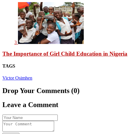
3
The Importance of Girl Child Education in Nigeria
TAGS
Victor Osimhen
Drop Your Comments (0)
Leave a Comment