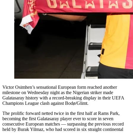
Victor Osimhen’s sensational European form reached another
milestone on Wednesday night as the Nigerian striker made
Galatasaray history with a record-breaking display in their UEFA
Champions League clash against Bodø/Glimt.
The prolific forward netted twice in the first half at Rams Park,
becoming the first Galatasaray player ever to score in seven
consecutive European matches — surpassing the previous record
held by Burak Yilmaz, who had scored in six straight continental