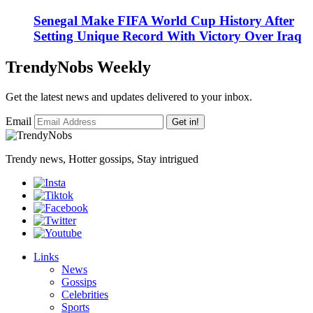
Senegal Make FIFA World Cup History After
Setting Unique Record With Victory Over Iraq
TrendyNobs Weekly
Get the latest news and updates delivered to your inbox.
Email
Get in!
Trendy news, Hotter gossips, Stay intrigued
Links
News
Gossips
Celebrities
Sports