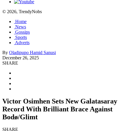
© 2026, TrendyNobs
Home
News
Gossips
Sports
Adverts
By
Oladipupo Hamid Sanusi
December 26, 2025
SHARE
Victor Osimhen Sets New Galatasaray
Record With Brilliant Brace Against
Bodø/Glimt
SHARE