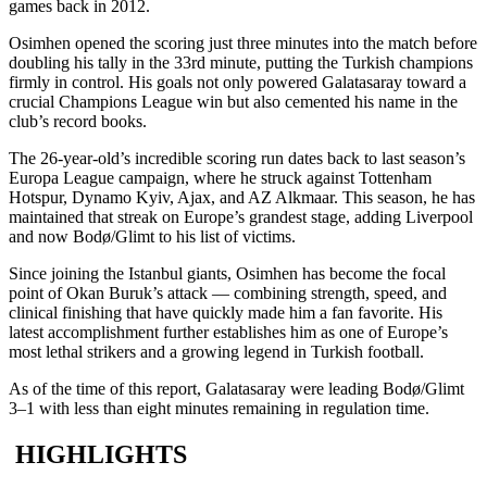
games back in 2012.
Osimhen opened the scoring just three minutes into the match before
doubling his tally in the 33rd minute, putting the Turkish champions
firmly in control. His goals not only powered Galatasaray toward a
crucial Champions League win but also cemented his name in the
club’s record books.
The 26-year-old’s incredible scoring run dates back to last season’s
Europa League campaign, where he struck against Tottenham
Hotspur, Dynamo Kyiv, Ajax, and AZ Alkmaar. This season, he has
maintained that streak on Europe’s grandest stage, adding Liverpool
and now Bodø/Glimt to his list of victims.
Since joining the Istanbul giants, Osimhen has become the focal
point of Okan Buruk’s attack — combining strength, speed, and
clinical finishing that have quickly made him a fan favorite. His
latest accomplishment further establishes him as one of Europe’s
most lethal strikers and a growing legend in Turkish football.
As of the time of this report, Galatasaray were leading Bodø/Glimt
3–1 with less than eight minutes remaining in regulation time.
HIGHLIGHTS