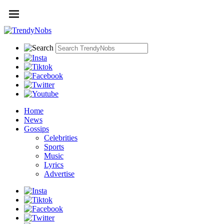
Home
News
Gossips
Celebrities
Sports
Music
Lyrics
Advertise