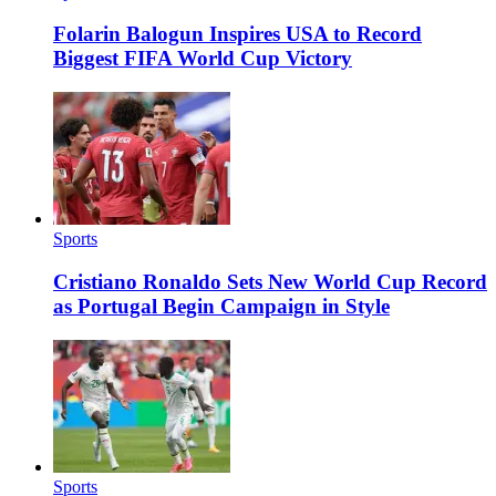
Folarin Balogun Inspires USA to Record
Biggest FIFA World Cup Victory
Sports
Cristiano Ronaldo Sets New World Cup Record
as Portugal Begin Campaign in Style
Sports