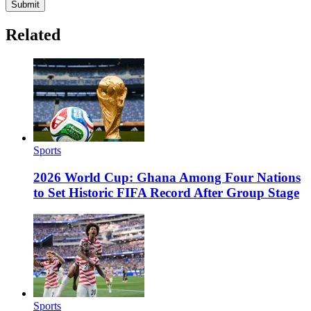
Submit
Related
Sports
2026 World Cup: Ghana Among Four Nations
to Set Historic FIFA Record After Group Stage
Sports