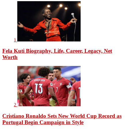
1
Fela Kuti Biography, Life, Career, Legacy, Net
Worth
2
Cristiano Ronaldo Sets New World Cup Record as
Portugal Begin Campaign in Style