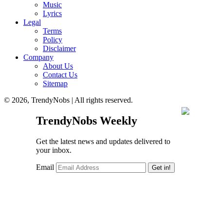
Music
Lyrics
Legal
Terms
Policy
Disclaimer
Company
About Us
Contact Us
Sitemap
© 2026, TrendyNobs | All rights reserved.
TrendyNobs Weekly
Get the latest news and updates delivered to
your inbox.
Email
Get in!