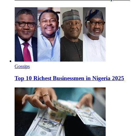
Gossips
Top 10 Richest Businessmen in Nigeria 2025