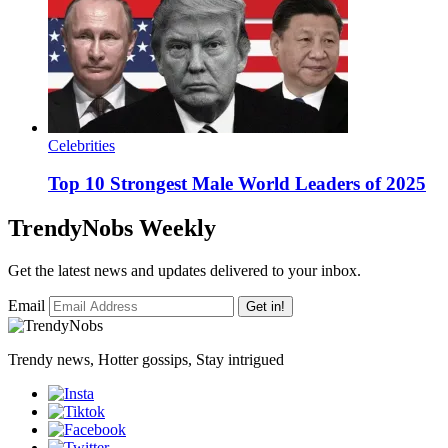
Celebrities
Top 10 Strongest Male World Leaders of 2025
TrendyNobs Weekly
Get the latest news and updates delivered to your inbox.
Email
Get in!
Trendy news, Hotter gossips, Stay intrigued