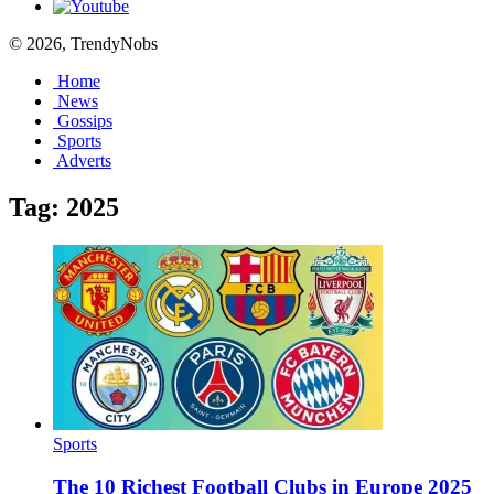
© 2026, TrendyNobs
Home
News
Gossips
Sports
Adverts
Tag:
2025
Sports
The 10 Richest Football Clubs in Europe 2025