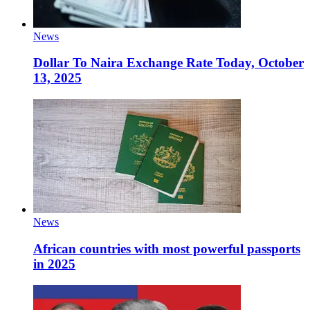
News
Dollar To Naira Exchange Rate Today, October
13, 2025
News
African countries with most powerful passports
in 2025