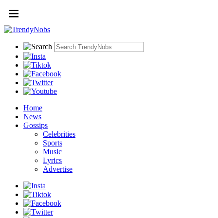
Home
News
Gossips
Celebrities
Sports
Music
Lyrics
Advertise