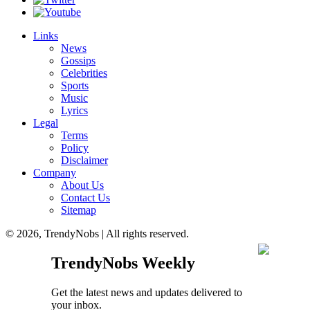
Links
News
Gossips
Celebrities
Sports
Music
Lyrics
Legal
Terms
Policy
Disclaimer
Company
About Us
Contact Us
Sitemap
© 2026, TrendyNobs | All rights reserved.
TrendyNobs Weekly
Get the latest news and updates delivered to
your inbox.