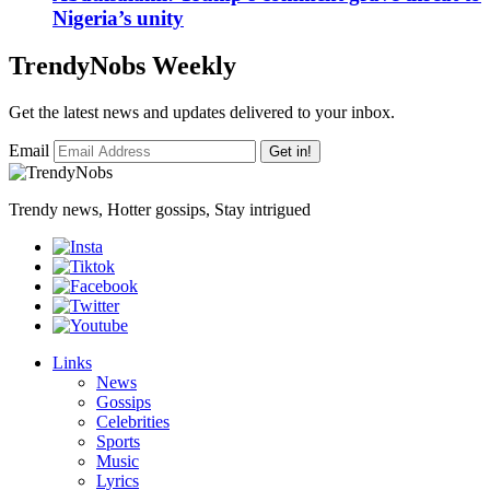
Nigeria’s unity
TrendyNobs Weekly
Get the latest news and updates delivered to your inbox.
Email
Get in!
Trendy news, Hotter gossips, Stay intrigued
Links
News
Gossips
Celebrities
Sports
Music
Lyrics