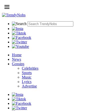
Home
News
Gossips
Celebrities
Sports
Music
Lyrics
Advertise