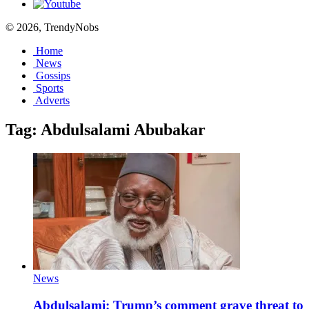
© 2026, TrendyNobs
Home
News
Gossips
Sports
Adverts
Tag:
Abdulsalami Abubakar
News
Abdulsalami: Trump’s comment grave threat to