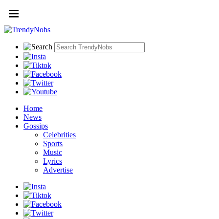
Home
News
Gossips
Celebrities
Sports
Music
Lyrics
Advertise