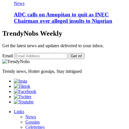
News
‎ADC calls on Amupitan to quit as INEC
Chairman over alleged insults to Nigerian
TrendyNobs Weekly
Get the latest news and updates delivered to your inbox.
Email
Get in!
Trendy news, Hotter gossips, Stay intrigued
Links
News
Gossips
Celebrities