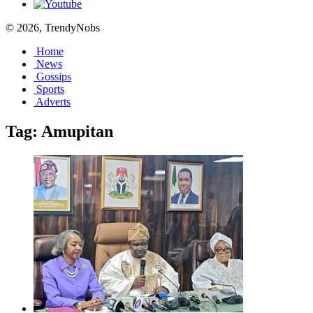
© 2026, TrendyNobs
Home
News
Gossips
Sports
Adverts
Tag:
Amupitan