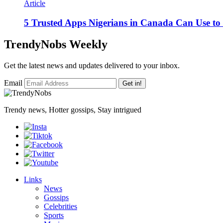
Article
5 Trusted Apps Nigerians in Canada Can Use t
TrendyNobs Weekly
Get the latest news and updates delivered to your inbox.
Email
Get in!
Trendy news, Hotter gossips, Stay intrigued
Links
News
Gossips
Celebrities
Sports