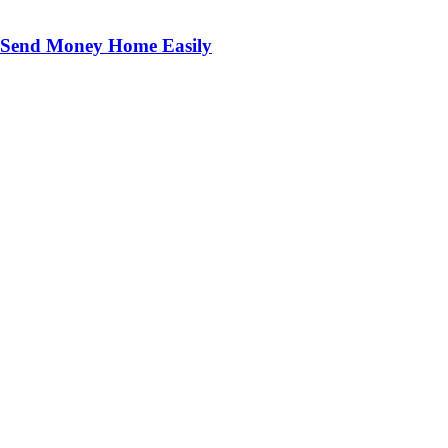
o Send Money Home Easily