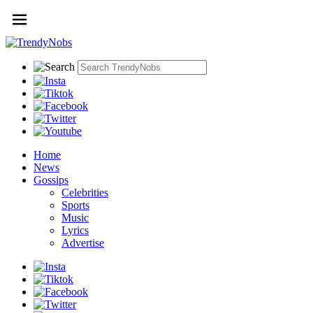
Home
News
Gossips
Celebrities
Sports
Music
Lyrics
Advertise