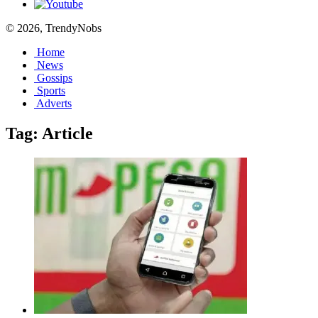
© 2026, TrendyNobs
Home
News
Gossips
Sports
Adverts
Tag:
Article