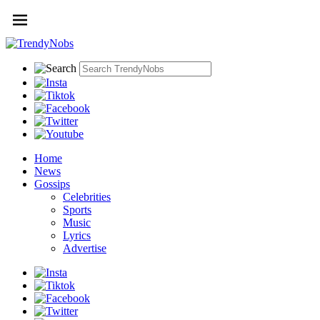
Home
News
Gossips
Celebrities
Sports
Music
Lyrics
Advertise