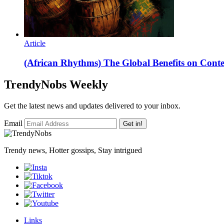
Article
(African Rhythms) The Global Benefits on Con
TrendyNobs Weekly
Get the latest news and updates delivered to your inbox.
Email
Get in!
Trendy news, Hotter gossips, Stay intrigued
Links