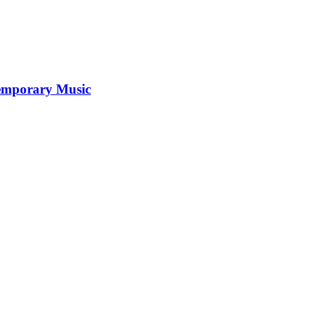
temporary Music