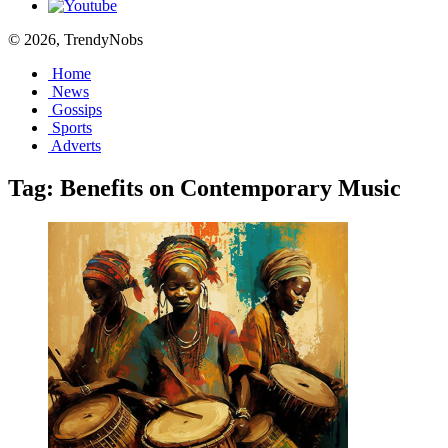
© 2026, TrendyNobs
Home
News
Gossips
Sports
Adverts
Tag:
Benefits on Contemporary Music