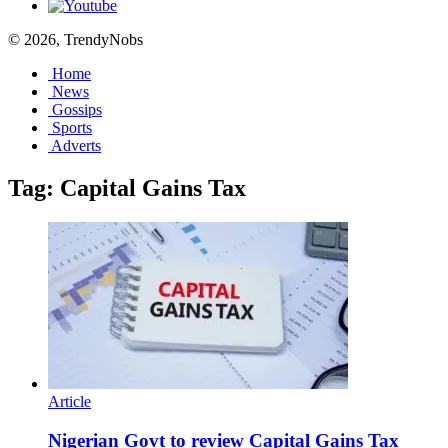
© 2026, TrendyNobs
Home
News
Gossips
Sports
Adverts
Tag:
Capital Gains Tax
Article
Nigerian Govt to review Capital Gains Tax