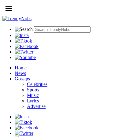
Home
News
Gossips
Celebrities
Sports
Music
Lyrics
Advertise