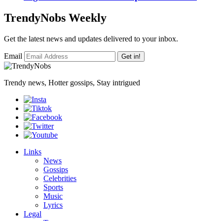
TrendyNobs Weekly
Get the latest news and updates delivered to your inbox.
Email
Get in!
Trendy news, Hotter gossips, Stay intrigued
Links
News
Gossips
Celebrities
Sports
Music
Lyrics
Legal