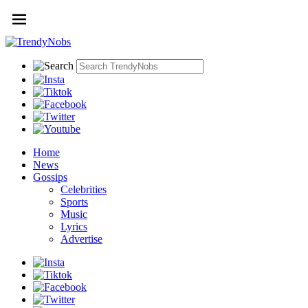
Home
News
Gossips
Celebrities
Sports
Music
Lyrics
Advertise