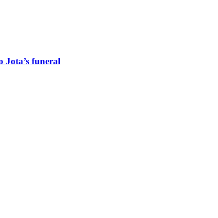
 Jota’s funeral