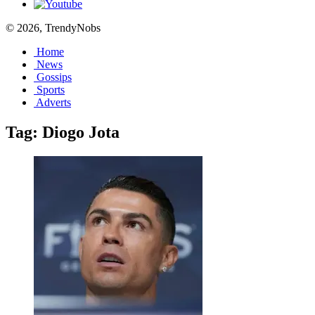
© 2026, TrendyNobs
Home
News
Gossips
Sports
Adverts
Tag:
Diogo Jota