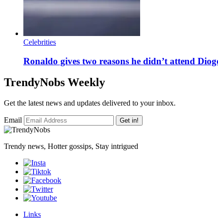
Celebrities
Ronaldo gives two reasons he didn’t attend Diogo
TrendyNobs Weekly
Get the latest news and updates delivered to your inbox.
Email
Get in!
Trendy news, Hotter gossips, Stay intrigued
Links