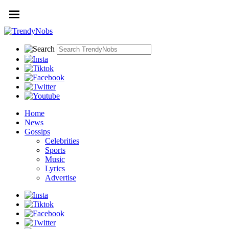
Home
News
Gossips
Celebrities
Sports
Music
Lyrics
Advertise