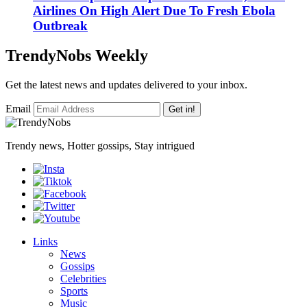
Airlines On High Alert Due To Fresh Ebola
Outbreak
TrendyNobs Weekly
Get the latest news and updates delivered to your inbox.
Email
Get in!
Trendy news, Hotter gossips, Stay intrigued
Links
News
Gossips
Celebrities
Sports
Music