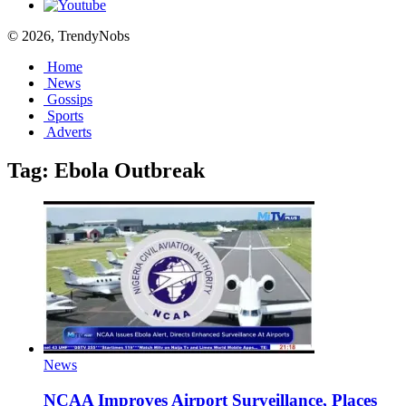
© 2026, TrendyNobs
Home
News
Gossips
Sports
Adverts
Tag:
Ebola Outbreak
News
NCAA Improves Airport Surveillance, Places