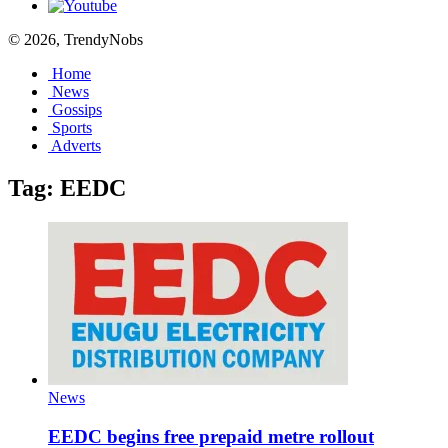
© 2026, TrendyNobs
Home
News
Gossips
Sports
Adverts
Tag:
EEDC
News
EEDC begins free prepaid metre rollout