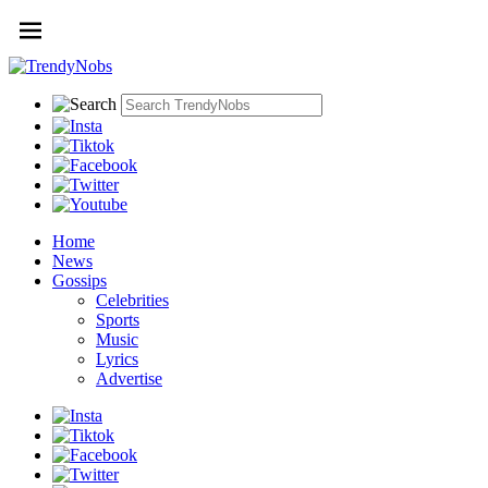
Home
News
Gossips
Celebrities
Sports
Music
Lyrics
Advertise