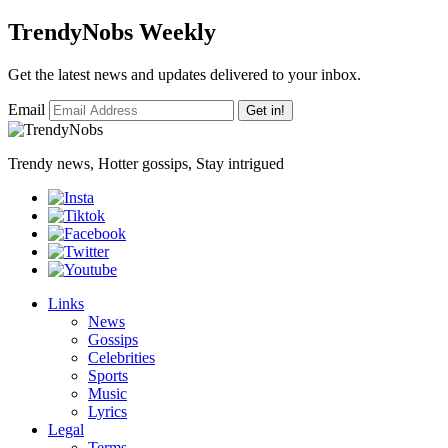
TrendyNobs Weekly
Get the latest news and updates delivered to your inbox.
Email
Get in!
Trendy news, Hotter gossips, Stay intrigued
Links
News
Gossips
Celebrities
Sports
Music
Lyrics
Legal
Terms