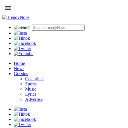
Home
News
Gossips
Celebrities
Sports
Music
Lyrics
Advertise