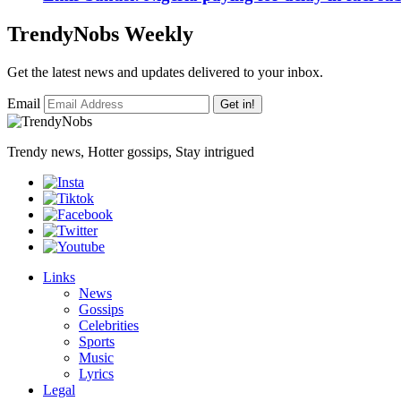
TrendyNobs Weekly
Get the latest news and updates delivered to your inbox.
Email
Get in!
Trendy news, Hotter gossips, Stay intrigued
Links
News
Gossips
Celebrities
Sports
Music
Lyrics
Legal