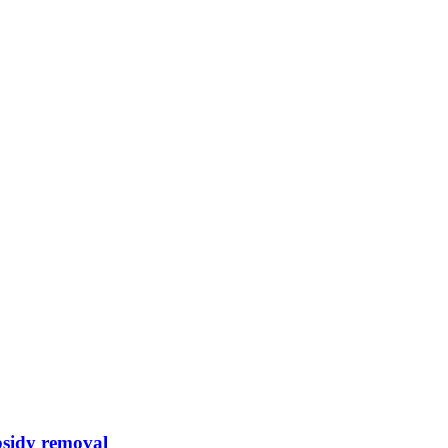
bsidy removal