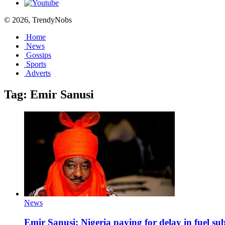
© 2026, TrendyNobs
Home
News
Gossips
Sports
Adverts
Tag:
Emir Sanusi
News
Emir Sanusi: Nigeria paying for delay in fuel su