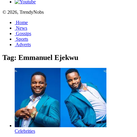
© 2026, TrendyNobs
Home
News
Gossips
Sports
Adverts
Tag:
Emmanuel Ejekwu
Celebrities