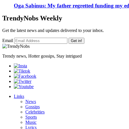
Oga Sabinus: My father regretted funding my ed
TrendyNobs Weekly
Get the latest news and updates delivered to your inbox.
Email
Get in!
Trendy news, Hotter gossips, Stay intrigued
Links
News
Gossips
Celebrities
Sports
Music
Lyrics