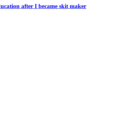
ucation after I became skit maker