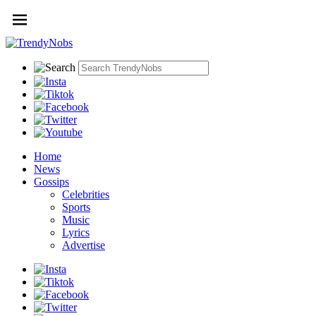
Home
News
Gossips
Celebrities
Sports
Music
Lyrics
Advertise