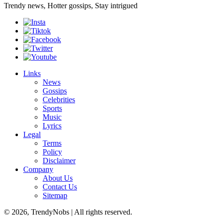
Trendy news, Hotter gossips, Stay intrigued
Links
News
Gossips
Celebrities
Sports
Music
Lyrics
Legal
Terms
Policy
Disclaimer
Company
About Us
Contact Us
Sitemap
© 2026, TrendyNobs | All rights reserved.