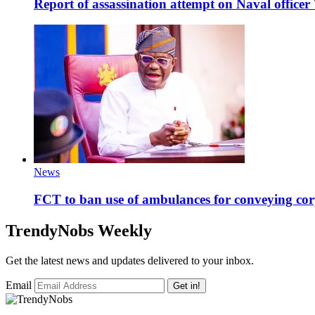
Report of assassination attempt on Naval officer
News
FCT to ban use of ambulances for conveying cor
TrendyNobs Weekly
Get the latest news and updates delivered to your inbox.
Email
Get in!