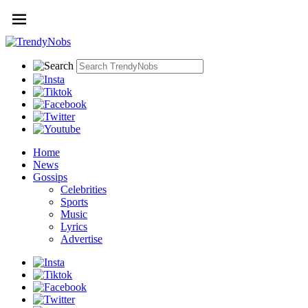
Home
News
Gossips
Celebrities
Sports
Music
Lyrics
Advertise