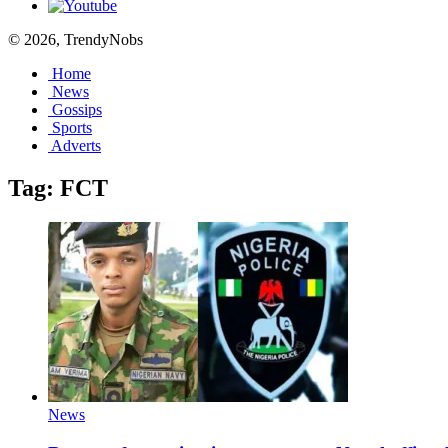
© 2026, TrendyNobs
Home
News
Gossips
Sports
Adverts
Tag:
FCT
News