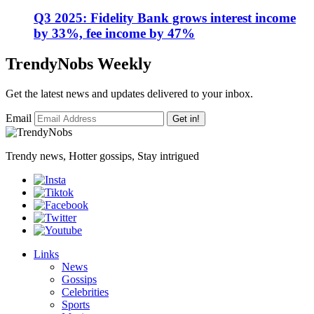
Q3 2025: Fidelity Bank grows interest income
by 33%, fee income by 47%
TrendyNobs Weekly
Get the latest news and updates delivered to your inbox.
Email
Get in!
Trendy news, Hotter gossips, Stay intrigued
Links
News
Gossips
Celebrities
Sports