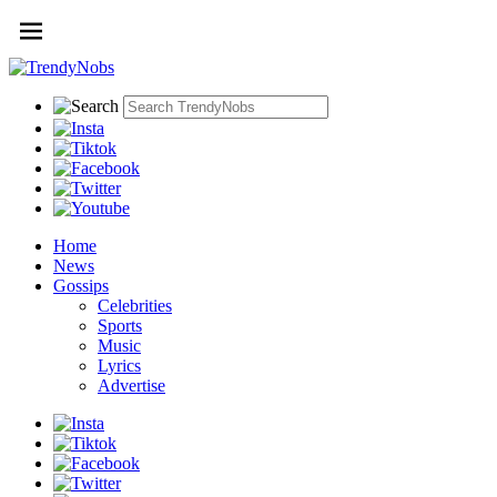
Home
News
Gossips
Celebrities
Sports
Music
Lyrics
Advertise