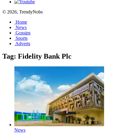
© 2026, TrendyNobs
Home
News
Gossips
Sports
Adverts
Tag:
Fidelity Bank Plc
News