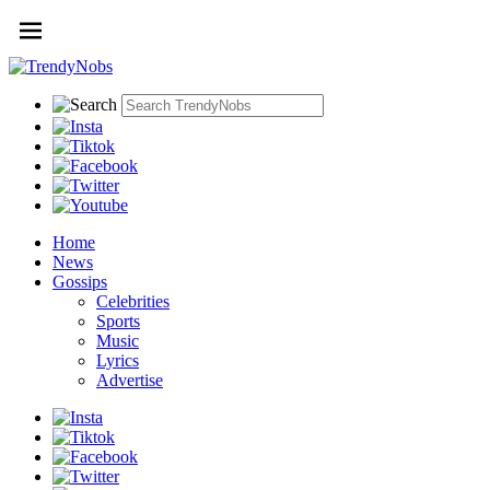
Home
News
Gossips
Celebrities
Sports
Music
Lyrics
Advertise