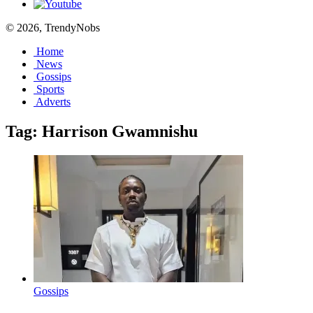
© 2026, TrendyNobs
Home
News
Gossips
Sports
Adverts
Tag:
Harrison Gwamnishu
Gossips