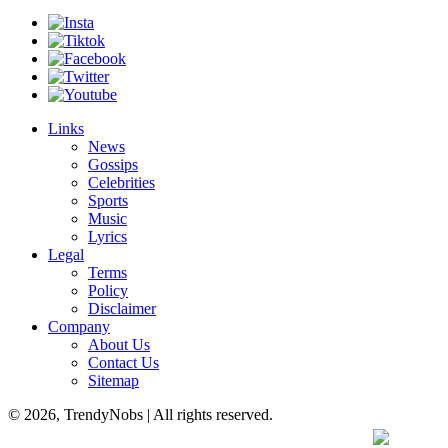
Links
News
Gossips
Celebrities
Sports
Music
Lyrics
Legal
Terms
Policy
Disclaimer
Company
About Us
Contact Us
Sitemap
© 2026, TrendyNobs | All rights reserved.