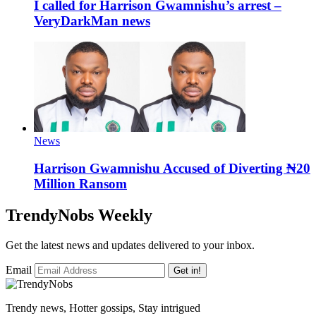
I called for Harrison Gwamnishu’s arrest –
VeryDarkMan news
News
Harrison Gwamnishu Accused of Diverting ₦20
Million Ransom
TrendyNobs Weekly
Get the latest news and updates delivered to your inbox.
Email
Get in!
Trendy news, Hotter gossips, Stay intrigued