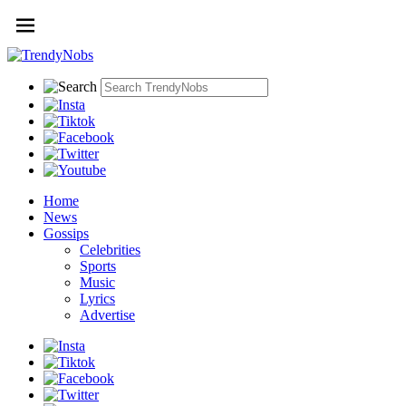
Home
News
Gossips
Celebrities
Sports
Music
Lyrics
Advertise