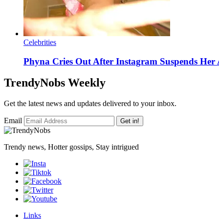
Celebrities
Phyna Cries Out After Instagram Suspends H
TrendyNobs Weekly
Get the latest news and updates delivered to your inbox.
Email
Get in!
Trendy news, Hotter gossips, Stay intrigued
Links