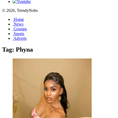
© 2026, TrendyNobs
Home
News
Gossips
Sports
Adverts
Tag:
Phyna