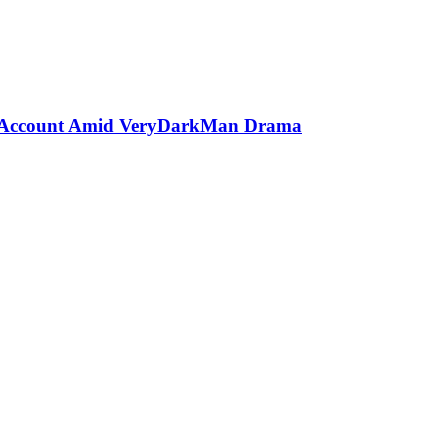
er Account Amid VeryDarkMan Drama