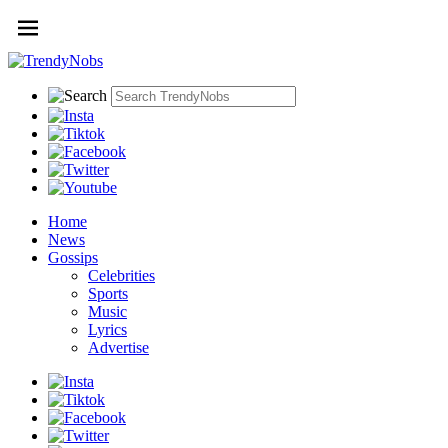
Home
News
Gossips
Celebrities
Sports
Music
Lyrics
Advertise