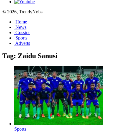
© 2026, TrendyNobs
Home
News
Gossips
Sports
Adverts
Tag:
Zaidu Sanusi
Sports