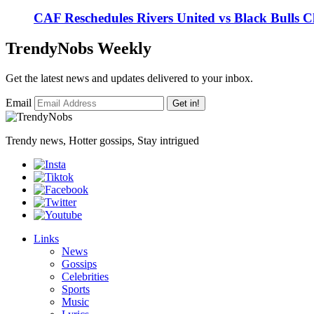
CAF Reschedules Rivers United vs Black Bulls 
TrendyNobs Weekly
Get the latest news and updates delivered to your inbox.
Email
Get in!
Trendy news, Hotter gossips, Stay intrigued
Links
News
Gossips
Celebrities
Sports
Music