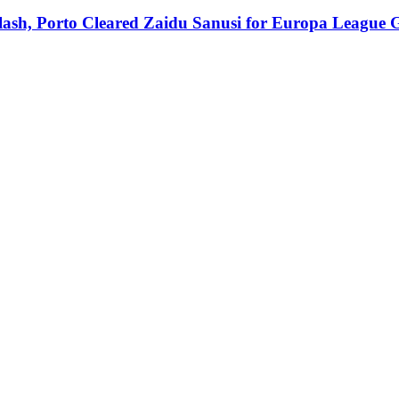
Clash, Porto Cleared Zaidu Sanusi for Europa League