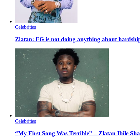
Celebrities
Zlatan: FG is not doing anything about hardship
Celebrities
“My First Song Was Terrible” – Zlatan Ibile S