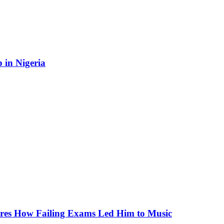
 in Nigeria
hares How Failing Exams Led Him to Music