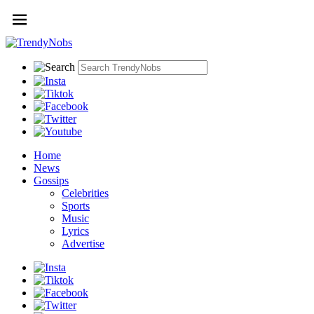
Home
News
Gossips
Celebrities
Sports
Music
Lyrics
Advertise