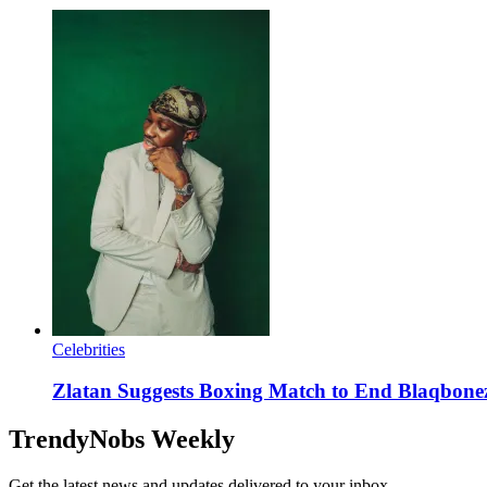
Celebrities
Zlatan Suggests Boxing Match to End Blaqbonez
TrendyNobs Weekly
Get the latest news and updates delivered to your inbox.