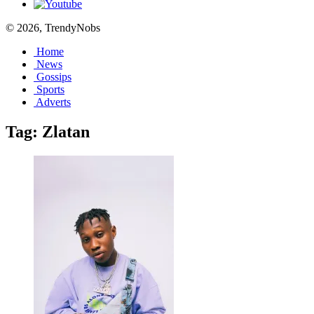
© 2026, TrendyNobs
Home
News
Gossips
Sports
Adverts
Tag:
Zlatan