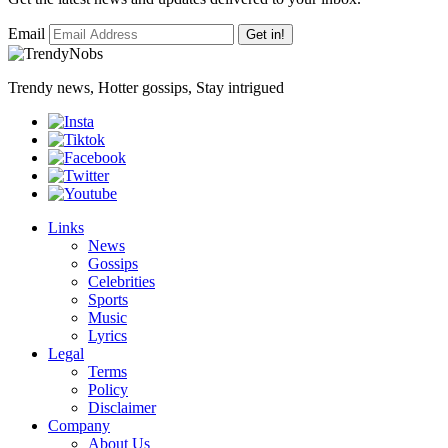
Email
Get in!
Trendy news, Hotter gossips, Stay intrigued
Links
News
Gossips
Celebrities
Sports
Music
Lyrics
Legal
Terms
Policy
Disclaimer
Company
About Us