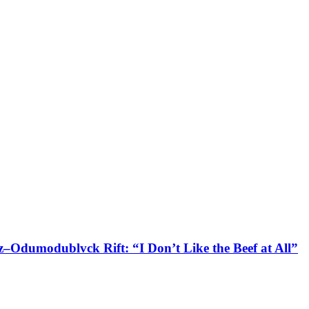
–Odumodublvck Rift: “I Don’t Like the Beef at All”