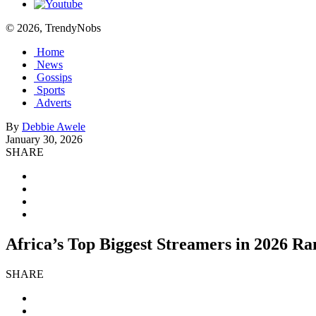
© 2026, TrendyNobs
Home
News
Gossips
Sports
Adverts
By
Debbie Awele
January 30, 2026
SHARE
Africa’s Top Biggest Streamers in 2026 R
SHARE