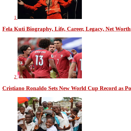
1
Fela Kuti Biography, Life, Career, Legacy, Net Worth
2
Cristiano Ronaldo Sets New World Cup Record as Po