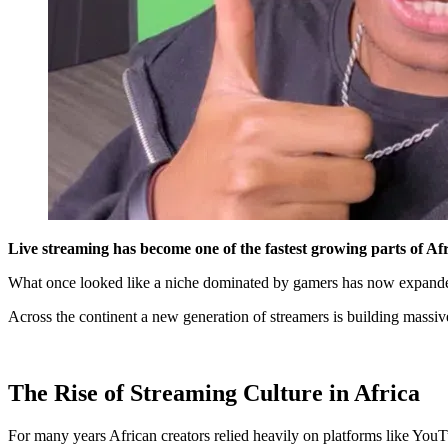
Live streaming has become one of the fastest growing parts of Afr
What once looked like a niche dominated by gamers has now expanded i
Across the continent a new generation of streamers is building massiv
The Rise of Streaming Culture in Africa
For many years African creators relied heavily on platforms like YouT