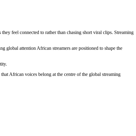
they feel connected to rather than chasing short viral clips. Streaming
ng global attention African streamers are positioned to shape the
ity.
that African voices belong at the centre of the global streaming