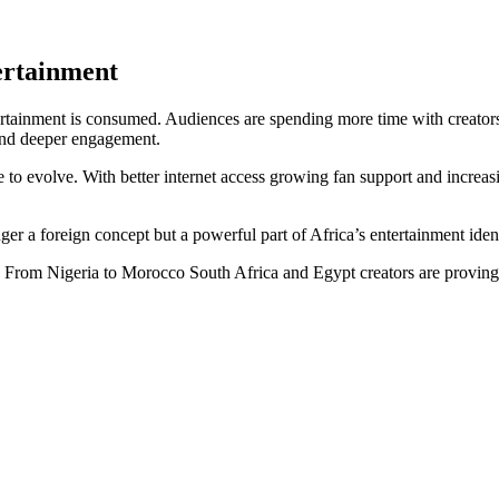
ertainment
tertainment is consumed. Audiences are spending more time with creators 
 and deeper engagement.
e to evolve. With better internet access growing fan support and increasi
ger a foreign concept but a powerful part of Africa’s entertainment ident
ear. From Nigeria to Morocco South Africa and Egypt creators are proving 