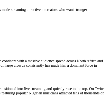
s made streaming attractive to creators who want stronger
e continent with a massive audience spread across North Africa and
pull large crowds consistently has made him a dominant force in
ransitioned into live streaming and quickly rose to the top. On Twitch
 featuring popular Nigerian musicians attracted tens of thousands of