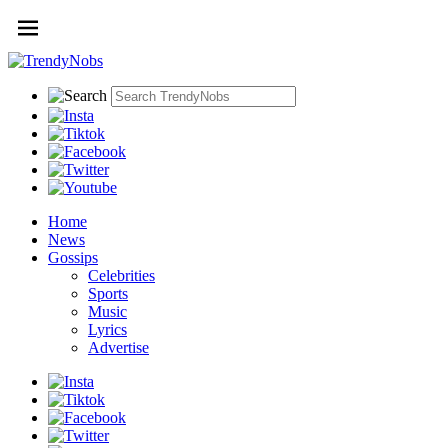
Home
News
Gossips
Celebrities
Sports
Music
Lyrics
Advertise