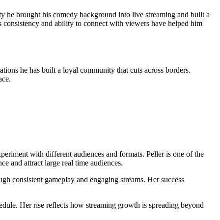
y he brought his comedy background into live streaming and built a
s consistency and ability to connect with viewers have helped him
ions he has built a loyal community that cuts across borders.
ace.
eriment with different audiences and formats. Peller is one of the
ce and attract large real time audiences.
rough consistent gameplay and engaging streams. Her success
dule. Her rise reflects how streaming growth is spreading beyond