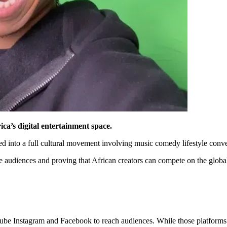
ica’s digital entertainment space.
nto a full cultural movement involving music comedy lifestyle convers
e audiences and proving that African creators can compete on the global
ube Instagram and Facebook to reach audiences. While those platforms h