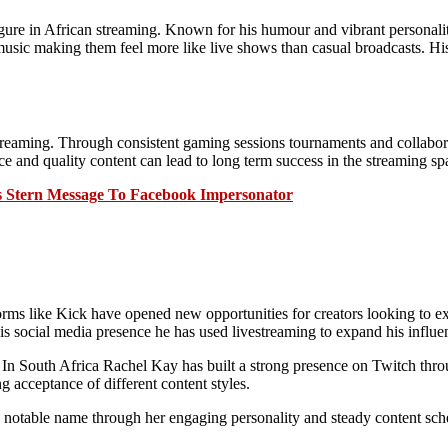
ure in African streaming. Known for his humour and vibrant personalit
music making them feel more like live shows than casual broadcasts. Hi
eaming. Through consistent gaming sessions tournaments and collaborat
 and quality content can lead to long term success in the streaming sp
s Stern Message To Facebook Impersonator
orms like Kick have opened new opportunities for creators looking to exp
is social media presence he has used livestreaming to expand his influen
nt. In South Africa Rachel Kay has built a strong presence on Twitch th
g acceptance of different content styles.
otable name through her engaging personality and steady content sche