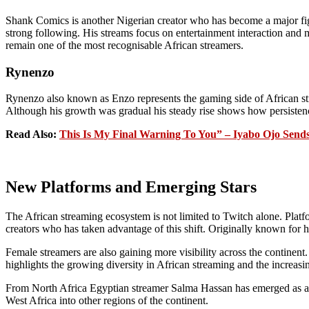
Shank Comics is another Nigerian creator who has become a major fig
strong following. His streams focus on entertainment interaction and 
remain one of the most recognisable African streamers.
Rynenzo
Rynenzo also known as Enzo represents the gaming side of African str
Although his growth was gradual his steady rise shows how persistence
Read Also:
This Is My Final Warning To You” – Iyabo Ojo Send
New Platforms and Emerging Stars
The African streaming ecosystem is not limited to Twitch alone. Platf
creators who has taken advantage of this shift. Originally known for h
Female streamers are also gaining more visibility across the contine
highlights the growing diversity in African streaming and the increasin
From North Africa Egyptian streamer Salma Hassan has emerged as a n
West Africa into other regions of the continent.