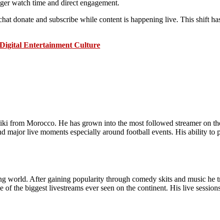
nger watch time and direct engagement.
hat donate and subscribe while content is happening live. This shift ha
Digital Entertainment Culture
liki from Morocco. He has grown into the most followed streamer on th
d major live moments especially around football events. His ability to 
ming world. After gaining popularity through comedy skits and music he t
f the biggest livestreams ever seen on the continent. His live sessions