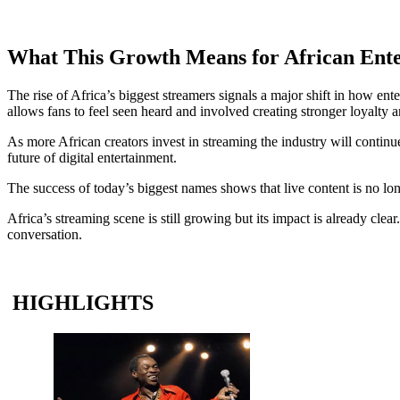
What This Growth Means for African Ent
The rise of Africa’s biggest streamers signals a major shift in how en
allows fans to feel seen heard and involved creating stronger loyalty
As more African creators invest in streaming the industry will continu
future of digital entertainment.
The success of today’s biggest names shows that live content is no lon
Africa’s streaming scene is still growing but its impact is already cl
conversation.
HIGHLIGHTS