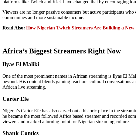
platforms like Twitch and Kick have changed that by encouraging lo
Viewers are no longer passive consumers but active participants who c
communities and more sustainable income.
Read Also:
How Nigerian Twitch Streamers Are Building a New 
Africa’s Biggest Streamers Right Now
Ilyas El Maliki
One of the most prominent names in African streaming is Ilyas El Ma
beyond. His content blends gaming reactions cultural conversations an
African live streaming.
Carter Efe
Nigeria’s Carter Efe has also carved out a historic place in the strea
he became the most followed Africa based streamer and recorded some o
viewers and marked a turning point for Nigerian streaming culture.
Shank Comics