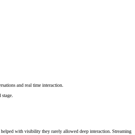
ations and real time interaction.
 stage.
elped with visibility they rarely allowed deep interaction. Streaming