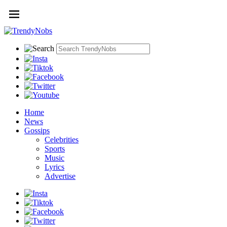
Home
News
Gossips
Celebrities
Sports
Music
Lyrics
Advertise