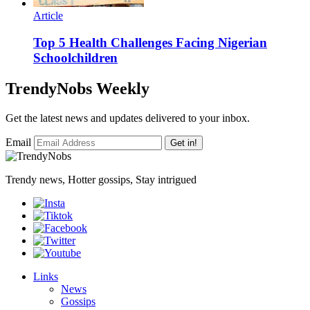
Article
Top 5 Health Challenges Facing Nigerian
Schoolchildren
TrendyNobs Weekly
Get the latest news and updates delivered to your inbox.
Email
Get in!
Trendy news, Hotter gossips, Stay intrigued
Links
News
Gossips