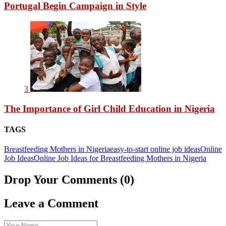
Portugal Begin Campaign in Style
3
The Importance of Girl Child Education in Nigeria
TAGS
Breastfeeding Mothers in Nigeria
easy-to-start online job ideas
Online
Job Ideas
Online Job Ideas for Breastfeeding Mothers in Nigeria
Drop Your Comments (0)
Leave a Comment