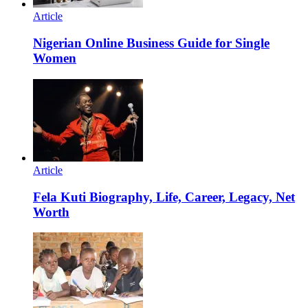
Article
Nigerian Online Business Guide for Single
Women
Article
Fela Kuti Biography, Life, Career, Legacy, Net
Worth