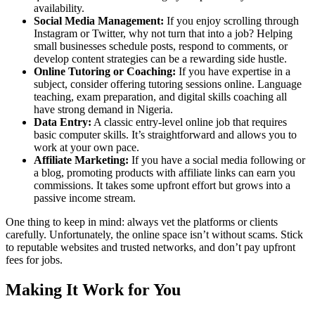
availability.
Social Media Management:
If you enjoy scrolling through
Instagram or Twitter, why not turn that into a job? Helping
small businesses schedule posts, respond to comments, or
develop content strategies can be a rewarding side hustle.
Online Tutoring or Coaching:
If you have expertise in a
subject, consider offering tutoring sessions online. Language
teaching, exam preparation, and digital skills coaching all
have strong demand in Nigeria.
Data Entry:
A classic entry-level online job that requires
basic computer skills. It’s straightforward and allows you to
work at your own pace.
Affiliate Marketing:
If you have a social media following or
a blog, promoting products with affiliate links can earn you
commissions. It takes some upfront effort but grows into a
passive income stream.
One thing to keep in mind: always vet the platforms or clients
carefully. Unfortunately, the online space isn’t without scams. Stick
to reputable websites and trusted networks, and don’t pay upfront
fees for jobs.
Making It Work for You