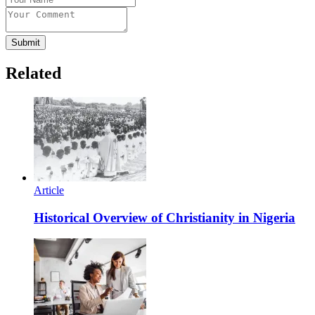
Submit
Related
Article
Historical Overview of Christianity in Nigeria