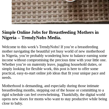
Simple Online Jobs for Breastfeeding Mothers in
Nigeria – TrendyNobs Media.
Welcome to this week’s TrendyNobs! If you’re a breastfeeding
mother navigating the beautiful yet busy world of new motherhood
in Nigeria, you’re probably wondering how to balance earning some
income without compromising the precious time with your little one.
Whether you’re on maternity leave, juggling household duties, or
simply looking for flexible work, this post is here to offer some
practical, easy-to-start online job ideas that fit your unique pace and
needs.
Motherhood is demanding, and especially during those intimate
breastfeeding months, stepping out of the house or committing to a
rigid schedule can feel overwhelming. Thankfully, the digital world
opens new doors for moms who want to stay productive while being
close to baby.