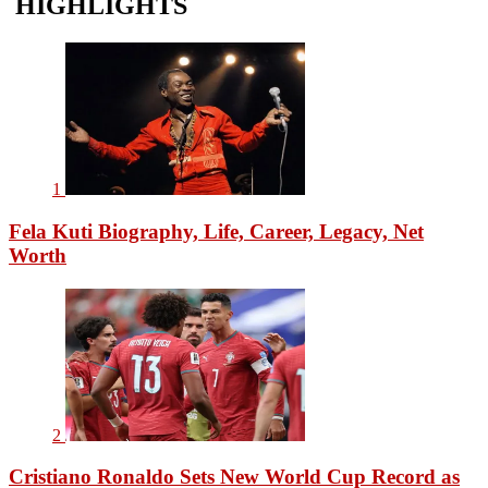
HIGHLIGHTS
1
Fela Kuti Biography, Life, Career, Legacy, Net
Worth
2
Cristiano Ronaldo Sets New World Cup Record as