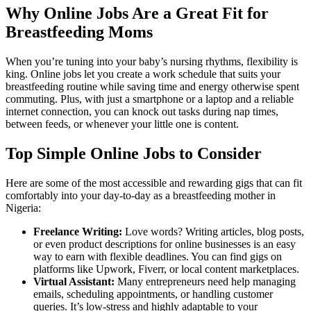
Why Online Jobs Are a Great Fit for
Breastfeeding Moms
When you’re tuning into your baby’s nursing rhythms, flexibility is
king. Online jobs let you create a work schedule that suits your
breastfeeding routine while saving time and energy otherwise spent
commuting. Plus, with just a smartphone or a laptop and a reliable
internet connection, you can knock out tasks during nap times,
between feeds, or whenever your little one is content.
Top Simple Online Jobs to Consider
Here are some of the most accessible and rewarding gigs that can fit
comfortably into your day-to-day as a breastfeeding mother in
Nigeria:
Freelance Writing:
Love words? Writing articles, blog posts,
or even product descriptions for online businesses is an easy
way to earn with flexible deadlines. You can find gigs on
platforms like Upwork, Fiverr, or local content marketplaces.
Virtual Assistant:
Many entrepreneurs need help managing
emails, scheduling appointments, or handling customer
queries. It’s low-stress and highly adaptable to your