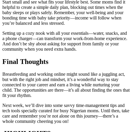
Start small and see what fits your lifestyle best. Some moms find it
helpful to create a simple daily plan, blocking out times when the
baby sleeps or plays safely. Remember, your well-being and your
bonding time with baby take priority—income will follow when
you’re balanced and less stressed.
Setting up a cozy nook with all your essentials—water, snacks, and
a phone charger—can transform your work-from-home experience.
And don’t be shy about asking for support from family or your
community when you need extra hands.
Final Thoughts
Breastfeeding and working online might sound like a juggling act,
but with the right job and mindset, it’s a wonderful way to stay
connected to your career and earn a living while nurturing your
child. The opportunities are there—it’s all about finding the ones that
fit your rhythm.
Next week, we’ll dive into some savvy time-management tips and
tech tools specially curated for busy Nigerian moms. Until then, take
care and remember you’re not alone on this journey—there’s a
whole community cheering you on!