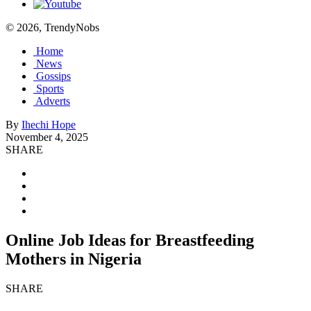
© 2026, TrendyNobs
Home
News
Gossips
Sports
Adverts
By
Ihechi Hope
November 4, 2025
SHARE
Online Job Ideas for Breastfeeding
Mothers in Nigeria
SHARE