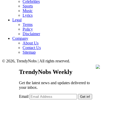
Celebrities
Sports
Music
Lyrics
Legal
Terms
Policy
Disclaimer
Company
About Us
Contact Us
Sitemap
© 2026, TrendyNobs | All rights reserved.
TrendyNobs Weekly
Get the latest news and updates delivered to
your inbox.
Email
Get in!