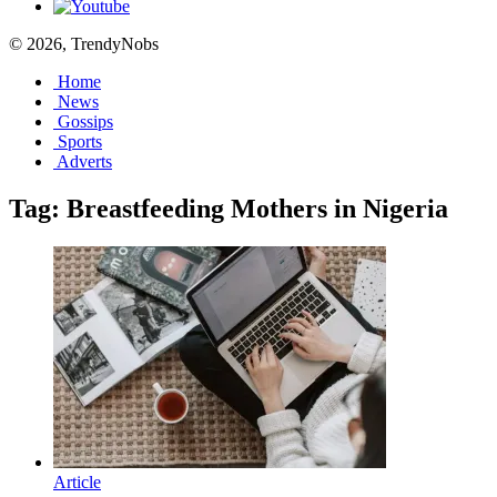
© 2026, TrendyNobs
Home
News
Gossips
Sports
Adverts
Tag:
Breastfeeding Mothers in Nigeria
Article