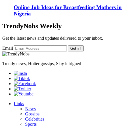
Online Job Ideas for Breastfeeding Mothers in
Nigeria
TrendyNobs Weekly
Get the latest news and updates delivered to your inbox.
Email
Get in!
Trendy news, Hotter gossips, Stay intrigued
Links
News
Gossips
Celebrities
Sports