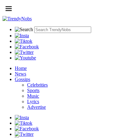
Home
News
Gossips
Celebrities
Sports
Music
Lyrics
Advertise