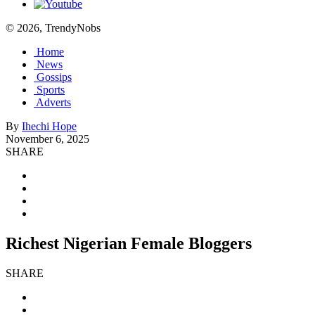
© 2026, TrendyNobs
Home
News
Gossips
Sports
Adverts
By
Ihechi Hope
November 6, 2025
SHARE
Richest Nigerian Female Bloggers
SHARE