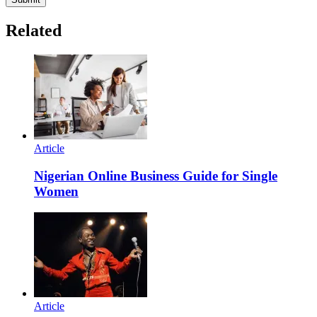
Related
Article
Nigerian Online Business Guide for Single
Women
Article