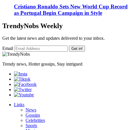
Cristiano Ronaldo Sets New World Cup Record
as Portugal Begin Campaign in Style
TrendyNobs Weekly
Get the latest news and updates delivered to your inbox.
Email
Get in!
Trendy news, Hotter gossips, Stay intrigued
Links
News
Gossips
Celebrities
Sports