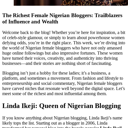
The Richest Female Nigerian Bloggers: Trailblazers
of Influence and Wealth
Welcome back to the blog! Whether you’re here for inspiration, a bit
of celeb-style glamour, or simply to learn about powerhouse women
defying odds, you’re in the right place. This week, we’re diving into
the world of Nigerian female bloggers who have not only amassed
huge online followings but also impressive fortunes. These women
have turned their voices, creativity, and authenticity into thriving
businesses—and their stories are nothing short of fascinating.
Blogging isn’t just a hobby for these ladies; it’s a business, a
platform, and sometimes a movement. From fashion and lifestyle to
entrepreneurship and social commentary, Nigerian female bloggers
have carved niches that resonate well beyond the digital space. Let’s
meet some of the richest and most influential among them.
Linda Ikeji: Queen of Nigerian Blogging
If you know anything about Nigerian blogging, Linda Ikeji’s name
likely tops the list. Starting out as a blogger in 2006, Linda