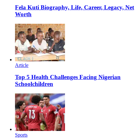
Fela Kuti Biography, Life, Career, Legacy, Net
Worth
Article
Top 5 Health Challenges Facing Nigerian
Schoolchildren
Sports