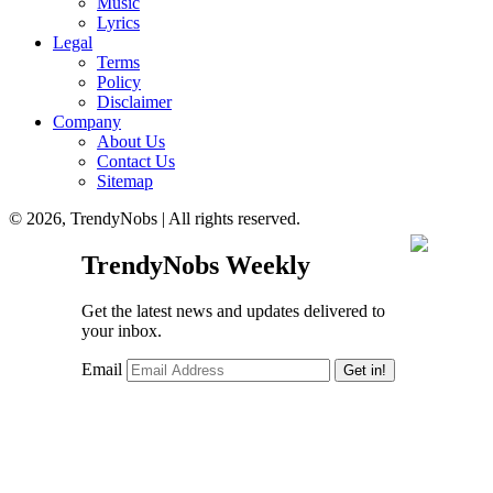
Music
Lyrics
Legal
Terms
Policy
Disclaimer
Company
About Us
Contact Us
Sitemap
© 2026, TrendyNobs | All rights reserved.
TrendyNobs Weekly
Get the latest news and updates delivered to
your inbox.
Email
Get in!