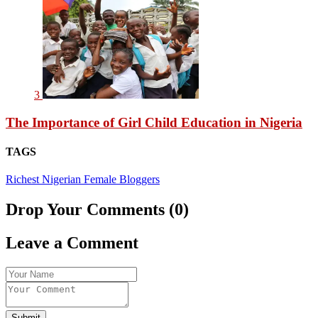
3
The Importance of Girl Child Education in Nigeria
TAGS
Richest Nigerian Female Bloggers
Drop Your Comments (0)
Leave a Comment
Submit