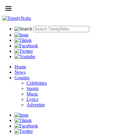
Home
News
Gossips
Celebrities
Sports
Music
Lyrics
Advertise