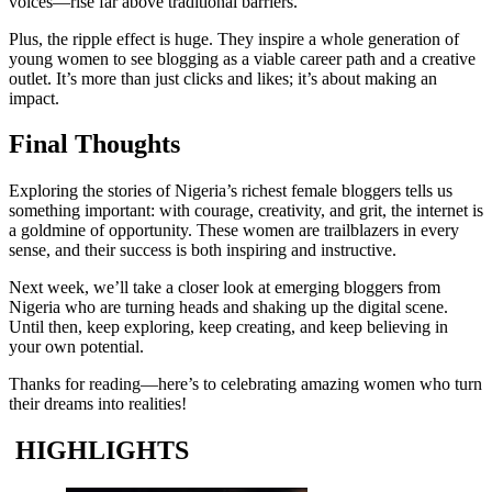
voices—rise far above traditional barriers.
Plus, the ripple effect is huge. They inspire a whole generation of
young women to see blogging as a viable career path and a creative
outlet. It’s more than just clicks and likes; it’s about making an
impact.
Final Thoughts
Exploring the stories of Nigeria’s richest female bloggers tells us
something important: with courage, creativity, and grit, the internet is
a goldmine of opportunity. These women are trailblazers in every
sense, and their success is both inspiring and instructive.
Next week, we’ll take a closer look at emerging bloggers from
Nigeria who are turning heads and shaking up the digital scene.
Until then, keep exploring, keep creating, and keep believing in
your own potential.
Thanks for reading—here’s to celebrating amazing women who turn
their dreams into realities!
HIGHLIGHTS