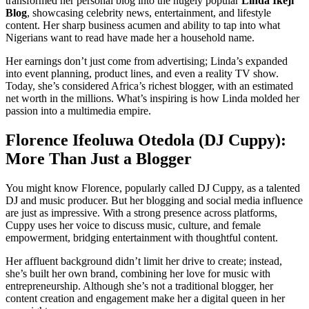
transformed her personal blog into the hugely popular
Linda Ikeji
Blog
, showcasing celebrity news, entertainment, and lifestyle
content. Her sharp business acumen and ability to tap into what
Nigerians want to read have made her a household name.
Her earnings don’t just come from advertising; Linda’s expanded
into event planning, product lines, and even a reality TV show.
Today, she’s considered Africa’s richest blogger, with an estimated
net worth in the millions. What’s inspiring is how Linda molded her
passion into a multimedia empire.
Florence Ifeoluwa Otedola (DJ Cuppy):
More Than Just a Blogger
You might know Florence, popularly called DJ Cuppy, as a talented
DJ and music producer. But her blogging and social media influence
are just as impressive. With a strong presence across platforms,
Cuppy uses her voice to discuss music, culture, and female
empowerment, bridging entertainment with thoughtful content.
Her affluent background didn’t limit her drive to create; instead,
she’s built her own brand, combining her love for music with
entrepreneurship. Although she’s not a traditional blogger, her
content creation and engagement make her a digital queen in her