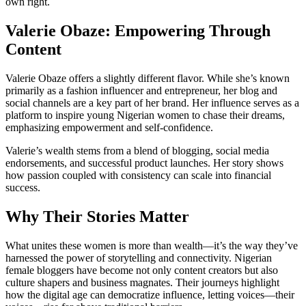
own right.
Valerie Obaze: Empowering Through
Content
Valerie Obaze offers a slightly different flavor. While she’s known
primarily as a fashion influencer and entrepreneur, her blog and
social channels are a key part of her brand. Her influence serves as a
platform to inspire young Nigerian women to chase their dreams,
emphasizing empowerment and self-confidence.
Valerie’s wealth stems from a blend of blogging, social media
endorsements, and successful product launches. Her story shows
how passion coupled with consistency can scale into financial
success.
Why Their Stories Matter
What unites these women is more than wealth—it’s the way they’ve
harnessed the power of storytelling and connectivity. Nigerian
female bloggers have become not only content creators but also
culture shapers and business magnates. Their journeys highlight
how the digital age can democratize influence, letting voices—their