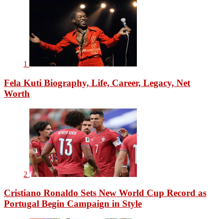
1
Fela Kuti Biography, Life, Career, Legacy, Net
Worth
2
Cristiano Ronaldo Sets New World Cup Record as
Portugal Begin Campaign in Style