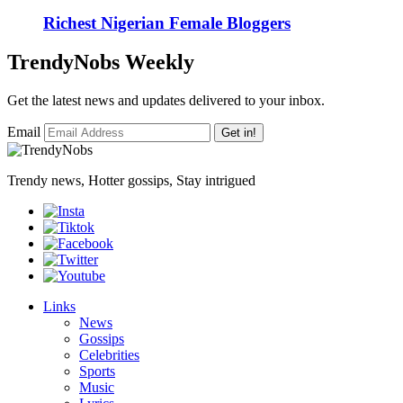
Richest Nigerian Female Bloggers
TrendyNobs Weekly
Get the latest news and updates delivered to your inbox.
Email
Get in!
Trendy news, Hotter gossips, Stay intrigued
Links
News
Gossips
Celebrities
Sports
Music