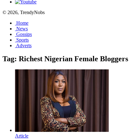
© 2026, TrendyNobs
Home
News
Gossips
Sports
Adverts
Tag:
Richest Nigerian Female Bloggers
Article