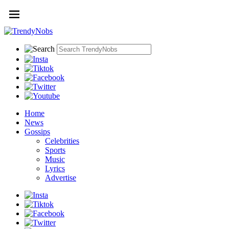
Home
News
Gossips
Celebrities
Sports
Music
Lyrics
Advertise