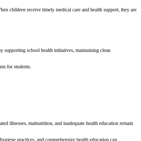
en children receive timely medical care and health support, they are
y supporting school health initiatives, maintaining clean
ms for students.
eated illnesses, malnutrition, and inadequate health education remain
er hygiene practices, and comprehensive health education can