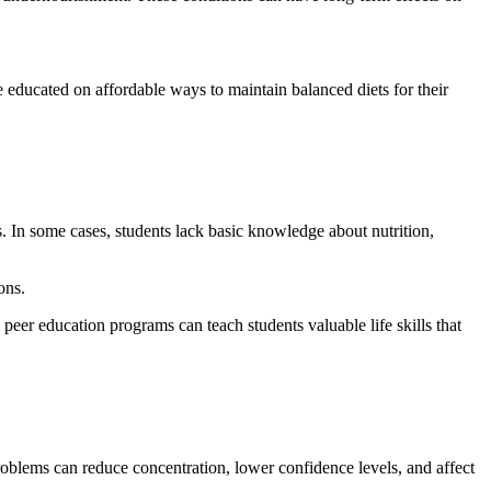
 educated on affordable ways to maintain balanced diets for their
s. In some cases, students lack basic knowledge about nutrition,
ons.
eer education programs can teach students valuable life skills that
 problems can reduce concentration, lower confidence levels, and affect