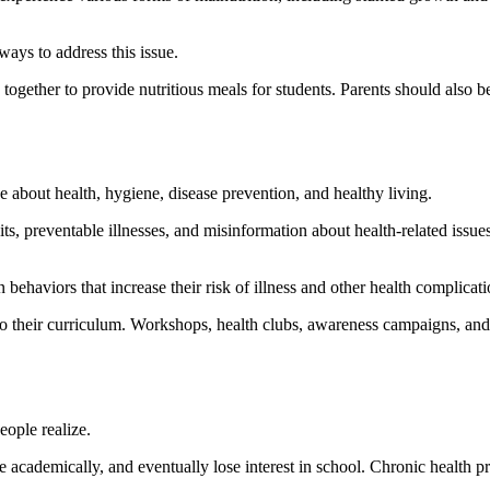
ays to address this issue.
ether to provide nutritious meals for students. Parents should also be
about health, hygiene, disease prevention, and healthy living.
ts, preventable illnesses, and misinformation about health-related issue
haviors that increase their risk of illness and other health complicati
to their curriculum. Workshops, health clubs, awareness campaigns, and p
ople realize.
gle academically, and eventually lose interest in school. Chronic health