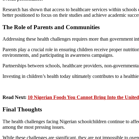
Research has shown that access to healthcare services within schools
better positioned to focus on their studies and achieve academic succe
The Role of Parents and Communities
Addressing these health challenges requires more than government int
Parents play a crucial role in ensuring children receive proper nutriti
environments, and participating in awareness campaigns.
Partnerships between schools, healthcare providers, non-governmental 
Investing in children’s health today ultimately contributes to a healthi
Read Next:
10 Nigerian Foods You Cannot Bring Into the Unite
Final Thoughts
The health challenges facing Nigerian schoolchildren continue to affect
among the most pressing issues.
While these challenges are significant, they are not impossible to ov