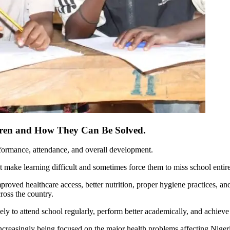
ldren and How They Can Be Solved.
erformance, attendance, and overall development.
at make learning difficult and sometimes force them to miss school entire
roved healthcare access, better nutrition, proper hygiene practices, an
ross the country.
y to attend school regularly, perform better academically, and achieve th
increasingly being focused on the major health problems affecting Niger