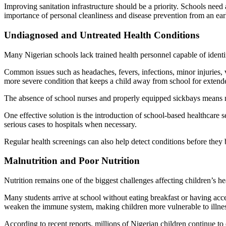
Improving sanitation infrastructure should be a priority. Schools need
importance of personal cleanliness and disease prevention from an ear
Undiagnosed and Untreated Health Conditions
Many Nigerian schools lack trained health personnel capable of identi
Common issues such as headaches, fevers, infections, minor injuries, 
more severe condition that keeps a child away from school for extend
The absence of school nurses and properly equipped sickbays means m
One effective solution is the introduction of school-based healthcare se
serious cases to hospitals when necessary.
Regular health screenings can also help detect conditions before the
Malnutrition and Poor Nutrition
Nutrition remains one of the biggest challenges affecting children’s 
Many students arrive at school without eating breakfast or having acces
weaken the immune system, making children more vulnerable to illnes
According to recent reports, millions of Nigerian children continue t