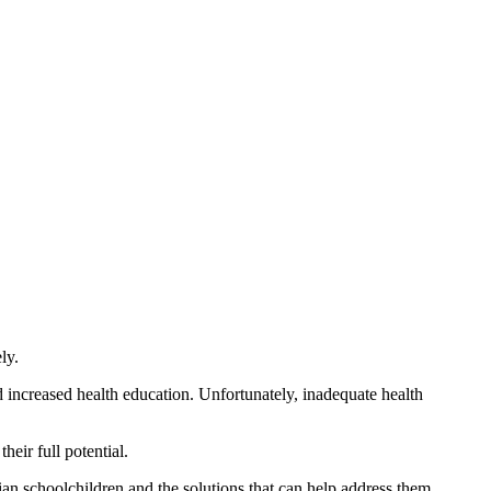
ly.
d increased health education. Unfortunately, inadequate health
eir full potential.
ian schoolchildren and the solutions that can help address them.