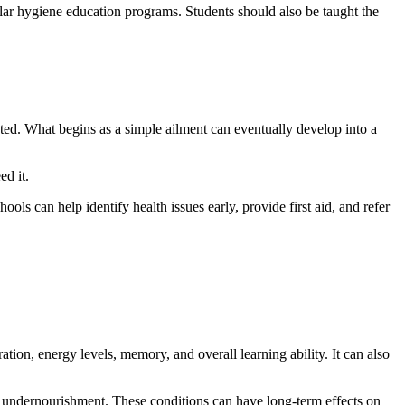
gular hygiene education programs. Students should also be taught the
ted. What begins as a simple ailment can eventually develop into a
d it.
ols can help identify health issues early, provide first aid, and refer
tion, energy levels, memory, and overall learning ability. It can also
nd undernourishment. These conditions can have long-term effects on