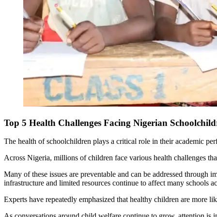
Top 5 Health Challenges Facing Nigerian Schoolchi
The health of schoolchildren plays a critical role in their academic p
Across Nigeria, millions of children face various health challenges th
Many of these issues are preventable and can be addressed through imp
infrastructure and limited resources continue to affect many schools ac
Experts have repeatedly emphasized that healthy children are more likel
As conversations around child welfare continue to grow, attention is 