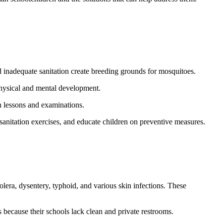
 inadequate sanitation create breeding grounds for mosquitoes.
 physical and mental development.
th lessons and examinations.
sanitation exercises, and educate children on preventive measures.
holera, dysentery, typhoid, and various skin infections. These
s because their schools lack clean and private restrooms.