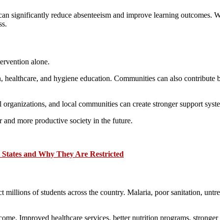
 can significantly reduce absenteeism and improve learning outcomes. Wh
ss.
ervention alone.
on, healthcare, and hygiene education. Communities can also contribute b
organizations, and local communities can create stronger support syste
er and more productive society in the future.
d States and Why They Are Restricted
 millions of students across the country. Malaria, poor sanitation, untr
ercome. Improved healthcare services, better nutrition programs, strong