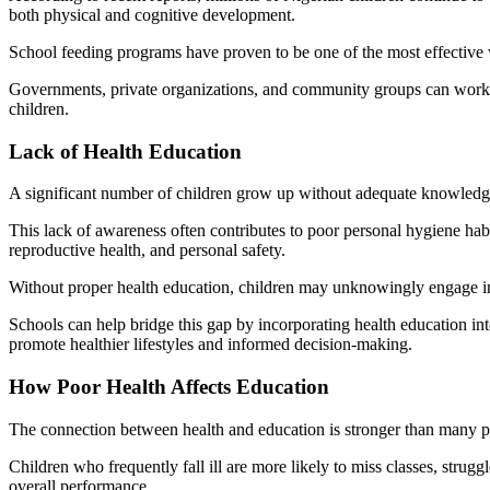
both physical and cognitive development.
School feeding programs have proven to be one of the most effective w
Governments, private organizations, and community groups can work tog
children.
Lack of Health Education
A significant number of children grow up without adequate knowledge 
This lack of awareness often contributes to poor personal hygiene habi
reproductive health, and personal safety.
Without proper health education, children may unknowingly engage in be
Schools can help bridge this gap by incorporating health education in
promote healthier lifestyles and informed decision-making.
How Poor Health Affects Education
The connection between health and education is stronger than many pe
Children who frequently fall ill are more likely to miss classes, strug
overall performance.