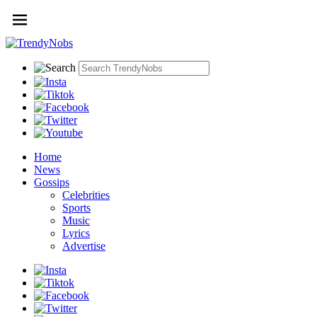
Home
News
Gossips
Celebrities
Sports
Music
Lyrics
Advertise