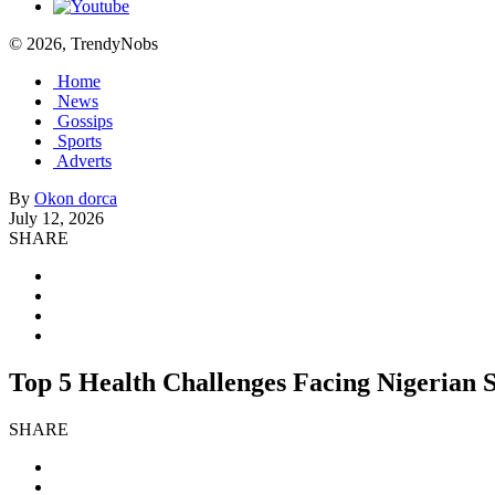
© 2026, TrendyNobs
Home
News
Gossips
Sports
Adverts
By
Okon dorca
July 12, 2026
SHARE
Top 5 Health Challenges Facing Nigerian 
SHARE