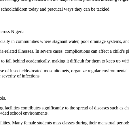
n schoolchildren today and practical ways they can be tackled.
cross Nigeria.
ecially in communities where stagnant water, poor drainage systems, and
-related illnesses. In severe cases, complications can affect a child’s
to fall behind academically, making it difficult for them to keep up wi
e of insecticide-treated mosquito nets, organize regular environmental 
 severity of infections.
ols.
 facilities contributes significantly to the spread of diseases such as c
rowded school environments.
cilities. Many female students miss classes during their menstrual period