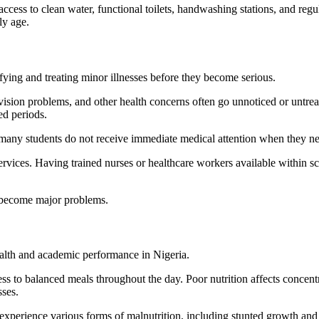
 access to clean water, functional toilets, handwashing stations, and re
ly age.
fying and treating minor illnesses before they become serious.
vision problems, and other health concerns often go unnoticed or untrea
ed periods.
any students do not receive immediate medical attention when they nee
rvices. Having trained nurses or healthcare workers available within scho
y become major problems.
health and academic performance in Nigeria.
s to balanced meals throughout the day. Poor nutrition affects concentra
ses.
o experience various forms of malnutrition, including stunted growth a