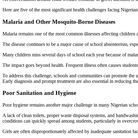
Here are five of the most significant health challenges facing Nigeria
Malaria and Other Mosquito-Borne Diseases
Malaria remains one of the most common illnesses affecting children a
The disease continues to be a major cause of school absenteeism, esp
Many children miss several days of school each year because of malaria
The impact goes beyond health. Frequent illness often causes students 
To address this challenge, schools and communities can promote the us
Early diagnosis and prompt treatment are also essential in reducing the
Poor Sanitation and Hygiene
Poor hygiene remains another major challenge in many Nigerian scho
A lack of clean toilets, proper waste disposal systems, and handwashing
conditions can quickly spread among students, particularly in overc
Girls are often disproportionately affected by inadequate sanitation fa