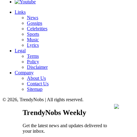
Links
News
Gossips
Celebrities
Sports
Music
Lyrics
Legal
Terms
Policy
Disclaimer
Company
About Us
Contact Us
Sitemap
© 2026, TrendyNobs | All rights reserved.
TrendyNobs Weekly
Get the latest news and updates delivered to
your inbox.