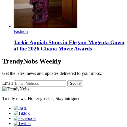
Fashion
Jackie Appiah Stuns in Elegant Magenta Gown
at the 2026 Ghana Movie Awards
TrendyNobs Weekly
Get the latest news and updates delivered to your inbox.
Email
Get in!
Trendy news, Hotter gossips, Stay intrigued