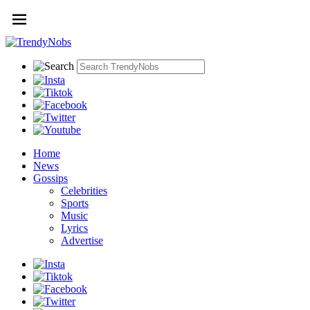
Home
News
Gossips
Celebrities
Sports
Music
Lyrics
Advertise