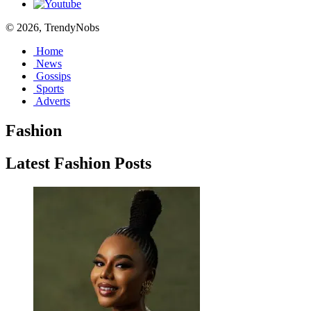
© 2026, TrendyNobs
Home
News
Gossips
Sports
Adverts
Fashion
Latest Fashion Posts