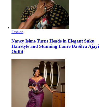
Fashion
Nancy Isime Turns Heads in Elegant Suku
Hairstyle and Stunning Lanre DaSilva Ajayi
Outfit