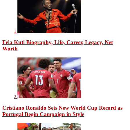
1
Fela Kuti Biography, Life, Career, Legacy, Net
Worth
2
Cristiano Ronaldo Sets New World Cup Record as
Portugal Begin Campaign in Style