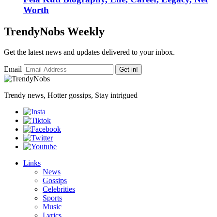
Worth
TrendyNobs Weekly
Get the latest news and updates delivered to your inbox.
Email
Get in!
Trendy news, Hotter gossips, Stay intrigued
Links
News
Gossips
Celebrities
Sports
Music
Lyrics