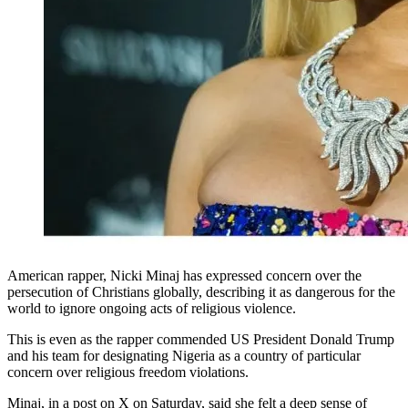
American rapper, Nicki Minaj has expressed concern over the
persecution of Christians globally, describing it as dangerous for the
world to ignore ongoing acts of religious violence.
This is even as the rapper commended US President Donald Trump
and his team for designating Nigeria as a country of particular
concern over religious freedom violations.
Minaj, in a post on X on Saturday, said she felt a deep sense of