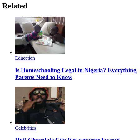
Related
Education
Is Homeschooling Legal in Nigeria? Everything
Parents Need to Know
Celebrities
Hot! Chocolate City files separate lawsuit