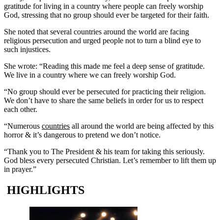
gratitude for living in a country where people can freely worship
God, stressing that no group should ever be targeted for their faith.
She noted that several countries around the world are facing
religious persecution and urged people not to turn a blind eye to
such injustices.
She wrote: “Reading this made me feel a deep sense of gratitude.
We live in a country where we can freely worship God.
“No group should ever be persecuted for practicing their religion.
We don’t have to share the same beliefs in order for us to respect
each other.
“Numerous
countries
all around the world are being affected by this
horror & it’s dangerous to pretend we don’t notice.
“Thank you to The President & his team for taking this seriously.
God bless every persecuted Christian. Let’s remember to lift them up
in prayer.”
HIGHLIGHTS