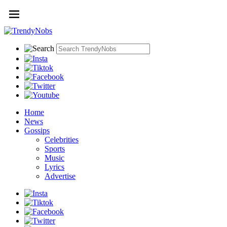
Home
News
Gossips
Celebrities
Sports
Music
Lyrics
Advertise