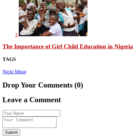
3
The Importance of Girl Child Education in Nigeria
TAGS
Nicki Minaj
Drop Your Comments (0)
Leave a Comment
Submit