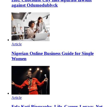
against Odumodublvck
Article
Nigerian Online Business Guide for Single
Women
Article
Fela Kuti Biography, Life, Career, Legacy, Net