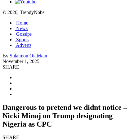
© 2026, TrendyNobs
Home
News
Gossips
Sports
Adverts
By
Sulaimon Olalekan
November 1, 2025
SHARE
Dangerous to pretend we didnt notice –
Nicki Minaj on Trump designating
Nigeria as CPC
SHARE