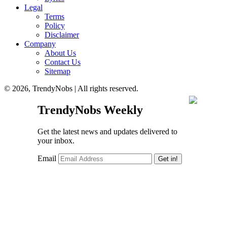
Legal
Terms
Policy
Disclaimer
Company
About Us
Contact Us
Sitemap
© 2026, TrendyNobs | All rights reserved.
TrendyNobs Weekly
Get the latest news and updates delivered to
your inbox.
Email
Get in!