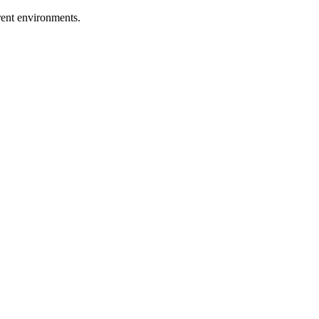
erent environments.