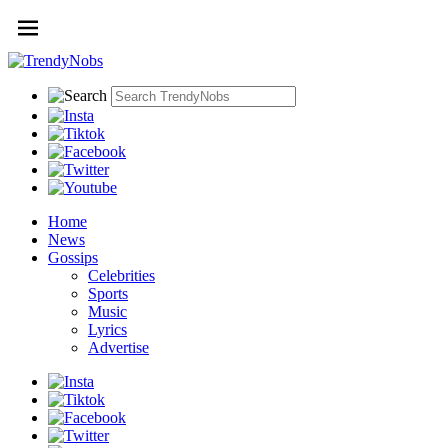
Home
News
Gossips
Celebrities
Sports
Music
Lyrics
Advertise