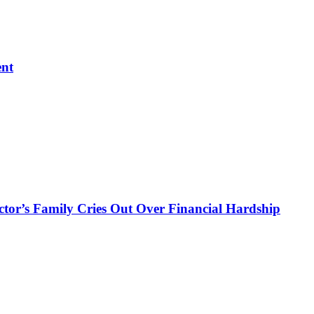
ent
ctor’s Family Cries Out Over Financial Hardship