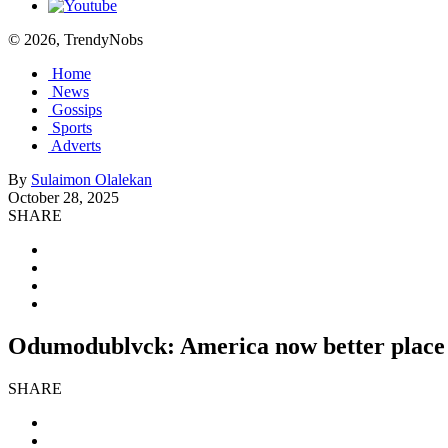
© 2026, TrendyNobs
Home
News
Gossips
Sports
Adverts
By
Sulaimon Olalekan
October 28, 2025
SHARE
Odumodublvck: America now better place f
SHARE