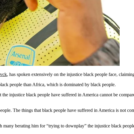
vck
, has spoken extensively on the injustice black people face, claimin
 black people than Africa, which is dominated by black people.
he injustice black people have suffered in America cannot be compared
eople. The things that black people have suffered in America is not com
many berating him for “trying to downplay” the injustice black people 