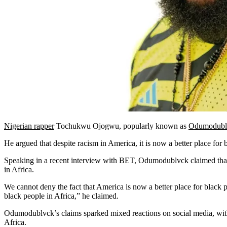
Nigerian rapper
Tochukwu Ojogwu, popularly known as
Odumodubl
He argued that despite racism in America, it is now a better place for
Speaking in a recent interview with BET, Odumodublvck claimed that t
in Africa.
We cannot deny the fact that America is now a better place for black p
black people in Africa,” he claimed.
Odumodublvck’s claims sparked mixed reactions on social media, with 
Africa.