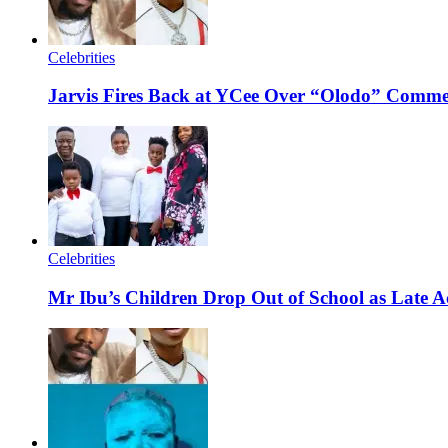
Celebrities
Jarvis Fires Back at YCee Over “Olodo” Comm
Celebrities
Mr Ibu’s Children Drop Out of School as Late A