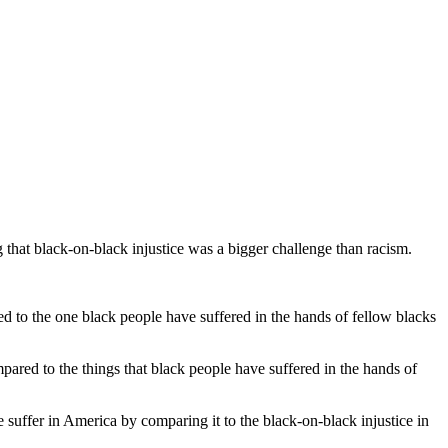
g that black-on-black injustice was a bigger challenge than racism.
 to the one black people have suffered in the hands of fellow blacks
pared to the things that black people have suffered in the hands of
suffer in America by comparing it to the black-on-black injustice in