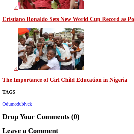
2
Cristiano Ronaldo Sets New World Cup Record as Po
3
The Importance of Girl Child Education in Nigeria
TAGS
Odumodublvck
Drop Your Comments (0)
Leave a Comment