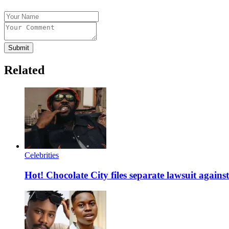
Submit
Related
Celebrities
Hot! Chocolate City files separate lawsuit agai