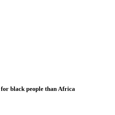
or black people than Africa