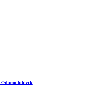
nst Odumodublvck