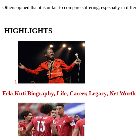
Others opined that it is unfair to compare suffering, especially in diff
HIGHLIGHTS
1
Fela Kuti Biography, Life, Career, Legacy, Net Worth