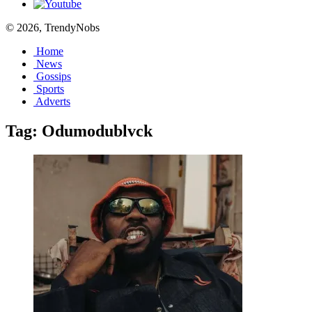
© 2026, TrendyNobs
Home
News
Gossips
Sports
Adverts
Tag:
Odumodublvck