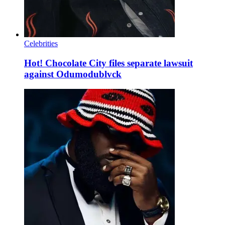
Celebrities
Hot! Chocolate City files separate lawsuit
against Odumodublvck