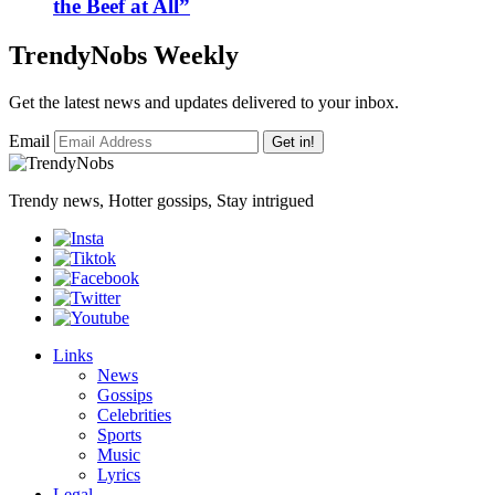
the Beef at All”
TrendyNobs Weekly
Get the latest news and updates delivered to your inbox.
Email
Get in!
Trendy news, Hotter gossips, Stay intrigued
Links
News
Gossips
Celebrities
Sports
Music
Lyrics
Legal