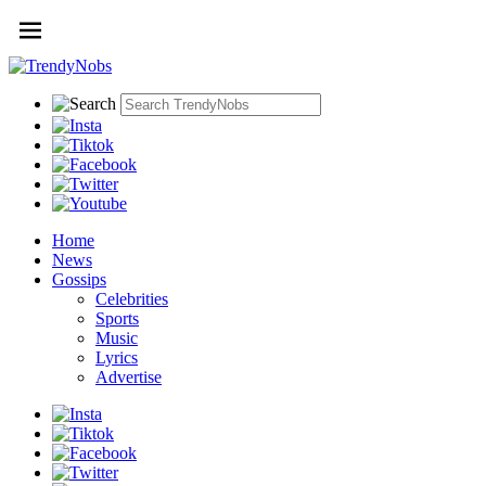
Home
News
Gossips
Celebrities
Sports
Music
Lyrics
Advertise