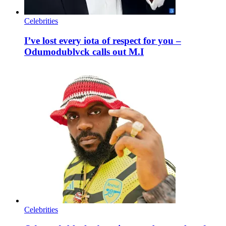
Celebrities
I’ve lost every iota of respect for you –
Odumodublvck calls out M.I
Celebrities