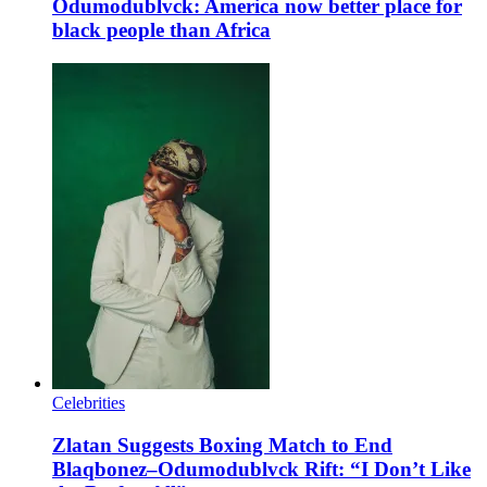
Odumodublvck: America now better place for
black people than Africa
Celebrities
Zlatan Suggests Boxing Match to End
Blaqbonez–Odumodublvck Rift: “I Don’t Like